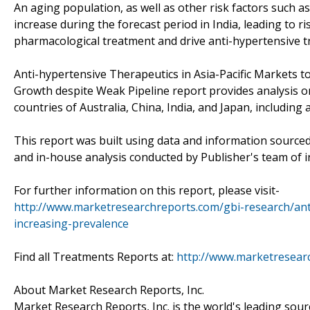
An aging population, as well as other risk factors such as 
increase during the forecast period in India, leading to ri
pharmacological treatment and drive anti-hypertensive t
Anti-hypertensive Therapeutics in Asia-Pacific Markets 
Growth despite Weak Pipeline report provides analysis on
countries of Australia, China, India, and Japan, includin
This report was built using data and information source
and in-house analysis conducted by Publisher's team of i
For further information on this report, please visit-
http://www.marketresearchreports.com/gbi-research/anti
increasing-prevalence
Find all Treatments Reports at:
http://www.marketresear
About Market Research Reports, Inc.
Market Research Reports, Inc. is the world's leading sour