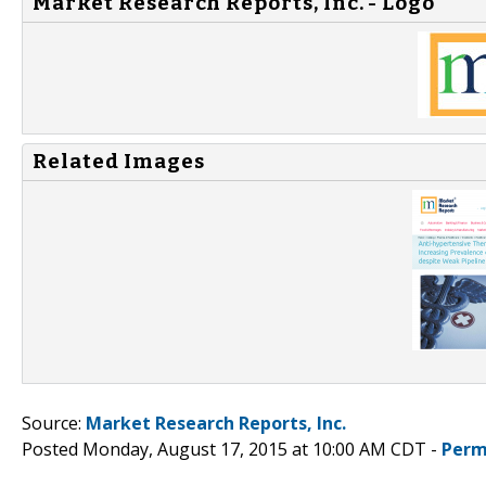
Market Research Reports, Inc. - Logo
Related Images
Source:
Market Research Reports, Inc.
Posted Monday, August 17, 2015 at 10:00 AM CDT -
Perm