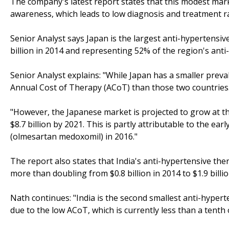
The company's latest report states that this modest mark
awareness, which leads to low diagnosis and treatment r
Senior Analyst says Japan is the largest anti-hypertensi
billion in 2014 and representing 52% of the region's ant
Senior Analyst explains: "While Japan has a smaller preval
Annual Cost of Therapy (ACoT) than those two countries
"However, the Japanese market is projected to grow at th
$8.7 billion by 2021. This is partly attributable to the ea
(olmesartan medoxomil) in 2016."
The report also states that India's anti-hypertensive the
more than doubling from $0.8 billion in 2014 to $1.9 billi
Nath continues: "India is the second smallest anti-hyper
due to the low ACoT, which is currently less than a tenth o