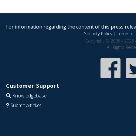
For information regarding the content of this press releas
Security Policy
|
Terms of 
Copyright © 2005 - 2026 
All Rights Res
Customer Support
Knowledgebase
Submit a ticket