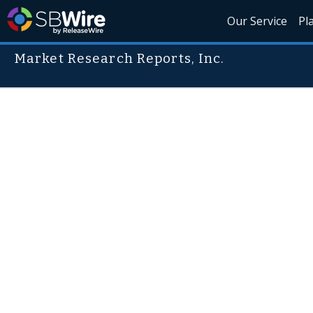
Our Service
Pl
Market Research Reports, Inc.