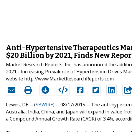
Anti-Hypertensive Therapeutics Mar
$20 Billion by 2021, Finds New Repor
Market Research Reports, Inc. has announced the addition
2021 - Increasing Prevalence of Hypertension Drives Mar
website http://www.MarketResearchReports.com
Lewes, DE -- (
SBWIRE
) -- 08/17/2015 --
The anti-hypertens
Australia, India, China, and Japan will expand in value fro
a Compound Annual Growth Rate (CAGR) of 3.4%, accordi