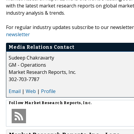
with the latest market research reports on global market
industry analysis & trends.
For regular industry updates subscribe to our newsletter
newsletter
Media Relations Contact
Sudeep Chakravarty
GM - Operations
Market Research Reports, Inc.
302-703-7787
Email
|
Web
|
Profile
Follow
Market Research Reports, Inc.