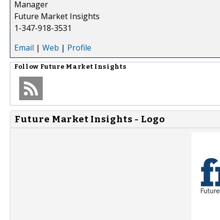
Manager
Future Market Insights
1-347-918-3531
Email
|
Web
|
Profile
Follow
Future Market Insights
Future Market Insights - Logo