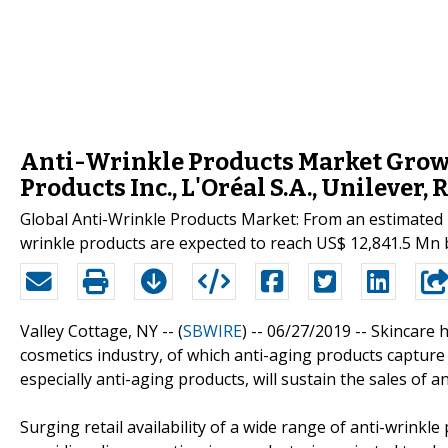
Anti-Wrinkle Products Market Growt
Products Inc., L'Oréal S.A., Unilever, 
Global Anti-Wrinkle Products Market: From an estimated m
wrinkle products are expected to reach US$ 12,841.5 Mn b
Valley Cottage, NY -- (
SBWIRE
) -- 06/27/2019 --
Skincare 
cosmetics industry, of which anti-aging products capture
especially anti-aging products, will sustain the sales of a
Surging retail availability of a wide range of anti-wrinkl