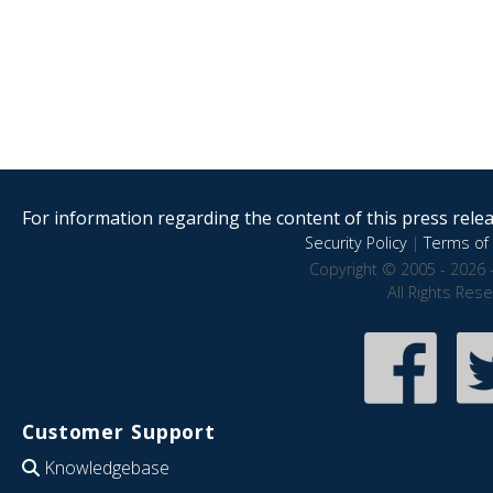
For information regarding the content of this press releas
Security Policy
|
Terms of 
Copyright © 2005 - 2026 
All Rights Res
Customer Support
Knowledgebase