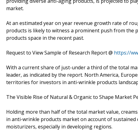
providing diverse anti-aging products, is projected to pla
market.
At an estimated year on year revenue growth rate of roug
products is likely to witness a prominent push from the
products space in the recent past.
Request to View Sample of Research Report @
https://w
With a current share of just-under a third of the total ma
leader, as indicated by the report. North America, Europe
territories for investors in anti-wrinkle products landsca
The Visible Rise of Natural & Organic to Shape Market 
Holding more than half of the total market value, cream
in anti-wrinkle products market on account of sustaine
moisturizers, especially in developing regions.