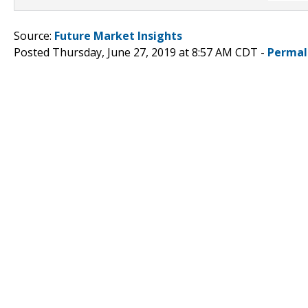
Source:
Future Market Insights
Posted Thursday, June 27, 2019 at 8:57 AM CDT -
Permal