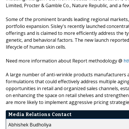
Limited, Procter & Gamble Co., Nature Republic, and a fe
Some of the prominent brands leading regional markets, s
portfolio expansion. Sisley's recently launched concentr
offerings and is claimed to more efficiently address the t
genetic, and behavioral factors. The new launch reported
lifecycle of human skin cells.
Need more information about Report methodology @
ht
A large number of anti-wrinkle products manufacturers ar
formulations that could effectively address multiple agi
opportunities in retail and organized sales channels, es
on enhancing the space on retail shelves and strengthen
are more likely to implement aggressive pricing strategi
Media Relations Contact
Abhishek Budholiya