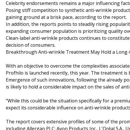
Celebrity endorsements remains a major influencing facto
Posing stiff competition to synthetic anti-wrinkle produc
gaining ground at a brisk pace, according to the report.
In addition, the reports points to steadily rising popula
expanding consumer population is prioritizing quality ov
Clean-label anti-wrinkle products continues to constitut
decision of consumers.
Breakthrough Anti-wrinkle Treatment May Hold a Long-t
With an objective to overcome the complexities associate
Profhilo is launched recently, this year. The treatment is
Emergence of such innovations, following the already pop
is likely to hold a considerable impact on the sales of ant
"While this could be the situation specifically for a pr
expect its considerable influence on anti-wrinkle product
The report covers extensive profiles of some of the prom
including Allergan PLC; Avon Products Inc., L'Oréal S.A., 