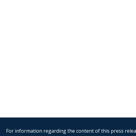
For information regarding the content of this press releas