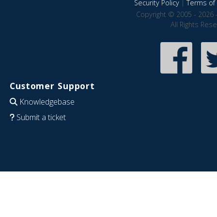
Security Policy
|
Terms of 
Copyright © 2005 - 2026 
All Rights Res
Customer Support
Knowledgebase
Submit a ticket