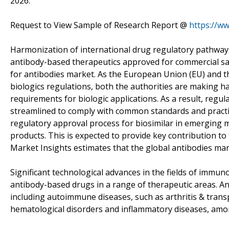
2026.
Request to View Sample of Research Report @
https://w
Harmonization of international drug regulatory pathways 
antibody-based therapeutics approved for commercial sale
for antibodies market. As the European Union (EU) and th
biologics regulations, both the authorities are making h
requirements for biologic applications. As a result, reg
streamlined to comply with common standards and practi
regulatory approval process for biosimilar in emerging 
products. This is expected to provide key contribution to
Market Insights estimates that the global antibodies mar
Significant technological advances in the fields of immu
antibody-based drugs in a range of therapeutic areas. An
including autoimmune diseases, such as arthritis & transp
hematological disorders and inflammatory diseases, amo