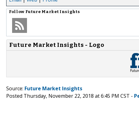
Follow
Future Market Insights
Future Market Insights - Logo
Source:
Future Market Insights
Posted Thursday, November 22, 2018 at 6:45 PM CST -
P