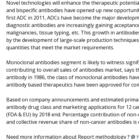
Novel technologies will enhance the therapeutic potenti
and bispecific antibodies have opened up new opportunit
first ADC in 2011, ADCs have become the major developm
diagnostic antibodies are increasingly gaining acceptance
malignancies, tissue typing, etc. This growth in antibodi
by the development of large-scale production techniques,
quantities that meet the market requirements.
Monoclonal antibodies segment is likely to witness signif
contributing to overall sales of antibodies market, says t
antibody in 1986, the class of monoclonal antibodies hav
antibody based therapeutics have been approved for com
Based on company announcements and estimated primary c
antibody drug class and marketing applications for 12 ca
(FDA & EU) by 2018 end. Percentage contribution of non-c
and collective revenue share of non-cancer antibodies is
Need more information about Report methodology ? @