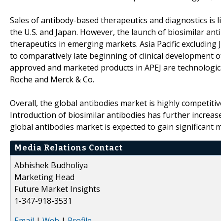
Sales of antibody-based therapeutics and diagnostics is 
the U.S. and Japan. However, the launch of biosimilar an
therapeutics in emerging markets. Asia Pacific excluding
to comparatively late beginning of clinical development of
approved and marketed products in APEJ are technologica
Roche and Merck & Co.
Overall, the global antibodies market is highly competiti
Introduction of biosimilar antibodies has further increase
global antibodies market is expected to gain significant
Media Relations Contact
Abhishek Budholiya
Marketing Head
Future Market Insights
1-347-918-3531
Email
|
Web
|
Profile