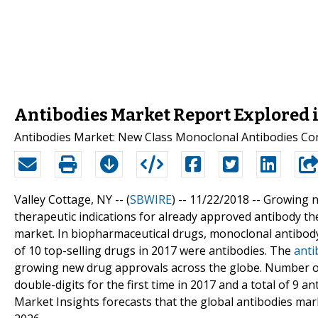
Antibodies Market Report Explored i
Antibodies Market: New Class Monoclonal Antibodies Co
Valley Cottage, NY -- (
SBWIRE
) -- 11/22/2018 --
Growing n
therapeutic indications for already approved antibody the
market. In biopharmaceutical drugs, monoclonal antibody
of 10 top-selling drugs in 2017 were antibodies. The
anti
growing new drug approvals across the globe. Number of
double-digits for the first time in 2017 and a total of 9
Market Insights forecasts that the global antibodies mar