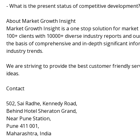
- What is the present status of competitive development
About Market Growth Insight
Market Growth Insight is a one stop solution for market 
100+ clients with 10000+ diverse industry reports and our
the basis of comprehensive and in-depth significant info
industry trends.
We are striving to provide the best customer friendly se
ideas.
Contact
502, Sai Radhe, Kennedy Road,
Behind Hotel Sheraton Grand,
Near Pune Station,
Pune 411 001,
Maharashtra, India