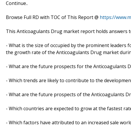
Continue..
Browse Full RD with TOC of This Report @
https://www.
This Anticoagulants Drug market report holds answers t
- What is the size of occupied by the prominent leaders f
the growth rate of the Anticoagulants Drug market durin
- What are the future prospects for the Anticoagulants D
- Which trends are likely to contribute to the developmen
- What are the future prospects of the Anticoagulants Dr
- Which countries are expected to grow at the fastest rat
- Which factors have attributed to an increased sale worl