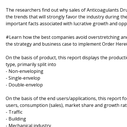
The researchers find out why sales of Anticoagulants Dru
the trends that will strongly favor the industry during th
important facts associated with lucrative growth and oppo
#Learn how the best companies avoid overstretching an
the strategy and business case to implement Order Her
On the basis of product, this report displays the produc
type, primarily split into
- Non-enveloping
- Single-envelop
- Double-envelop
On the basis of the end users/applications, this report 
users, consumption (sales), market share and growth rate
- Traffic
- Building
- Mechanical industry