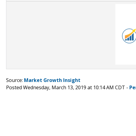
Source:
Market Growth Insight
Posted Wednesday, March 13, 2019 at 10:14 AM CDT -
Pe