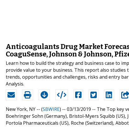
Anticoagulants Drug Market Forecast
CoaguSense, Johnson & Johnson, Pfiz
Learn how to build the strategy and business case to i
provide value to your business. This report also studies
trends, opportunities and challenges, risks and entry barr
Analysis.
New York, NY -- (
SBWIRE
) -- 03/13/2019 --
The Top key ve
Boehringer Sohn (Germany), Bristol-Myers Squibb (US), Jo
Portola Pharmaceuticals (US), Roche (Switzerland), Abbot