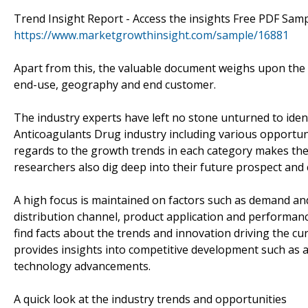
Trend Insight Report - Access the insights Free PDF Sam
https://www.marketgrowthinsight.com/sample/16881
Apart from this, the valuable document weighs upon the p
end-use, geography and end customer.
The industry experts have left no stone unturned to iden
Anticoagulants Drug industry including various opportun
regards to the growth trends in each category makes the
researchers also dig deep into their future prospect and
A high focus is maintained on factors such as demand an
distribution channel, product application and performance
find facts about the trends and innovation driving the c
provides insights into competitive development such as a
technology advancements.
A quick look at the industry trends and opportunities