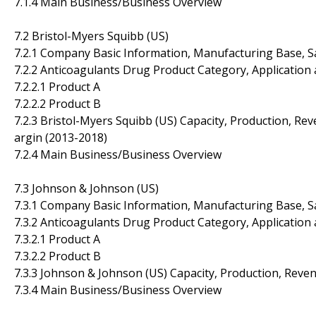
7.1.4 Main Business/Business Overview
7.2 Bristol-Myers Squibb (US)
7.2.1 Company Basic Information, Manufacturing Base, S
7.2.2 Anticoagulants Drug Product Category, Application 
7.2.2.1 Product A
7.2.2.2 Product B
7.2.3 Bristol-Myers Squibb (US) Capacity, Production, Re
argin (2013-2018)
7.2.4 Main Business/Business Overview
7.3 Johnson & Johnson (US)
7.3.1 Company Basic Information, Manufacturing Base, S
7.3.2 Anticoagulants Drug Product Category, Application 
7.3.2.1 Product A
7.3.2.2 Product B
7.3.3 Johnson & Johnson (US) Capacity, Production, Reve
7.3.4 Main Business/Business Overview