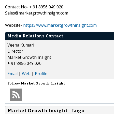
Contact No- + 91 8956 049 020
Sales@marketgrowthinsight.com
Website-
https://www.marketgrowthinsight.com
Media Relations Contact
Veena Kumari
Director
Market Growth Insight
+ 91 8956 049 020
Email
|
Web
|
Profile
Follow
Market Growth Insight
Market Growth Insight - Logo