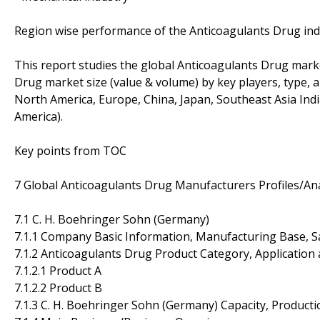
Region wise performance of the Anticoagulants Drug ind
This report studies the global Anticoagulants Drug marke
Drug market size (value & volume) by key players, type, a
North America, Europe, China, Japan, Southeast Asia Indi
America).
Key points from TOC
7 Global Anticoagulants Drug Manufacturers Profiles/Ana
7.1 C. H. Boehringer Sohn (Germany)
7.1.1 Company Basic Information, Manufacturing Base, S
7.1.2 Anticoagulants Drug Product Category, Application 
7.1.2.1 Product A
7.1.2.2 Product B
7.1.3 C. H. Boehringer Sohn (Germany) Capacity, Product