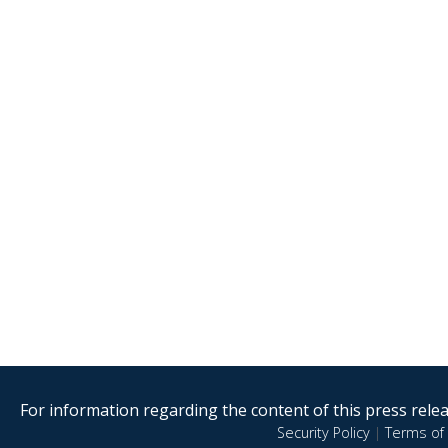
For information regarding the content of this press releas
Security Policy
|
Terms of 