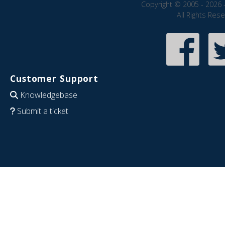
Copyright © 2005 - 2026 
All Rights Res
Customer Support
Knowledgebase
Submit a ticket