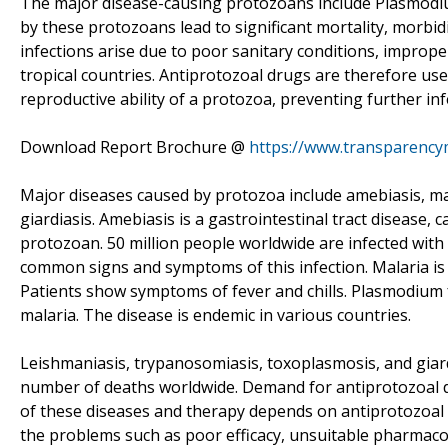
The major disease-causing protozoans include Plasmodi
by these protozoans lead to significant mortality, morbi
infections arise due to poor sanitary conditions, imprope
tropical countries. Antiprotozoal drugs are therefore use
reproductive ability of a protozoa, preventing further inf
Download Report Brochure @
https://www.transparenc
Major diseases caused by protozoa include amebiasis, ma
giardiasis. Amebiasis is a gastrointestinal tract disease,
protozoan. 50 million people worldwide are infected with
common signs and symptoms of this infection. Malaria is
Patients show symptoms of fever and chills. Plasmodium f
malaria. The disease is endemic in various countries.
Leishmaniasis, trypanosomiasis, toxoplasmosis, and giar
number of deaths worldwide. Demand for antiprotozoal dr
of these diseases and therapy depends on antiprotozoal
the problems such as poor efficacy, unsuitable pharmacok