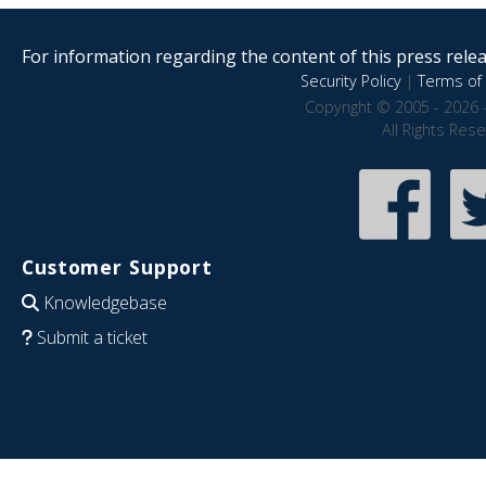
For information regarding the content of this press releas
Security Policy
|
Terms of 
Copyright © 2005 - 2026 
All Rights Res
Customer Support
Knowledgebase
Submit a ticket