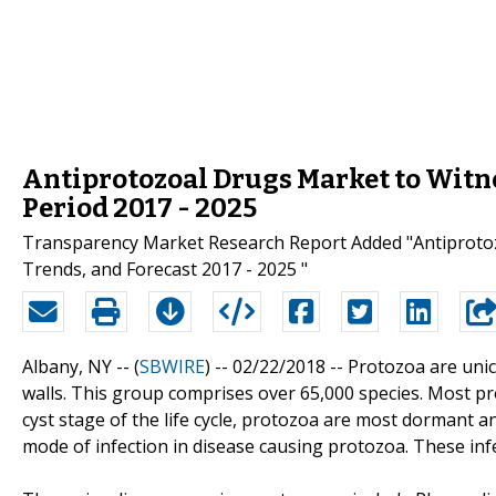
Antiprotozoal Drugs Market to Witn
Period 2017 - 2025
Transparency Market Research Report Added "Antiprotozo
Trends, and Forecast 2017 - 2025 "
Albany, NY -- (
SBWIRE
) -- 02/22/2018 --
Protozoa are unic
walls. This group comprises over 65,000 species. Most p
cyst stage of the life cycle, protozoa are most dormant a
mode of infection in disease causing protozoa. These inf