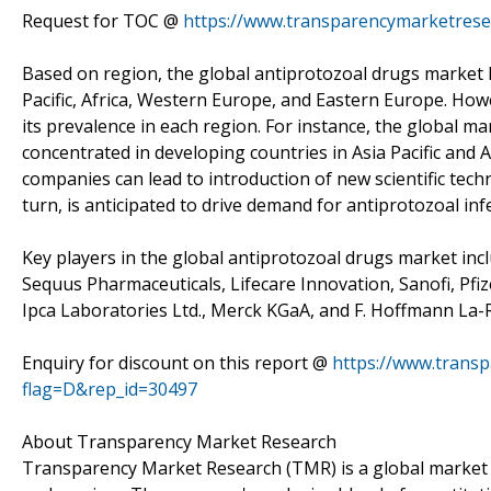
Request for TOC @
https://www.transparencymarketres
Based on region, the global antiprotozoal drugs market 
Pacific, Africa, Western Europe, and Eastern Europe. Howe
its prevalence in each region. For instance, the global ma
concentrated in developing countries in Asia Pacific and 
companies can lead to introduction of new scientific tech
turn, is anticipated to drive demand for antiprotozoal inf
Key players in the global antiprotozoal drugs market incl
Sequus Pharmaceuticals, Lifecare Innovation, Sanofi, Pfiz
Ipca Laboratories Ltd., Merck KGaA, and F. Hoffmann La-
Enquiry for discount on this report @
https://www.trans
flag=D&rep_id=30497
About Transparency Market Research
Transparency Market Research (TMR) is a global market 