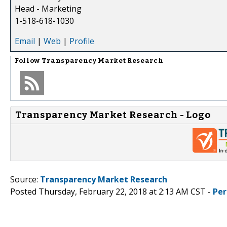
Head - Marketing
1-518-618-1030
Email
|
Web
|
Profile
Follow
Transparency Market Research
Transparency Market Research - Logo
Source:
Transparency Market Research
Posted Thursday, February 22, 2018 at 2:13 AM CST -
Per