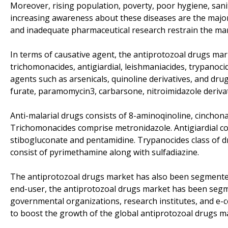
Moreover, rising population, poverty, poor hygiene, san
increasing awareness about these diseases are the major
and inadequate pharmaceutical research restrain the mar
In terms of causative agent, the antiprotozoal drugs ma
trichomonacides, antigiardial, leishmaniacides, trypanoc
agents such as arsenicals, quinoline derivatives, and dr
furate, paramomycin3, carbarsone, nitroimidazole derivat
Anti-malarial drugs consists of 8-aminoqinoline, cinchona
Trichomonacides comprise metronidazole. Antigiardial co
stibogluconate and pentamidine. Trypanocides class of 
consist of pyrimethamine along with sulfadiazine.
The antiprotozoal drugs market has also been segmented
end-user, the antiprotozoal drugs market has been segmen
governmental organizations, research institutes, and e-
to boost the growth of the global antiprotozoal drugs m