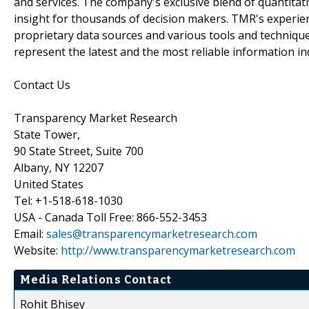
and services. The company's exclusive blend of quantitat
insight for thousands of decision makers. TMR's experie
proprietary data sources and various tools and techniqu
represent the latest and the most reliable information i
Contact Us
Transparency Market Research
State Tower,
90 State Street, Suite 700
Albany, NY 12207
United States
Tel: +1-518-618-1030
USA - Canada Toll Free: 866-552-3453
Email:
sales@transparencymarketresearch.com
Website:
http://www.transparencymarketresearch.com
Media Relations Contact
Rohit Bhisey