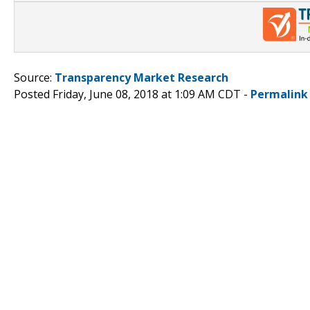
Source:
Transparency Market Research
Posted Friday, June 08, 2018 at 1:09 AM CDT -
Permalink