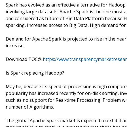
Spark has evolved as an effective alternative for Hadoop. 
involving large data sets. Apache Spark is the one most ac
and considered as future of Big Data Platform because H
sparking, Increased access to Big Data, High demand for
Demand for Apache Spark is projected to rise in the near 
increase.
Download TOC@
https://www.transparencymarketresea
Is Spark replacing Hadoop?
May be, because its speed of processing is high compared
popularity has increased recently for on-disk sorting, in
such as no support for Real-time Processing, Problem wi
number of Algorithms.
The global Apache Spark market is expected to exhibit an