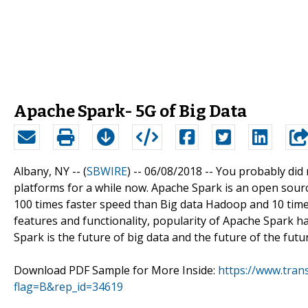
Apache Spark- 5G of Big Data
Albany, NY -- (
SBWIRE
) -- 06/08/2018 --
You probably did 
platforms for a while now. Apache Spark is an open sour
100 times faster speed than Big data Hadoop and 10 times
features and functionality, popularity of Apache Spark h
Spark is the future of big data and the future of the futu
Download PDF Sample for More Inside:
https://www.tra
flag=B&rep_id=34619