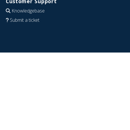
Customer Support
Knowledgebase
Submit a ticket