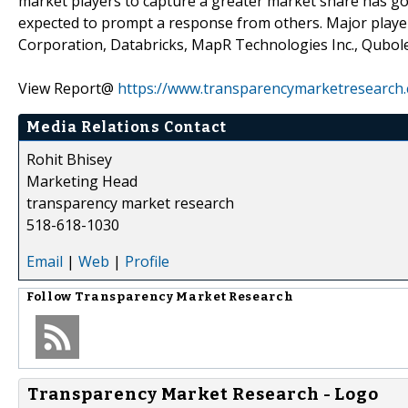
market players to capture a greater market share has got
expected to prompt a response from others. Major playe
Corporation, Databricks, MapR Technologies Inc., Qubol
View Report@
https://www.transparencymarketresearch
Media Relations Contact
Rohit Bhisey
Marketing Head
transparency market research
518-618-1030
Email
|
Web
|
Profile
Follow
Transparency Market Research
Transparency Market Research - Logo