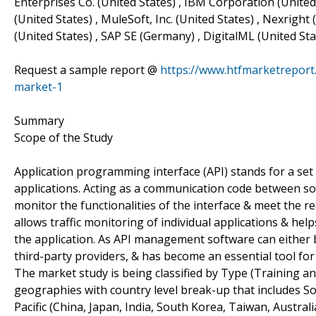
Enterprises Co. (United States) , IBM Corporation (United
(United States) , MuleSoft, Inc. (United States) , Nexright 
(United States) , SAP SE (Germany) , DigitalML (United Sta
Request a sample report @
https://www.htfmarketrepor
market-1
Summary
Scope of the Study
Application programming interface (API) stands for a set 
applications. Acting as a communication code between 
monitor the functionalities of the interface & meet the
allows traffic monitoring of individual applications & 
the application. As API management software can either 
third-party providers, & has become an essential tool fo
The market study is being classified by Type (Training a
geographies with country level break-up that includes Sou
Pacific (China, Japan, India, South Korea, Taiwan, Australi