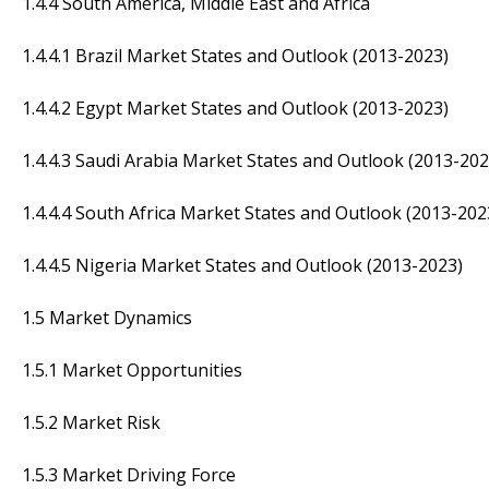
1.4.4 South America, Middle East and Africa
1.4.4.1 Brazil Market States and Outlook (2013-2023)
1.4.4.2 Egypt Market States and Outlook (2013-2023)
1.4.4.3 Saudi Arabia Market States and Outlook (2013-202
1.4.4.4 South Africa Market States and Outlook (2013-202
1.4.4.5 Nigeria Market States and Outlook (2013-2023)
1.5 Market Dynamics
1.5.1 Market Opportunities
1.5.2 Market Risk
1.5.3 Market Driving Force