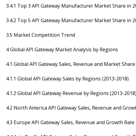
3.4.1 Top 3 API Gateway Manufacturer Market Share in 
3.4.2 Top 5 API Gateway Manufacturer Market Share in 
3.5 Market Competition Trend
4 Global API Gateway Market Analysis by Regions
4.1 Global API Gateway Sales, Revenue and Market Share
4.1.1 Global API Gateway Sales by Regions (2013-2018)
4.1.2 Global API Gateway Revenue by Regions (2013-2018
4.2 North America API Gateway Sales, Revenue and Growt
4.3 Europe API Gateway Sales, Revenue and Growth Rate 