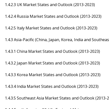
1.4.2.3 UK Market States and Outlook (2013-2023)
1.4.2.4 Russia Market States and Outlook (2013-2023)
1.4.2.5 Italy Market States and Outlook (2013-2023)
1.4.3 Asia-Pacific (China, Japan, Korea, India and Southeas
1.4.3.1 China Market States and Outlook (2013-2023)
1.4.3.2 Japan Market States and Outlook (2013-2023)
1.4.3.3 Korea Market States and Outlook (2013-2023)
1.4.3.4 India Market States and Outlook (2013-2023)
1.4.3.5 Southeast Asia Market States and Outlook (2013-