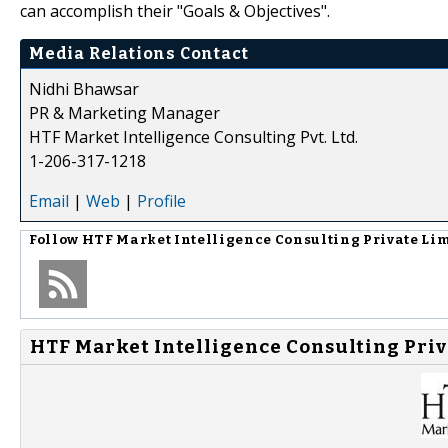
can accomplish their "Goals & Objectives".
Media Relations Contact
Nidhi Bhawsar
PR & Marketing Manager
HTF Market Intelligence Consulting Pvt. Ltd.
1-206-317-1218
Email
|
Web
|
Profile
Follow
HTF Market Intelligence Consulting Private Li
HTF Market Intelligence Consulting Priv