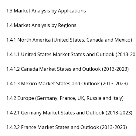
1.3 Market Analysis by Applications
1.4 Market Analysis by Regions
1.4.1 North America (United States, Canada and Mexico)
1.4.1.1 United States Market States and Outlook (2013-20
1.4.1.2 Canada Market States and Outlook (2013-2023)
1.4.1.3 Mexico Market States and Outlook (2013-2023)
1.4.2 Europe (Germany, France, UK, Russia and Italy)
1.4.2.1 Germany Market States and Outlook (2013-2023)
1.4.2.2 France Market States and Outlook (2013-2023)