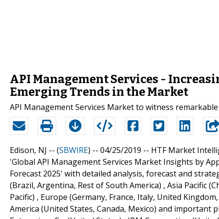
API Management Services - Increas
Emerging Trends in the Market
API Management Services Market to witness remarkable
Edison, NJ -- (
SBWIRE
) -- 04/25/2019 --
HTF Market Intelli
'Global API Management Services Market Insights by App
Forecast 2025' with detailed analysis, forecast and strat
(Brazil, Argentina, Rest of South America) , Asia Pacific (
Pacific) , Europe (Germany, France, Italy, United Kingdom,
America (United States, Canada, Mexico) and important pl