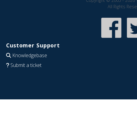
Copyright © 2005 - 2026 
All Rights Res
Customer Support
Knowledgebase
Submit a ticket