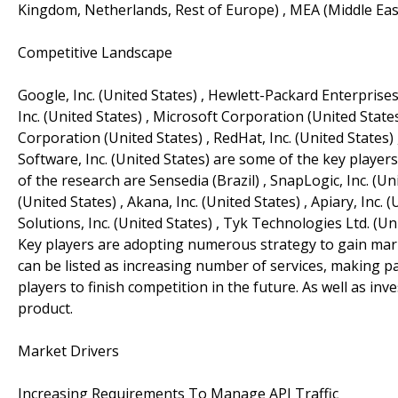
Kingdom, Netherlands, Rest of Europe) , MEA (Middle East,
Competitive Landscape
Google, Inc. (United States) , Hewlett-Packard Enterprise
Inc. (United States) , Microsoft Corporation (United States)
Corporation (United States) , RedHat, Inc. (United States)
Software, Inc. (United States) are some of the key players 
of the research are Sensedia (Brazil) , SnapLogic, Inc. (U
(United States) , Akana, Inc. (United States) , Apiary, Inc. 
Solutions, Inc. (United States) , Tyk Technologies Ltd. (U
Key players are adopting numerous strategy to gain marke
can be listed as increasing number of services, making p
players to finish competition in the future. As well as i
product.
Market Drivers
Increasing Requirements To Manage API Traffic