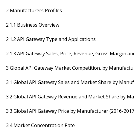
2 Manufacturers Profiles
2.1.1 Business Overview
2.1.2 API Gateway Type and Applications
2.1.3 API Gateway Sales, Price, Revenue, Gross Margin a
3 Global API Gateway Market Competition, by Manufactu
3.1 Global API Gateway Sales and Market Share by Manuf
3.2 Global API Gateway Revenue and Market Share by Ma
3.3 Global API Gateway Price by Manufacturer (2016-2017
3.4 Market Concentration Rate