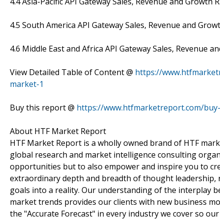
4.4 Asia-Pacific API Gateway Sales, Revenue and Growth 
4.5 South America API Gateway Sales, Revenue and Growt
4.6 Middle East and Africa API Gateway Sales, Revenue a
View Detailed Table of Content @
https://www.htfmarket
market-1
Buy this report @
https://www.htfmarketreport.com/bu
About HTF Market Report
HTF Market Report is a wholly owned brand of HTF marke
global research and market intelligence consulting organi
opportunities but to also empower and inspire you to cre
extraordinary depth and breadth of thought leadership, r
goals into a reality. Our understanding of the interpla
market trends provides our clients with new business mo
the "Accurate Forecast" in every industry we cover so our