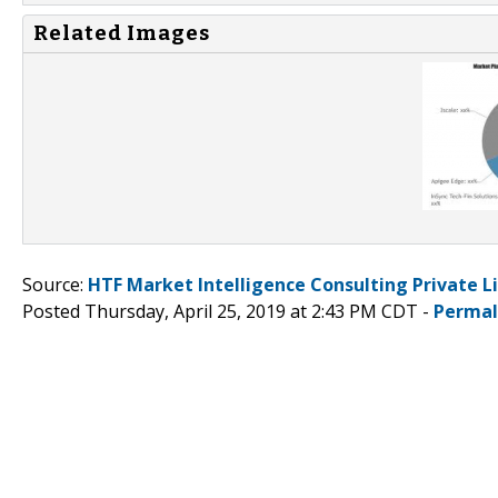
Related Images
Source:
HTF Market Intelligence Consulting Private L
Posted Thursday, April 25, 2019 at 2:43 PM CDT -
Permal