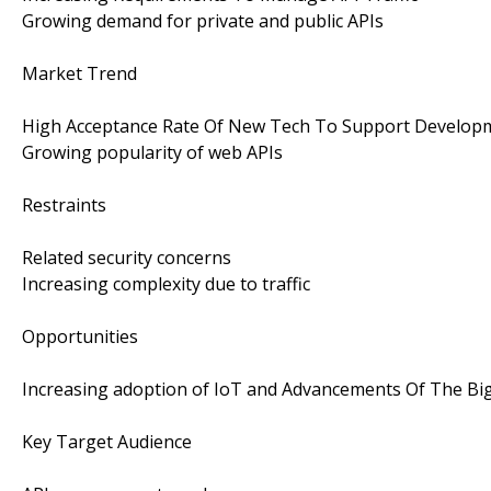
Growing demand for private and public APIs
Market Trend
High Acceptance Rate Of New Tech To Support Develo
Growing popularity of web APIs
Restraints
Related security concerns
Increasing complexity due to traffic
Opportunities
Increasing adoption of IoT and Advancements Of The Bi
Key Target Audience