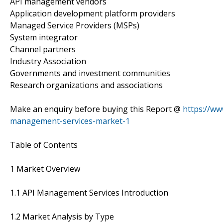
API management vendors
Application development platform providers
Managed Service Providers (MSPs)
System integrator
Channel partners
Industry Association
Governments and investment communities
Research organizations and associations
Make an enquiry before buying this Report @
https://ww
management-services-market-1
Table of Contents
1 Market Overview
1.1 API Management Services Introduction
1.2 Market Analysis by Type