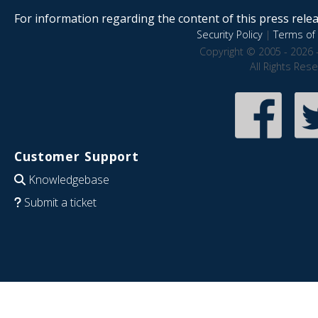
For information regarding the content of this press releas
Security Policy
|
Terms of 
Copyright © 2005 - 2026 
All Rights Res
Customer Support
Knowledgebase
Submit a ticket