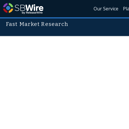
Our Service
Pl
Fast Market Research