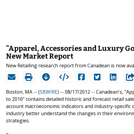
"Apparel, Accessories and Luxury Goo
New Market Report
New Retailing research report from Canadean is now ava
Boston, MA -- (
SBWIRE
) -- 08/17/2012 --
Canadean's, "App
to 2016" contains detailed historic and forecast retail sa
account macroeconomic indicators and industry-specific dr
industry better understand the changes in their environm
strategies.