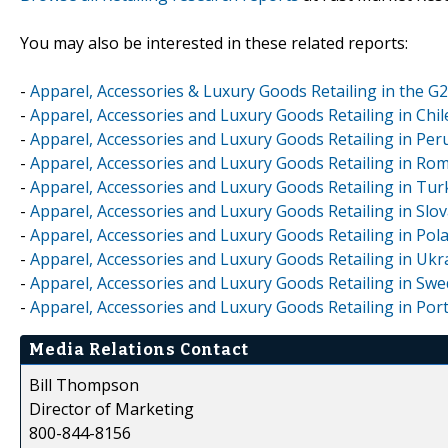
You may also be interested in these related reports:
-
Apparel, Accessories & Luxury Goods Retailing in the G
-
Apparel, Accessories and Luxury Goods Retailing in Chi
-
Apparel, Accessories and Luxury Goods Retailing in Per
-
Apparel, Accessories and Luxury Goods Retailing in Ro
-
Apparel, Accessories and Luxury Goods Retailing in Tu
-
Apparel, Accessories and Luxury Goods Retailing in Slo
-
Apparel, Accessories and Luxury Goods Retailing in Pol
-
Apparel, Accessories and Luxury Goods Retailing in Ukr
-
Apparel, Accessories and Luxury Goods Retailing in Sw
-
Apparel, Accessories and Luxury Goods Retailing in Por
Media Relations Contact
Bill Thompson
Director of Marketing
800-844-8156