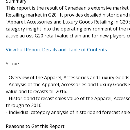
Summary
This report is the result of Canadean's extensive marke
Retailing market in G20 . It provides detailed historic an
"Apparel, Accessories and Luxury Goods Retailing in G20 
category insight into the operating environment of the re
active across G20 retail value chain and for new players 
View Full Report Details and Table of Contents
Scope
- Overview of the Apparel, Accessories and Luxury Goods 
- Analysis of the Apparel, Accessories and Luxury Goods R
value and forecasts till 2016.
- Historic and forecast sales value of the Apparel, Acces
through to 2016.
- Individual category analysis of historic and forecast sa
Reasons to Get this Report