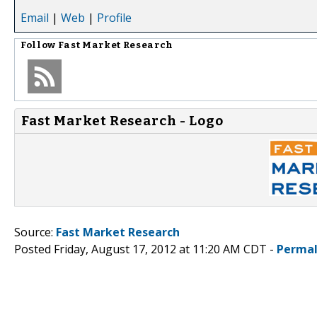
Email
|
Web
|
Profile
Follow
Fast Market Research
Fast Market Research - Logo
Source:
Fast Market Research
Posted Friday, August 17, 2012 at 11:20 AM CDT -
Permal