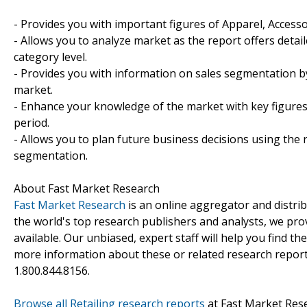
- Provides you with important figures of Apparel, Access
- Allows you to analyze market as the report offers detail
category level.
- Provides you with information on sales segmentation b
market.
- Enhance your knowledge of the market with key figures
period.
- Allows you to plan future business decisions using the 
segmentation.
About Fast Market Research
Fast Market Research
is an online aggregator and distri
the world's top research publishers and analysts, we prov
available. Our unbiased, expert staff will help you find t
more information about these or related research reports
1.800.844.8156.
Browse all Retailing research reports
at Fast Market Res