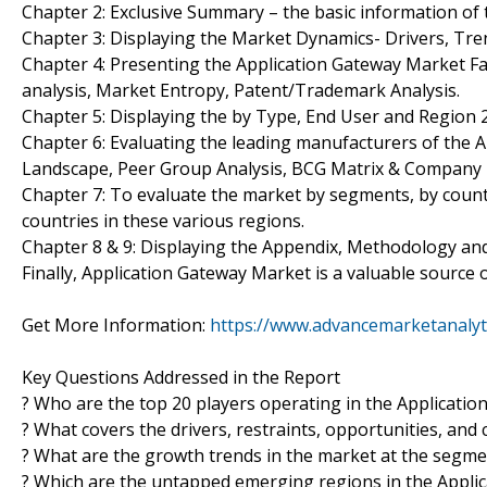
Chapter 2: Exclusive Summary – the basic information of
Chapter 3: Displaying the Market Dynamics- Drivers, Tr
Chapter 4: Presenting the Application Gateway Market Fa
analysis, Market Entropy, Patent/Trademark Analysis.
Chapter 5: Displaying the by Type, End User and Region
Chapter 6: Evaluating the leading manufacturers of the A
Landscape, Peer Group Analysis, BCG Matrix & Company 
Chapter 7: To evaluate the market by segments, by coun
countries in these various regions.
Chapter 8 & 9: Displaying the Appendix, Methodology an
Finally, Application Gateway Market is a valuable source 
Get More Information:
https://www.advancemarketanalyt
Key Questions Addressed in the Report
? Who are the top 20 players operating in the Applicati
? What covers the drivers, restraints, opportunities, and
? What are the growth trends in the market at the segmen
? Which are the untapped emerging regions in the Appli