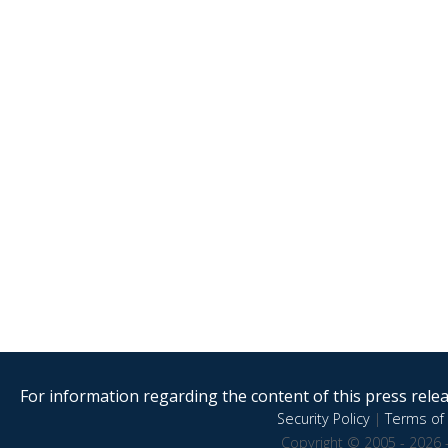
For information regarding the content of this press releas
Security Policy
|
Terms of 
Copyright © 2005 - 2026 