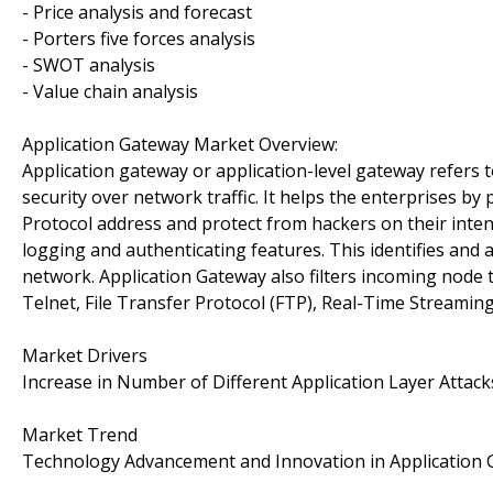
- Price analysis and forecast
- Porters five forces analysis
- SWOT analysis
- Value chain analysis
Application Gateway Market Overview:
Application gateway or application-level gateway refers to
security over network traffic. It helps the enterprises by
Protocol address and protect from hackers on their inten
logging and authenticating features. This identifies and 
network. Application Gateway also filters incoming node tr
Telnet, File Transfer Protocol (FTP), Real-Time Streamin
Market Drivers
Increase in Number of Different Application Layer Attack
Market Trend
Technology Advancement and Innovation in Application