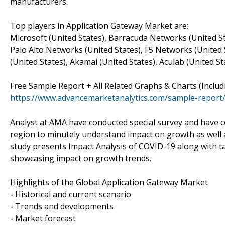
manufacturers.
Top players in Application Gateway Market are:
Microsoft (United States), Barracuda Networks (United St
Palo Alto Networks (United States), F5 Networks (United St
(United States), Akamai (United States), Aculab (United St
Free Sample Report + All Related Graphs & Charts (Inclu
https://www.advancemarketanalytics.com/sample-report
Analyst at AMA have conducted special survey and have c
region to minutely understand impact on growth as well as 
study presents Impact Analysis of COVID-19 along with t
showcasing impact on growth trends.
Highlights of the Global Application Gateway Market
- Historical and current scenario
- Trends and developments
- Market forecast