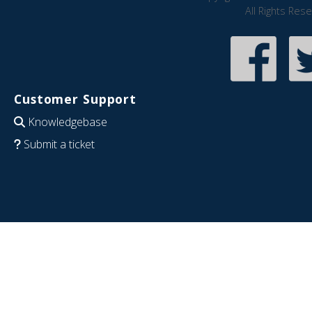
All Rights Res
Customer Support
Knowledgebase
Submit a ticket