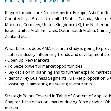
global-application-gateway-market
Region Included are: North America, Europe, Asia Pacific,
Country Level Break-Up: United States, Canada, Mexico, Br
Morocco, Germany, United Kingdom (UK), the Netherlands, 
Israel, United Arab Emirates, Qatar, Saudi Arabia, China,
Zealand etc.
What benefits does AMA research study is going to provi
- Latest industry influencing trends and development sce
- Open up New Markets
- To Seize powerful market opportunities
- Key decision in planning and to further expand market 
- Identify Key Business Segments, Market proposition & 
- Assisting in allocating marketing investments
Strategic Points Covered in Table of Content of Applicat
Chapter 1: Introduction, market driving force product Ob
market