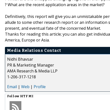
? What are the recent application areas in the market?
Definitively, this report will give you an unmistakable pe
allude to some other research report or an information sou
present, and eventual fate of the concerned Market.
Thanks for reading this article; you can also get individu
America, Europe or Asia.
Media Relations Contact
Nidhi Bhavsar
PR & Marketing Manager
AMA Research & Media LLP
1-206-317-1218
Email
|
Web
|
Profile
Follow
HTF MI