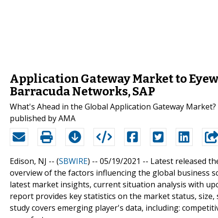
Application Gateway Market to Eyewi
Barracuda Networks, SAP
What's Ahead in the Global Application Gateway Market? 
published by AMA
Edison, NJ -- (
SBWIRE
) -- 05/19/2021 --
Latest released th
overview of the factors influencing the global business
latest market insights, current situation analysis with 
report provides key statistics on the market status, size
study covers emerging player's data, including: competit