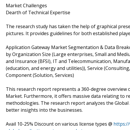
Market Challenges
Dearth of Technical Expertise
The research study has taken the help of graphical prese
pictures. It provides guidelines for both established pla
Application Gateway Market Segmentation & Data Break
by Organization Size (Large enterprises, Small and Medium
and Insurance (BFSI), IT and Telecommunication, Manufac
(education, and energy and utilities)), Service (Consulti
Component (Solution, Services)
This research report represents a 360-degree overview o
Market. Furthermore, it offers massive data relating to r
methodologies. The research report analyzes the Global 
better insights into the businesses.
Avail 10-25% Discount on various license types @
https:/