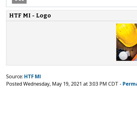
HTF MI - Logo
Source:
HTF MI
Posted Wednesday, May 19, 2021 at 3:03 PM CDT -
Perma