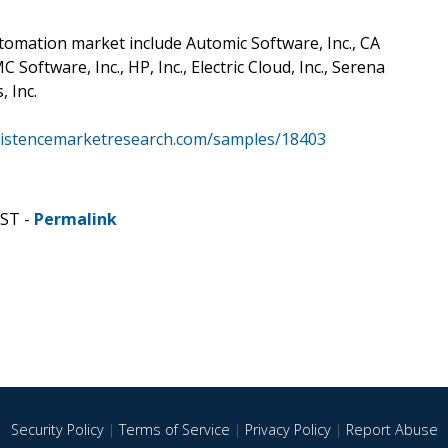
tomation market include Automic Software, Inc., CA
oftware, Inc., HP, Inc., Electric Cloud, Inc., Serena
, Inc.
sistencemarketresearch.com/samples/18403
CST -
Permalink
Security Policy
|
Terms of Service
|
Privacy Policy
|
Report Abuse