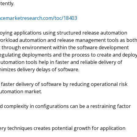
tently.
ncemarketresearch.com/toc/18403
loying applications using structured release automation
 workload automation and release management tools as bot
t through environment within the software development
 regulating deployments and the process to create and deplo
tomation tools help in faster and reliable delivery of
imizes delivery delays of software.
faster delivery of software by reducing operational risk
 automation market.
d complexity in configurations can be a restraining factor
ery techniques creates potential growth for application