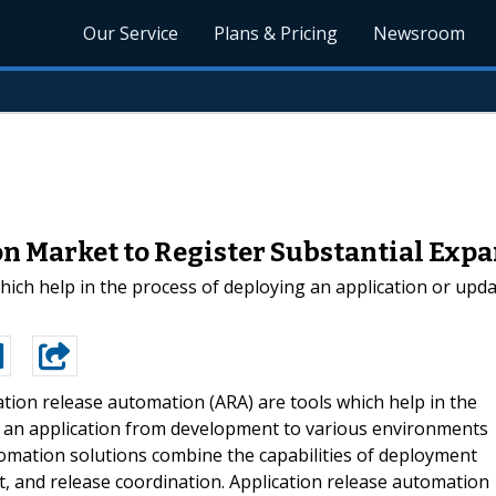
Our Service
Plans & Pricing
Newsroom
n Market to Register Substantial Expa
hich help in the process of deploying an application or upd
ation release automation (ARA) are tools which help in the
f an application from development to various environments
utomation solutions combine the capabilities of deployment
and release coordination. Application release automation