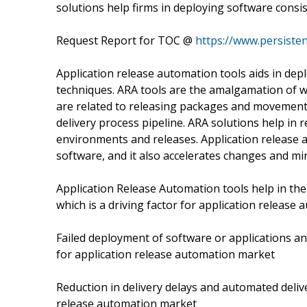
solutions help firms in deploying software consis
Request Report for TOC @
https://www.persiste
Application release automation tools aids in dep
techniques. ARA tools are the amalgamation of
are related to releasing packages and movemen
delivery process pipeline. ARA solutions help in
environments and releases. Application release au
software, and it also accelerates changes and min
Application Release Automation tools help in the 
which is a driving factor for application release
Failed deployment of software or applications an
for application release automation market
Reduction in delivery delays and automated deliv
release automation market