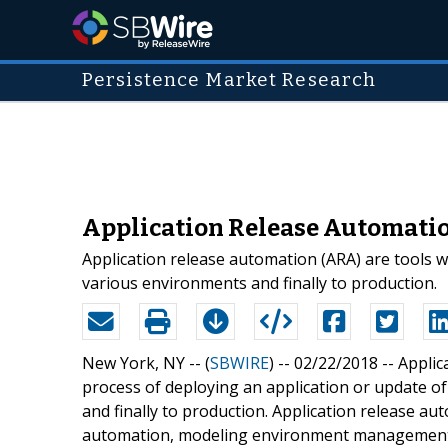
Persistence Market Research
Application Release Automatio
Application release automation (ARA) are tools w
various environments and finally to production.
New York, NY -- (
SBWIRE
) -- 02/22/2018 --
Applic
process of deploying an application or update o
and finally to production. Application release a
automation, modeling environment management, 