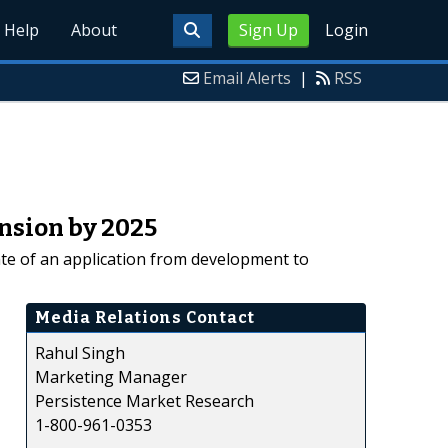
Help
About
Sign Up
Login
Email Alerts
|
RSS
nsion by 2025
ate of an application from development to
Media Relations Contact
Rahul Singh
Marketing Manager
Persistence Market Research
1-800-961-0353