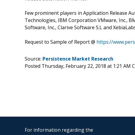
Few prominent players in Application Release Au
Technologies, IBM Corporation VMware, Inc., BMC S
Software, Inc., Clarive Software S.L and XebiaLabs
Request to Sample of Report @
https://www.per
Source:
Persistence Market Research
Posted Thursday, February 22, 2018 at 1:21 AM 
For information regarding the