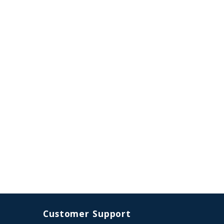
Customer Support