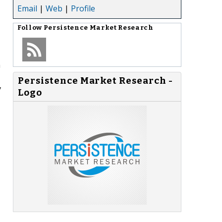
Email
|
Web
|
Profile
Follow
Persistence Market Research
h
Persistence Market Research -
y
Logo