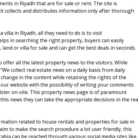
nts in Riyadh that are for sale or rent. The site is
it collects and distributes information only after thorough
illa in Riyadh, all they need to do is to visit
lps in searching the right property, buyers can easily
and or villa for sale and can get the best deals in seconds.
 offer all the latest property news to the visitors. While
“We collect real estate news on a daily basis from daily
hange in the content while retaining the rights of the
on our website with the possibility of writing your comments
gister on-site. This property news page is of paramount
this news they can take the appropriate decisions in the rea
rmation related to house rentals and properties for sale in
 aim to make the search procedure a lot user friendly, this
rabia can be reached through various social media sites like