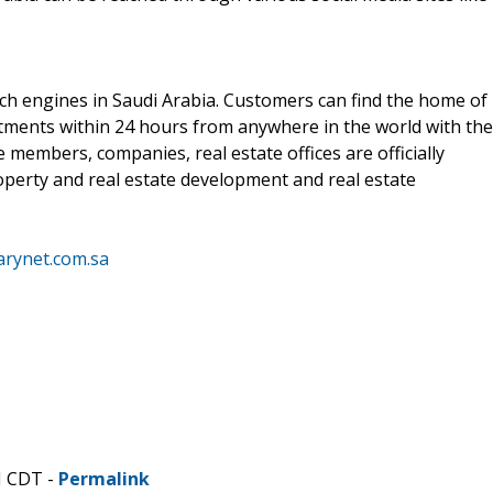
rch engines in Saudi Arabia. Customers can find the home of
stments within 24 hours from anywhere in the world with the
 members, companies, real estate offices are officially
operty and real estate development and real estate
arynet.com.sa
M CDT -
Permalink