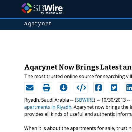
aqarynet
Aqarynet Now Brings Latest an
The most trusted online source for searching vil
Riyadh, Saudi Arabia -- (
SBWIRE
) -- 10/30/2013 --
apartments in Riyadh
, Aqarynet now brings the 
provides all kinds of useful and authentic inform
When it is about the apartments for sale, trust 