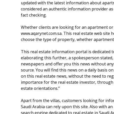
updated with the latest information about apartme
considered an authentic information provider as 
fact checking.
Whether clients are looking for an apartment or a v
www.aqarynet.com.sa. This real estate web site he
choose the type of property, whether apartment, l
This real estate information portal is dedicated to
elaborating this further, a spokesperson stated, 
newspapers and offer you this news without any c
source. You will find this news on a daily basis 
on this real estate news, without the need to re
importance for the real estate investor, through 
estate orientations.”
Apart from the villas, customers looking for info
Saudi Arabia can rely upon this site. Also with an
search engine dedicated to real estate in Saudi A