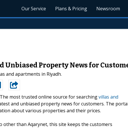
Our Service
Plans & Pricing
Newsroom
d Unbiased Property News for Custom
las and apartments in Riyadh.
The most trusted online source for searching
villas and
latest and unbiased property news for customers. The porta
ation about various properties and their prices.
no other than Aqarynet, this site keeps the customers