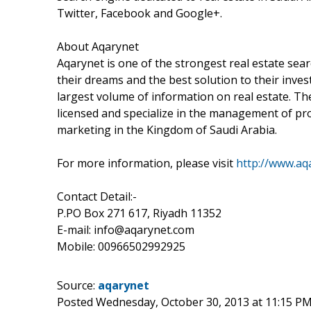
Twitter, Facebook and Google+.
About Aqarynet
Aqarynet is one of the strongest real estate sea
their dreams and the best solution to their inve
largest volume of information on real estate. The
licensed and specialize in the management of pr
marketing in the Kingdom of Saudi Arabia.
For more information, please visit
http://www.aq
Contact Detail:-
P.PO Box 271 617, Riyadh 11352
E-mail: info@aqarynet.com
Mobile: 00966502992925
Source:
aqarynet
Posted Wednesday, October 30, 2013 at 11:15 P