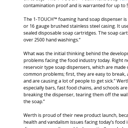
contamination proof and is warranted for up to 5
The 1-TOUCH™ foaming hand soap dispenser is du
or 16 gauge brushed stainless steel casing. It us
sealed disposable soap cartridges. The soap cart
over 2500 hand washings.”
What was the initial thinking behind the devel
problems facing the food industry today. Right 
reservoir type soap dispensers, which are made of
common problems; first, they are easy to break, 
and are causing a lot of people to get sick.” Wert
especially bars, fast food chains, and schools ar
breaking the dispenser, tearing them off the wall
the soap.”
Werth is proud of their new product launch, becau
health and vandalism issues facing today’s fo