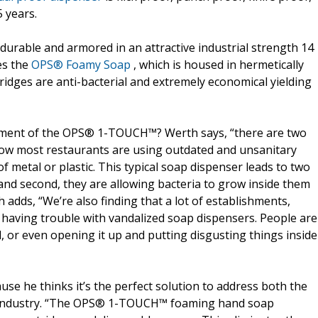
 years.
rable and armored in an attractive industrial strength 14
es the
OPS® Foamy Soap
, which is housed in hermetically
ridges are anti-bacterial and extremely economical yielding
opment of the OPS® 1-TOUCH™? Werth says, “there are two
now most restaurants are using outdated and unsanitary
 metal or plastic. This typical soap dispenser leads to two
and second, they are allowing bacteria to grow inside them
h adds, “We’re also finding that a lot of establishments,
e having trouble with vandalized soap dispensers. People are
, or even opening it up and putting disgusting things inside
se he thinks it’s the perfect solution to address both the
od industry. “The OPS® 1-TOUCH™ foaming hand soap