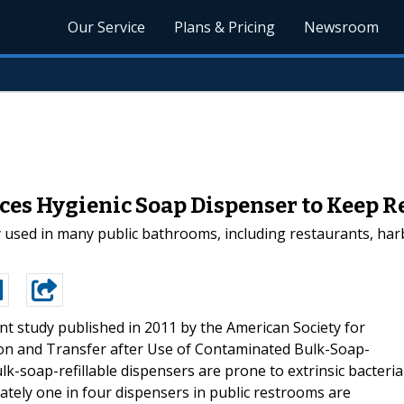
Our Service
Plans & Pricing
Newsroom
es Hygienic Soap Dispenser to Keep R
sed in many public bathrooms, including restaurants, harb
ent study published in 2011 by the American Society for
ion and Transfer after Use of Contaminated Bulk-Soap-
lk-soap-refillable dispensers are prone to extrinsic bacteria
ely one in four dispensers in public restrooms are