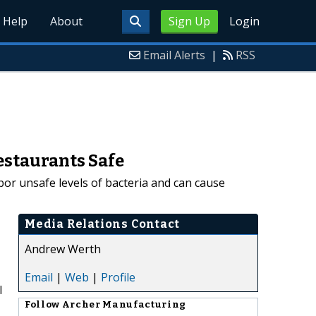
Help
About
Sign Up
Login
Email Alerts
|
RSS
estaurants Safe
or unsafe levels of bacteria and can cause
Media Relations Contact
Andrew Werth
Email
|
Web
|
Profile
l
Follow
Archer Manufacturing