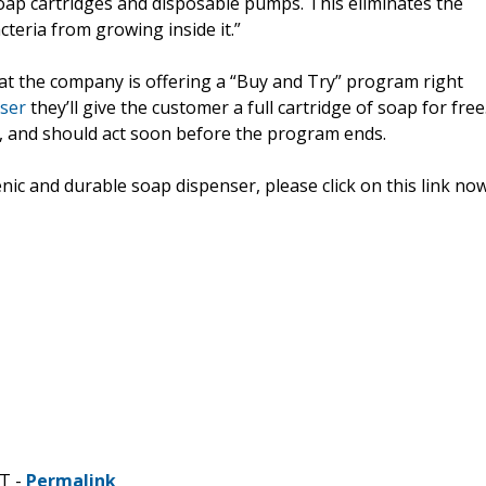
oap cartridges and disposable pumps. This eliminates the
teria from growing inside it.”
t the company is offering a “Buy and Try” program right
ser
they’ll give the customer a full cartridge of soap for free
d, and should act soon before the program ends.
 and durable soap dispenser, please click on this link now
DT -
Permalink