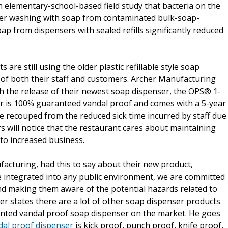
 elementary-school-based field study that bacteria on the
fter washing with soap from contaminated bulk-soap-
oap from dispensers with sealed refills significantly reduced
re still using the older plastic refillable style soap
 of both their staff and customers. Archer Manufacturing
h the release of their newest soap dispenser, the OPS® 1-
r is 100% guaranteed vandal proof and comes with a 5-year
be recouped from the reduced sick time incurred by staff due
s will notice that the restaurant cares about maintaining
to increased business.
cturing, had this to say about their new product,
integrated into any public environment, we are committed
d making them aware of the potential hazards related to
er states there are a lot of other soap dispenser products
atented vandal proof soap dispenser on the market. He goes
dal proof dispenser
is kick proof, punch proof, knife proof,