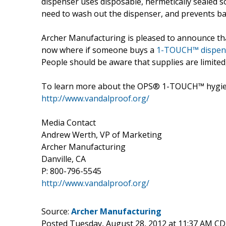
dispenser uses disposable, hermetically sealed s
need to wash out the dispenser, and prevents bac
Archer Manufacturing is pleased to announce tha
now where if someone buys a
1-TOUCH™ dispen
People should be aware that supplies are limite
To learn more about the OPS® 1-TOUCH™ hygienic
http://www.vandalproof.org/
Media Contact
Andrew Werth, VP of Marketing
Archer Manufacturing
Danville, CA
P: 800-796-5545
http://www.vandalproof.org/
Source:
Archer Manufacturing
Posted Tuesday, August 28, 2012 at 11:37 AM C