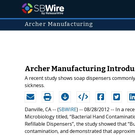
Archer Manufacturing
Archer Manufacturing Introduc
A recent study shows soap dispensers commonly u
sickness.
Danville, CA -- (
SBWIRE
) -- 08/28/2012 --
In a rec
Microbiology titled, “Bacterial Hand Contaminat
Refillable Dispensers”, the study showed that “Bu
contamination, and demonstrated that approximat