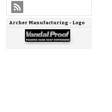
Archer Manufacturing - Logo