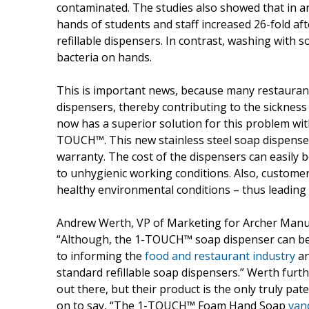
contaminated. The studies also showed that in an
hands of students and staff increased 26-fold a
refillable dispensers. In contrast, washing with s
bacteria on hands.
This is important news, because many restaurants a
dispensers, thereby contributing to the sickness
now has a superior solution for this problem wit
TOUCH™. This new stainless steel soap dispense
warranty. The cost of the dispensers can easily 
to unhygienic working conditions. Also, customer
healthy environmental conditions – thus leading 
Andrew Werth, VP of Marketing for Archer Manufa
“Although, the 1-TOUCH™ soap dispenser can be 
to informing the
food and restaurant industry
an
standard refillable soap dispensers.” Werth furth
out there, but their product is the only truly p
on to say, “The 1-TOUCH™ Foam Hand Soap
van