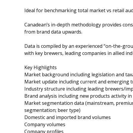
Ideal for benchmarking total market vs retail aud
Canadean’s in-depth methodology provides consis
from brand data upwards.
Data is compiled by an experienced “on-the-grou
with key brewers, leading companies in allied indu
Key Highlights
Market background including legislation and tax
Market update including current and emerging 
Industry structure including leading brewers/im
Brand analysis including new products activity in
Market segmentation data (mainstream, premium, 
segmentation; beer type)
Domestic and imported brand volumes
Company volumes
Company profiles