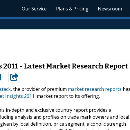
Our Service
Plans & Pricing
Newsroom
 2011 - Latest Market Research Report
stack
, the provider of premium
market research reports
ha
t Insights 2011
' market report to its offering.
his in-depth and exclusive country report provides a
luding analysis and profiles on trade mark owners and local
ven by local definition, price segment, alcoholic strength