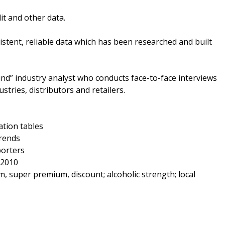
it and other data.
tent, reliable data which has been researched and built
nd” industry analyst who conducts face-to-face interviews
stries, distributors and retailers.
ation tables
trends
porters
 2010
super premium, discount; alcoholic strength; local