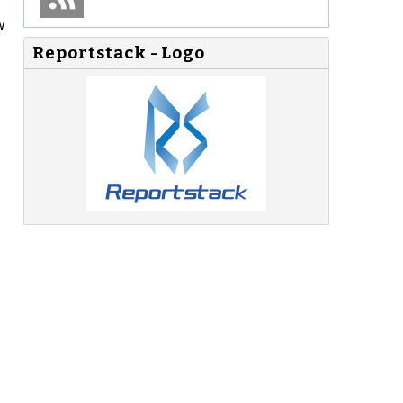
w
Reportstack - Logo