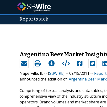
Reportstack
Argentina Beer Market Insights
Naperville, IL -- (
SBWIRE
) -- 09/15/2011 --
Report
announced the addition of '
Argentina Beer Marke
Comprising of textual analysis and data tables, t
comprehensive view of the industry structure inc
operators. Brand volumes and market share are gi