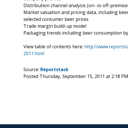
Distribution channel analysis (on- vs off-premise
Market valuation and pricing data, including be
selected consumer beer prices
Trade margin build-up model
Packaging trends including beer consumption by pa
View table of contents here:
http://www.reportst
2011.html
Source:
Reportstack
Posted Thursday, September 15, 2011 at 2:18 P