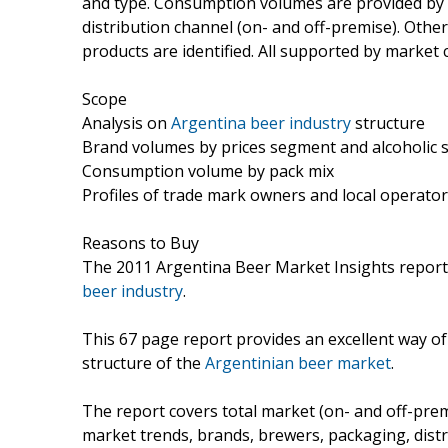
and type. Consumption volumes are provided by pac
distribution channel (on- and off-premise). Othe
products are identified. All supported by marke
Scope
Analysis on
Argentina beer industry
structure
Brand volumes by prices segment and alcoholic 
Consumption volume by pack mix
Profiles of trade mark owners and local operato
Reasons to Buy
The 2011 Argentina Beer Market Insights report 
beer industry
.
This 67 page report provides an excellent way o
structure of the
Argentinian beer market
.
The report covers total market (on- and off-prem
market trends, brands, brewers, packaging, distr