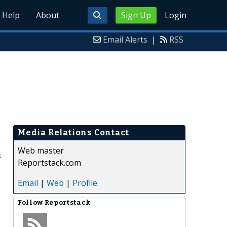
Help
About
Sign Up
Login
Email Alerts
|
RSS
Media Relations Contact
Web master
s
Reportstack.com
Email
|
Web
|
Profile
Follow
Reportstack