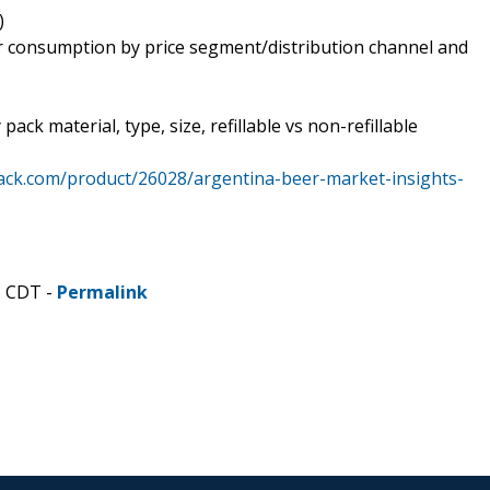
)
er consumption by price segment/distribution channel and
ck material, type, size, refillable vs non-refillable
ack.com/product/26028/argentina-beer-market-insights-
M CDT -
Permalink