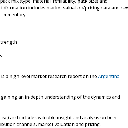
k mix (type, material, refillability, pack size) and
r information includes market valuation/pricing data and ne
t commentary.
strength
rs
is a high level market research report on the
Argentina
f gaining an in-depth understanding of the dynamics and
ise) and includes valuable insight and analysis on beer
ibution channels, market valuation and pricing.