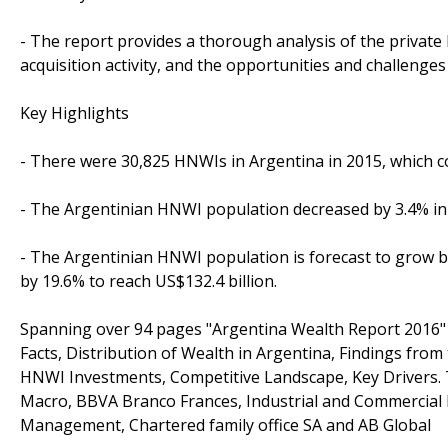
- The report provides a thorough analysis of the privat
acquisition activity, and the opportunities and challenges 
Key Highlights
- There were 30,825 HNWIs in Argentina in 2015, which col
- The Argentinian HNWI population decreased by 3.4% in 
- The Argentinian HNWI population is forecast to grow b
by 19.6% to reach US$132.4 billion.
Spanning over 94 pages "Argentina Wealth Report 2016" 
Facts, Distribution of Wealth in Argentina, Findings fro
HNWI Investments, Competitive Landscape, Key Drivers. 
Macro, BBVA Branco Frances, Industrial and Commercial B
Management, Chartered family office SA and AB Global