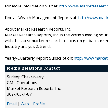
For more information Visit at:
http://www.marketresearch
Find all Wealth Management Reports at:
http://www.mar
About Market Research Reports, Inc.
Market Research Reports, Inc. is the world's leading sour
with the latest market research reports on global market
industry analysis & trends.
Yearly/Quarterly Report Subscription:
http://www.market
Media Relations Contact
Sudeep Chakravarty
GM - Operations
Market Research Reports, Inc.
302-703-7787
Email
|
Web
|
Profile