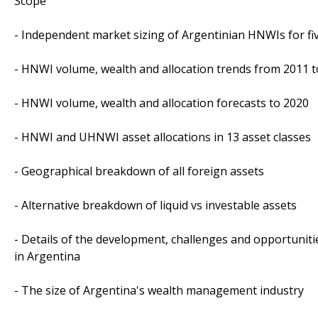
Scope
- Independent market sizing of Argentinian HNWIs for fi
- HNWI volume, wealth and allocation trends from 2011 
- HNWI volume, wealth and allocation forecasts to 2020
- HNWI and UHNWI asset allocations in 13 asset classes
- Geographical breakdown of all foreign assets
- Alternative breakdown of liquid vs investable assets
- Details of the development, challenges and opportunit
in Argentina
- The size of Argentina's wealth management industry