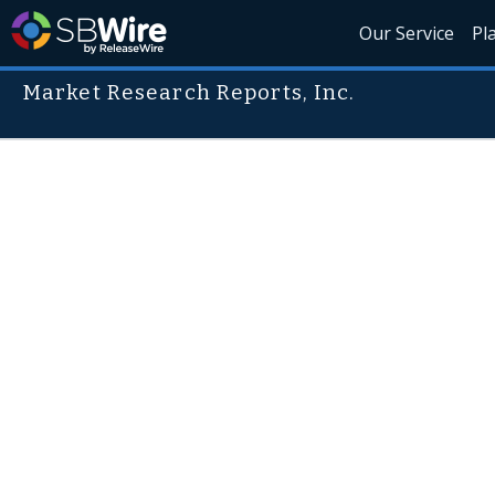
Our Service
Pl
Market Research Reports, Inc.