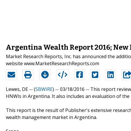
Argentina Wealth Report 2016; New
Market Research Reports, Inc. has announced the additio
website www.MarketResearchReports.com
Lewes, DE -- (
SBWIRE
) -- 03/18/2016 --
This report review
HNWIs in Argentina. It also includes an evaluation of th
This report is the result of Publisher's extensive resear
wealth management market in Argentina.