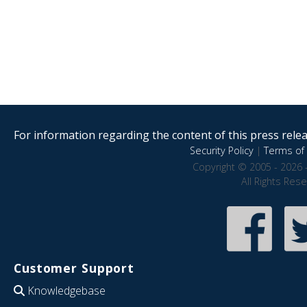
For information regarding the content of this press releas
Security Policy
|
Terms of 
Copyright © 2005 - 2026 
All Rights Res
Customer Support
Knowledgebase