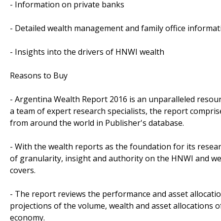
- Information on private banks
- Detailed wealth management and family office informat
- Insights into the drivers of HNWI wealth
Reasons to Buy
- Argentina Wealth Report 2016 is an unparalleled resour
a team of expert research specialists, the report compri
from around the world in Publisher's database.
- With the wealth reports as the foundation for its resea
of granularity, insight and authority on the HNWI and w
covers.
- The report reviews the performance and asset allocati
projections of the volume, wealth and asset allocations
economy.