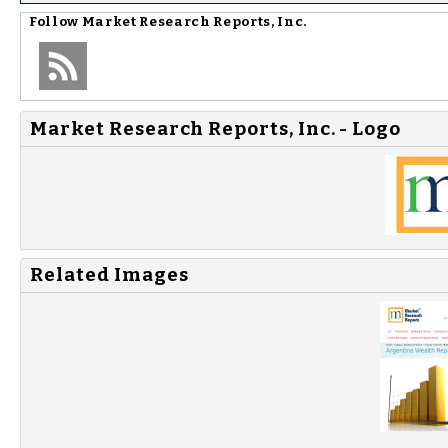
Follow
Market Research Reports, Inc.
Market Research Reports, Inc. - Logo
Related Images