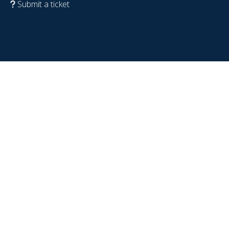
Submit a ticket