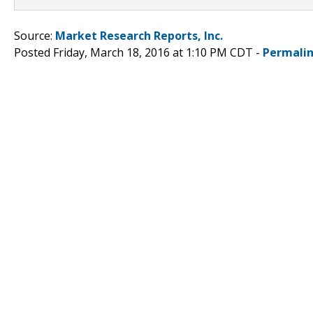
Source:
Market Research Reports, Inc.
Posted Friday, March 18, 2016 at 1:10 PM CDT -
Permali