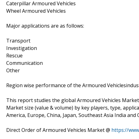
Caterpillar Armoured Vehicles
Wheel Armoured Vehicles
Major applications are as follows:
Transport
Investigation
Rescue
Communication
Other
Region wise performance of the Armoured Vehiclesindus
This report studies the global Armoured Vehicles Market
Market size (value & volume) by key players, type, applic
America, Europe, China, Japan, Southeast Asia India and O
Direct Order of Armoured Vehicles Market @
https://ww