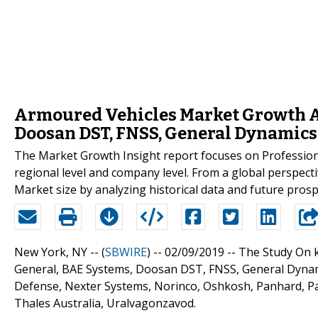
Armoured Vehicles Market Growth An
Doosan DST, FNSS, General Dynamic
The Market Growth Insight report focuses on Profession
regional level and company level. From a global perspect
Market size by analyzing historical data and future prosp
New York, NY -- (
SBWIRE
) -- 02/09/2019 --
The Study On k
General, BAE Systems, Doosan DST, FNSS, General Dyna
Defense, Nexter Systems, Norinco, Oshkosh, Panhard, Pat
Thales Australia, Uralvagonzavod.