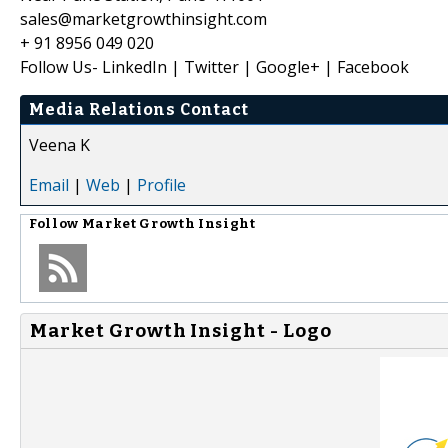
sales@marketgrowthinsight.com
+ 91 8956 049 020
Follow Us- LinkedIn | Twitter | Google+ | Facebook
Media Relations Contact
Veena K
Email
|
Web
|
Profile
Follow
Market Growth Insight
Market Growth Insight - Logo