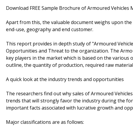
Download FREE Sample Brochure of Armoured Vehicles
Apart from this, the valuable document weighs upon the p
end-use, geography and end customer.
This report provides in depth study of "Armoured Vehicl
Opportunities and Threat to the organization. The Armou
key players in the market which is based on the various o
outline, the quantity of production, required raw material
A quick look at the industry trends and opportunities
The researchers find out why sales of Armoured Vehicles
trends that will strongly favor the industry during the fo
important facts associated with lucrative growth and opp
Major classifications are as follows: