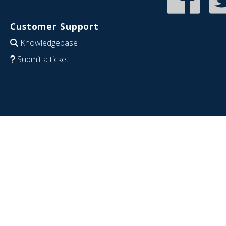
Customer Support
Knowledgebase
Submit a ticket