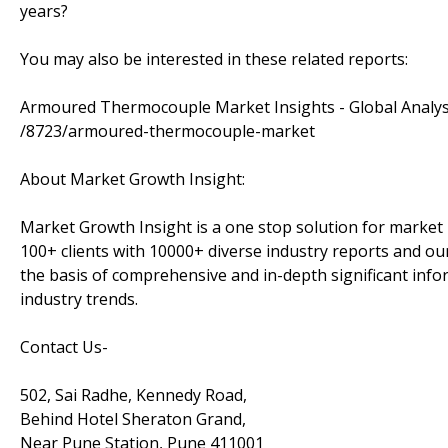
years?
You may also be interested in these related reports:
Armoured Thermocouple Market Insights - Global Analys
/8723/armoured-thermocouple-market
About Market Growth Insight:
Market Growth Insight is a one stop solution for market 
100+ clients with 10000+ diverse industry reports and our
the basis of comprehensive and in-depth significant info
industry trends.
Contact Us-
502, Sai Radhe, Kennedy Road,
Behind Hotel Sheraton Grand,
Near Pune Station, Pune 411001