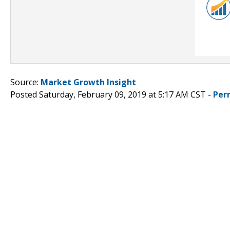
Source:
Market Growth Insight
Posted Saturday, February 09, 2019 at 5:17 AM CST -
Per