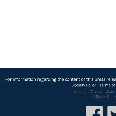
For information regarding the content of this press releas
Security Policy
|
Terms of 
Copyright © 2005 - 2026 
All Rights Res