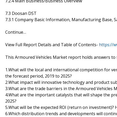
7.2.4 Main Business/Business Overview
7.3 Doosan DST
7.3.1 Company Basic Information, Manufacturing Base, S
Continue…
View Full Report Details and Table of Contents-
https://
This Armoured Vehicles Market report holds answers to 
1.What will the local and international competition for 
the forecast period, 2019 to 2025?
2.What impact will innovative technology and product sub
3.What are the trade barriers in the Armoured Vehicles 
4.What are the important catalysts that will shape the pr
2025?
5.What will be the expected ROI (return on investment)?
6.Which distribution trends and developments will conti