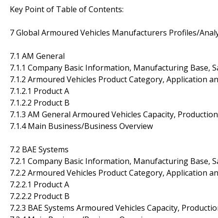
Key Point of Table of Contents:
7 Global Armoured Vehicles Manufacturers Profiles/Analy
7.1 AM General
7.1.1 Company Basic Information, Manufacturing Base, S
7.1.2 Armoured Vehicles Product Category, Application an
7.1.2.1 Product A
7.1.2.2 Product B
7.1.3 AM General Armoured Vehicles Capacity, Production
7.1.4 Main Business/Business Overview
7.2 BAE Systems
7.2.1 Company Basic Information, Manufacturing Base, S
7.2.2 Armoured Vehicles Product Category, Application an
7.2.2.1 Product A
7.2.2.2 Product B
7.2.3 BAE Systems Armoured Vehicles Capacity, Productio