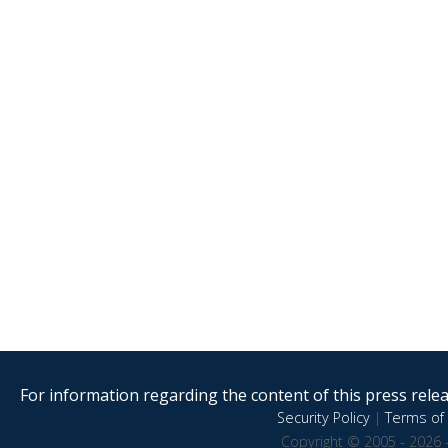
For information regarding the content of this press releas
Security Policy
|
Terms of 
Copyright © 2005 - 2026 