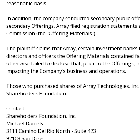
reasonable basis.
In addition, the company conducted secondary public of
secondary Offerings, Array filed registration statements
Commission (the "Offering Materials").
The plaintiff claims that Array, certain investment bank
directors and officers the Offering Materials contained 
otherwise failed to disclose that, prior to the Offerings,
impacting the Company's business and operations.
Those who purchased shares of Array Technologies, Inc. 
Shareholders Foundation.
Contact:
Shareholders Foundation, Inc.
Michael Daniels
3111 Camino Del Rio North - Suite 423
92108 San Diego