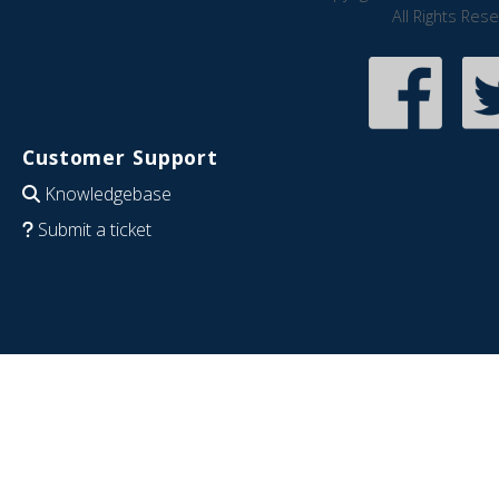
All Rights Res
Customer Support
Knowledgebase
Submit a ticket