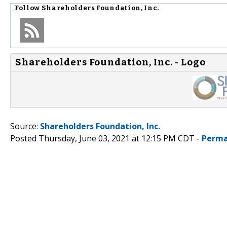
Follow
Shareholders Foundation, Inc.
Shareholders Foundation, Inc. - Logo
Source:
Shareholders Foundation, Inc.
Posted Thursday, June 03, 2021 at 12:15 PM CDT -
Perma