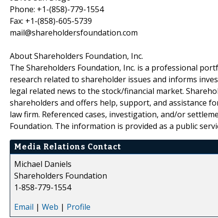
Phone: +1-(858)-779-1554
Fax: +1-(858)-605-5739
mail@shareholdersfoundation.com
About Shareholders Foundation, Inc.
The Shareholders Foundation, Inc. is a professional portf
research related to shareholder issues and informs invest
legal related news to the stock/financial market. Sharehol
shareholders and offers help, support, and assistance fo
law firm. Referenced cases, investigation, and/or settlem
Foundation. The information is provided as a public servic
Media Relations Contact
Michael Daniels
Shareholders Foundation
1-858-779-1554
Email
|
Web
|
Profile