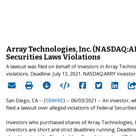
Array Technologies, Inc. (NASDAQ:A
Securities Laws Violations
A lawsuit was filed on behalf of investors in Array Techn
violations. Deadline: July 13, 2021. NASDAQ:ARRY investo
San Diego, CA -- (
SBWIRE
) -- 06/03/2021 --
An investor, w
filed a lawsuit over alleged violations of Federal Securiti
Investors who purchased shares of Array Technologies, In
investors are short and strict deadlines running. Deadline: