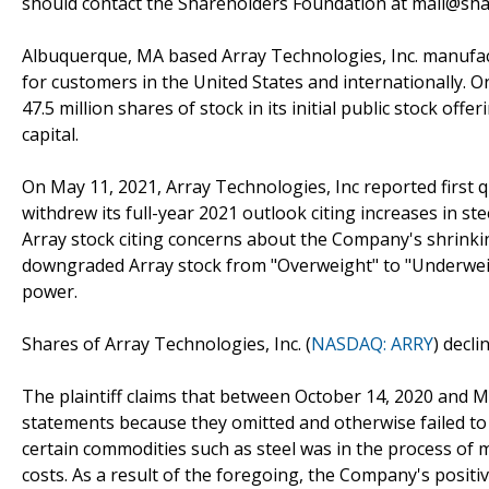
should contact the Shareholders Foundation at mail@shar
Albuquerque, MA based Array Technologies, Inc. manufac
for customers in the United States and internationally. 
47.5 million shares of stock in its initial public stock offe
capital.
On May 11, 2021, Array Technologies, Inc reported first q
withdrew its full-year 2021 outlook citing increases in ste
Array stock citing concerns about the Company's shrinkin
downgraded Array stock from "Overweight" to "Underwei
power.
Shares of Array Technologies, Inc. (
NASDAQ: ARRY
) decl
The plaintiff claims that between October 14, 2020 and 
statements because they omitted and otherwise failed to di
certain commodities such as steel was in the process of 
costs. As a result of the foregoing, the Company's posit