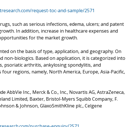
etresearch.com/request-toc-and-sample/2571
rugs, such as serious infections, edema, ulcers; and patent
growth. In addition, increase in healthcare expenses and
opportunities for the market growth.
ted on the basis of type, application, and geography. On
and non-biologics. Based on application, it is categorized into
, psoriatic arthritis, ankylosing spondylitis, and
ss four regions, namely, North America, Europe, Asia-Pacific,
e AbbVie Inc., Merck & Co., Inc., Novartis AG, AstraZeneca,
land Limited, Baxter, Bristol-Myers Squibb Company, F.
Johnson & Johnson, GlaxoSmithKline plc., Celgene
tresearch.com/purchase-enquiry/2571