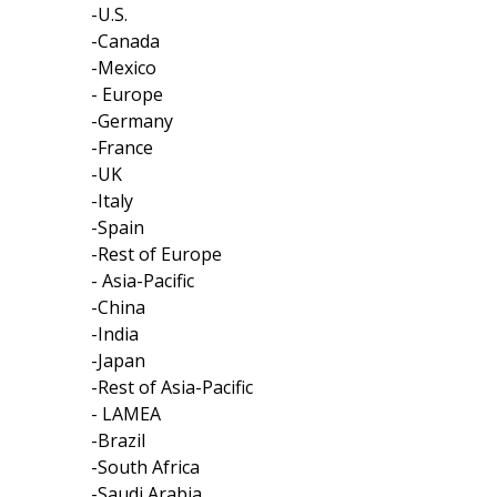
-U.S.
-Canada
-Mexico
- Europe
-Germany
-France
-UK
-Italy
-Spain
-Rest of Europe
- Asia-Pacific
-China
-India
-Japan
-Rest of Asia-Pacific
- LAMEA
-Brazil
-South Africa
-Saudi Arabia