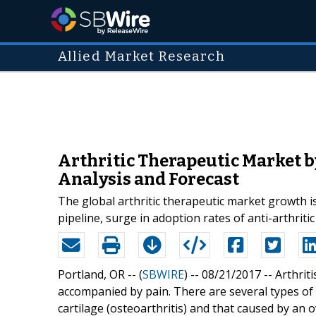
Allied Market Research
Arthritic Therapeutic Market b
Analysis and Forecast
The global arthritic therapeutic market growth is
pipeline, surge in adoption rates of anti-arthriti
Portland, OR -- (
SBWIRE
) -- 08/21/2017 --
Arthrit
accompanied by pain. There are several types of a
cartilage (osteoarthritis) and that caused by an 