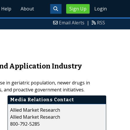
Help
About
Sign Up
Login
Email Alerts
|
RSS
and Application Industry
se in geriatric population, newer drugs in
s, and proactive government initiatives.
Media Relations Contact
Allied Market Research
Allied Market Research
800-792-5285