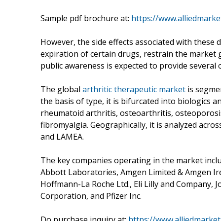
Sample pdf brochure at:
https://www.alliedmark
However, the side effects associated with these d
expiration of certain drugs, restrain the market 
public awareness is expected to provide several 
The global
arthritic therapeutic market
is segmen
the basis of type, it is bifurcated into biologics 
rheumatoid arthritis, osteoarthritis, osteoporosis
fibromyalgia. Geographically, it is analyzed acro
and LAMEA.
The key companies operating in the market includ
Abbott Laboratories, Amgen Limited & Amgen Ire
Hoffmann-La Roche Ltd., Eli Lilly and Company, 
Corporation, and Pfizer Inc.
Do purchase inquiry at:
https://www.alliedmarke