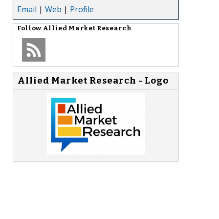
Email
|
Web
|
Profile
Follow
Allied Market Research
Allied Market Research - Logo