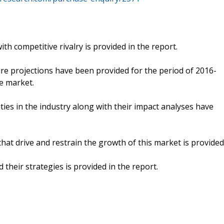
th competitive rivalry is provided in the report.
ure projections have been provided for the period of 2016-
e market.
ities in the industry along with their impact analyses have
hat drive and restrain the growth of this market is provided
 their strategies is provided in the report.