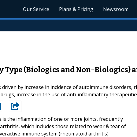
Our Service
Plans & Pricing
Newsroom
y Type (Biologics and Non-Biologics) 
 driven by increase in incidence of autoimmune disorders, ri
c drugs, increase in the use of anti-inflammatory therapeutic
is is the inflammation of one or more joints, frequently
rthritis, which includes those related to wear & tear of
overactive immune system (rheumatoid arthritis).