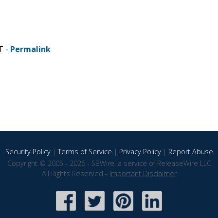
T -
Permalink
Security Policy
|
Terms of Service
|
Privacy Policy
|
Report Abuse
Copyright © 2005 - 2026 - SBWire, a service of ReleaseWire LLC
All Rights Reserved -
Important Disclaimer