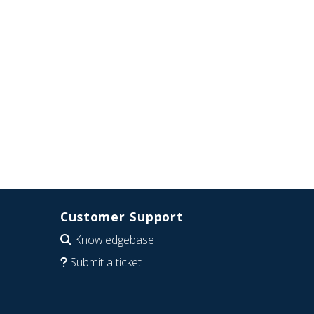
Customer Support
Knowledgebase
Submit a ticket