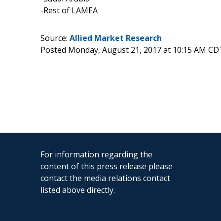
-Rest of LAMEA
Source:
Allied Market Research
Posted Monday, August 21, 2017 at 10:15 AM CD
For information regarding the
content of this press release please
contact the media relations contact
listed above directly.