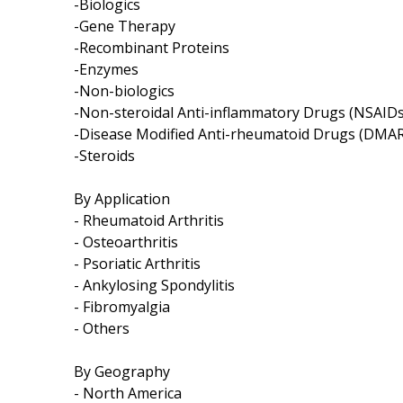
-Biologics
-Gene Therapy
-Recombinant Proteins
-Enzymes
-Non-biologics
-Non-steroidal Anti-inflammatory Drugs (NSAIDs
-Disease Modified Anti-rheumatoid Drugs (DMA
-Steroids
By Application
- Rheumatoid Arthritis
- Osteoarthritis
- Psoriatic Arthritis
- Ankylosing Spondylitis
- Fibromyalgia
- Others
By Geography
- North America