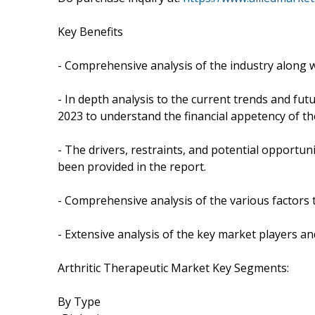
Key Benefits
- Comprehensive analysis of the industry along wi
- In depth analysis to the current trends and fut
2023 to understand the financial appetency of th
- The drivers, restraints, and potential opportun
been provided in the report.
- Comprehensive analysis of the various factors t
- Extensive analysis of the key market players and
Arthritic Therapeutic Market Key Segments:
By Type