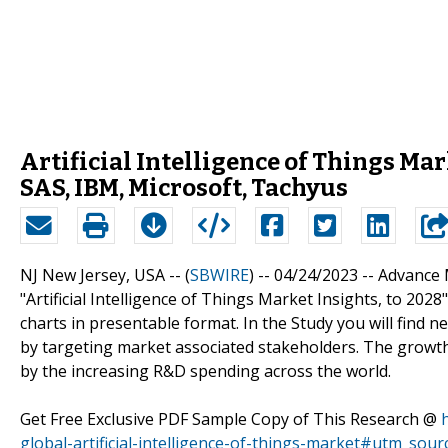
Artificial Intelligence of Things Mar
SAS, IBM, Microsoft, Tachyus
NJ New Jersey, USA -- (
SBWIRE
) -- 04/24/2023 --
Advance 
"Artificial Intelligence of Things Market Insights, to 202
charts in presentable format. In the Study you will find 
by targeting market associated stakeholders. The growth o
by the increasing R&D spending across the world.
Get Free Exclusive PDF Sample Copy of This Research @
global-artificial-intelligence-of-things-market#utm_so