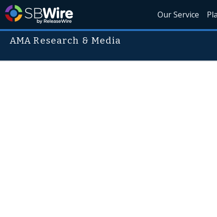
Our Service
Pl
AMA Research & Media