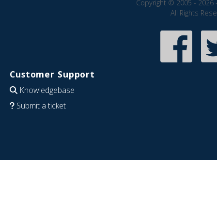
Copyright © 2005 - 2026 
All Rights Res
Customer Support
Knowledgebase
Submit a ticket