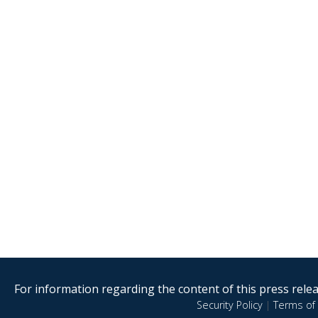
For information regarding the content of this press releas
Security Policy
|
Terms of 