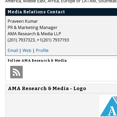
America, Middle East, Africa, Europe or LATAM, Southeast
Media Relations Contact
Praveen Kumar
PR & Marketing Manager
AMA Research & Media LLP
(201) 7937323, +1(201) 7937193
Email
|
Web
|
Profile
Follow
AMA Research & Media
AMA Research & Media - Logo