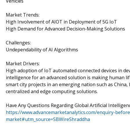
Vehicles
Market Trends:
High Involvement of AIOT in Deployment of 5G IoT
High Demand for Advanced Decision-Making Solutions
Challenges:
Undependability of AI Algorithms
Market Drivers:
High adoption of IoT automated connected devices in dev
intelligence for an advanced solution is making human l
smart city projects in an emerging nation such as China,
centralized and edge computing solutions.
Have Any Questions Regarding Global Artificial Intellig
https://www.advancemarketanalytics.com/enquiry-before-b
market#utm_source=SBWireShraddha