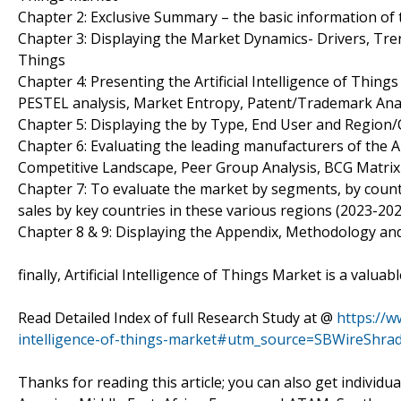
Chapter 2: Exclusive Summary – the basic information of th
Chapter 3: Displaying the Market Dynamics- Drivers, Trend
Things
Chapter 4: Presenting the Artificial Intelligence of Thing
PESTEL analysis, Market Entropy, Patent/Trademark Anal
Chapter 5: Displaying the by Type, End User and Region
Chapter 6: Evaluating the leading manufacturers of the Art
Competitive Landscape, Peer Group Analysis, BCG Matrix
Chapter 7: To evaluate the market by segments, by cou
sales by key countries in these various regions (2023-202
Chapter 8 & 9: Displaying the Appendix, Methodology an
finally, Artificial Intelligence of Things Market is a valu
Read Detailed Index of full Research Study at @
https://w
intelligence-of-things-market#utm_source=SBWireShra
Thanks for reading this article; you can also get individu