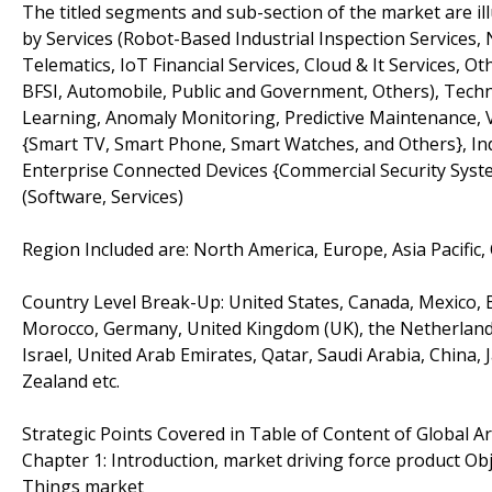
The titled segments and sub-section of the market are il
by Services (Robot-Based Industrial Inspection Service
Telematics, IoT Financial Services, Cloud & It Services, O
BFSI, Automobile, Public and Government, Others), Tech
Learning, Anomaly Monitoring, Predictive Maintenance, 
{Smart TV, Smart Phone, Smart Watches, and Others}, Indu
Enterprise Connected Devices {Commercial Security Syste
(Software, Services)
Region Included are: North America, Europe, Asia Pacific,
Country Level Break-Up: United States, Canada, Mexico, Br
Morocco, Germany, United Kingdom (UK), the Netherlands, 
Israel, United Arab Emirates, Qatar, Saudi Arabia, China,
Zealand etc.
Strategic Points Covered in Table of Content of Global Art
Chapter 1: Introduction, market driving force product Obje
Things market