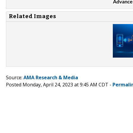
Related Images
Source:
AMA Research & Media
Posted Monday, April 24, 2023 at 9:45 AM CDT -
Permali