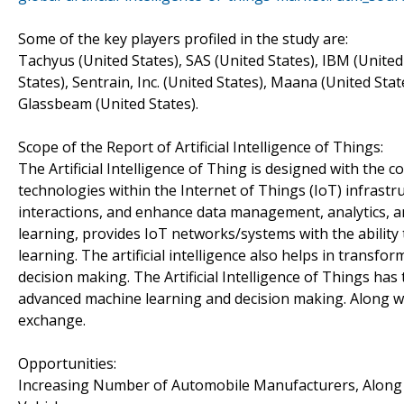
Some of the key players profiled in the study are:
Tachyus (United States), SAS (United States), IBM (United
States), Sentrain, Inc. (United States), Maana (United Sta
Glassbeam (United States).
Scope of the Report of Artificial Intelligence of Things:
The Artificial Intelligence of Thing is designed with the co
technologies within the Internet of Things (IoT) infras
interactions, and enhance data management, analytics, a
learning, provides IoT networks/systems with the ability
learning. The artificial intelligence also helps in transfo
decision making. The Artificial Intelligence of Things h
advanced machine learning and decision making. Along wit
exchange.
Opportunities:
Increasing Number of Automobile Manufacturers, Along