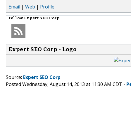
Email
|
Web
|
Profile
Follow
Expert SEO Corp
Expert SEO Corp - Logo
Source:
Expert SEO Corp
Posted Wednesday, August 14, 2013 at 11:30 AM CDT -
P