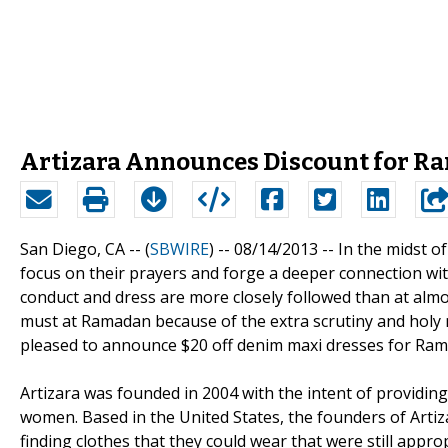
Artizara Announces Discount for 
San Diego, CA -- (
SBWIRE
) -- 08/14/2013 --
In the midst o
focus on their prayers and forge a deeper connection with
conduct and dress are more closely followed than at almos
must at Ramadan because of the extra scrutiny and holy n
pleased to announce $20 off denim maxi dresses for Ra
Artizara was founded in 2004 with the intent of providing
women. Based in the United States, the founders of Arti
finding clothes that they could wear that were still approp