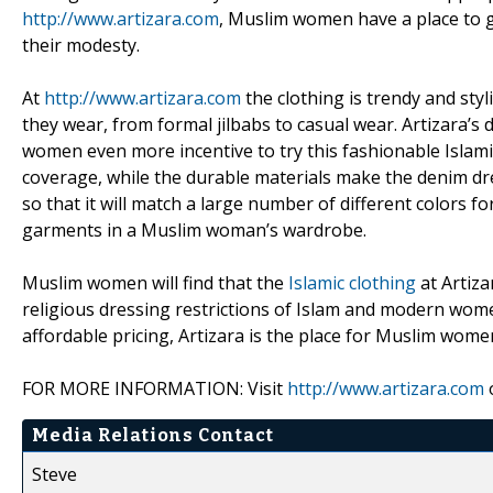
http://www.artizara.com
, Muslim women have a place to ge
their modesty.
At
http://www.artizara.com
the clothing is trendy and styl
they wear, from formal jilbabs to casual wear. Artizara’
women even more incentive to try this fashionable Islam
coverage, while the durable materials make the denim dre
so that it will match a large number of different colors 
garments in a Muslim woman’s wardrobe.
Muslim women will find that the
Islamic clothing
at Artiza
religious dressing restrictions of Islam and modern wome
affordable pricing, Artizara is the place for Muslim women
FOR MORE INFORMATION: Visit
http://www.artizara.com
o
Media Relations Contact
Steve