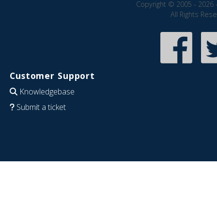
Copyright © 2005 - 2026 
All Rights Res
Customer Support
Knowledgebase
Submit a ticket