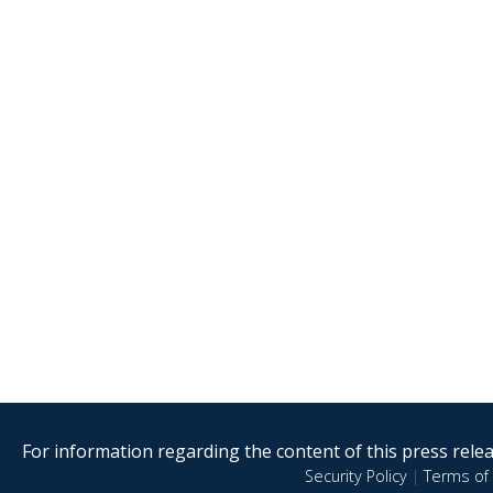
For information regarding the content of this press releas
Security Policy
|
Terms of 