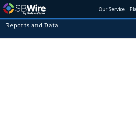
Our Service
Pl
Reports and Data