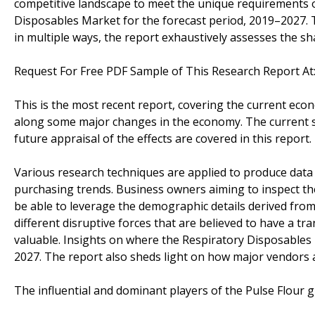
competitive landscape to meet the unique requirements o
Disposables Market for the forecast period, 2019–2027.
in multiple ways, the report exhaustively assesses the sh
Request For Free PDF Sample of This Research Report At
This is the most recent report, covering the current eco
along some major changes in the economy. The current s
future appraisal of the effects are covered in this report.
Various research techniques are applied to produce data 
purchasing trends. Business owners aiming to inspect th
be able to leverage the demographic details derived from 
different disruptive forces that are believed to have a 
valuable. Insights on where the Respiratory Disposables
2027. The report also sheds light on how major vendors 
The influential and dominant players of the Pulse Flour g