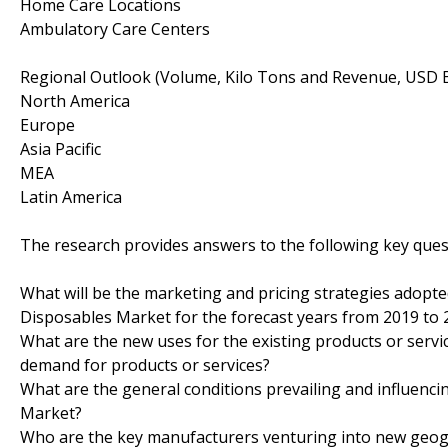
Home Care Locations
Ambulatory Care Centers
Regional Outlook (Volume, Kilo Tons and Revenue, USD Bi
North America
Europe
Asia Pacific
MEA
Latin America
The research provides answers to the following key ques
What will be the marketing and pricing strategies adopt
Disposables Market for the forecast years from 2019 to 
What are the new uses for the existing products or serv
demand for products or services?
What are the general conditions prevailing and influenc
Market?
Who are the key manufacturers venturing into new geogra