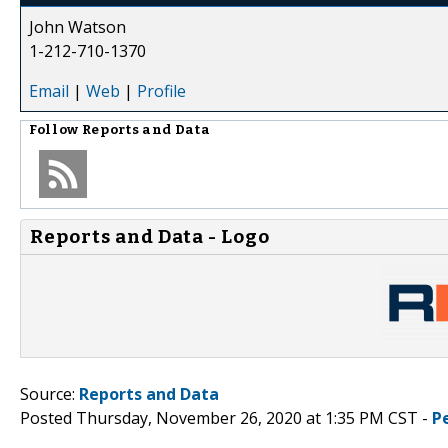
John Watson
1-212-710-1370
Email
|
Web
|
Profile
Follow
Reports and Data
Reports and Data - Logo
Source:
Reports and Data
Posted Thursday, November 26, 2020 at 1:35 PM CST -
P