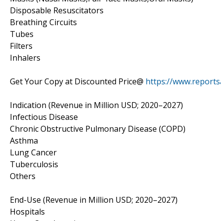
Disposable Resuscitators
Breathing Circuits
Tubes
Filters
Inhalers
Get Your Copy at Discounted Price@
https://www.report
Indication (Revenue in Million USD; 2020–2027)
Infectious Disease
Chronic Obstructive Pulmonary Disease (COPD)
Asthma
Lung Cancer
Tuberculosis
Others
End-Use (Revenue in Million USD; 2020–2027)
Hospitals