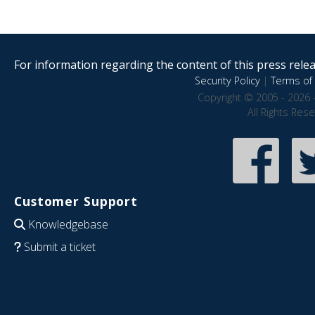
For information regarding the content of this press releas
Security Policy
|
Terms of 
Copyright © 2005 - 2026 
All Rights Res
Customer Support
Knowledgebase
Submit a ticket