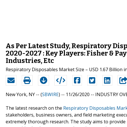
As Per Latest Study, Respiratory Di
2020-2027 : Key Players: Fisher & Pa
Industries, Etc
Respiratory Disposables Market Size – USD 1.67 Billion 
New York, NY -- (
SBWIRE
) -- 11/26/2020 --
INDUSTRY OVE
The latest research on the
Respiratory Disposables Mar
stakeholders, business owners, and field marketing execu
extremely thorough research. The study aims to provide a