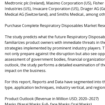
Medtronic plc (Ireland), Masimo Corporation (US), Fishe
Industries (US), Invacare Corporation (US), Drager AG (G
Medical AG (Switzerland), and Smiths Medical., among oth
Purchase Complete Respiratory Disposables Market Rese
The study predicts what the future Respiratory Disposab
familiarizes product owners with immediate threats in th
strategies implemented by prominent industry players. 
not only prepare against the disruption but also see opp
assessment of government bodies, financial organization
outlook, the study performs a detailed examination of th
impact on the business.
For this report, Reports and Data have segmented into t
type, application techniques, industry vertical, and region
Product Outlook (Revenue in Million USD; 2020–2027)
Masks (Nasal Masks,Full- face Masks,Oral Masks)