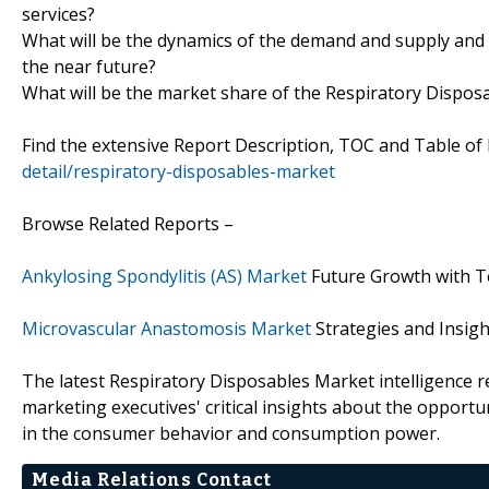
services?
What will be the dynamics of the demand and supply and 
the near future?
What will be the market share of the Respiratory Disposa
Find the extensive Report Description, TOC and Table of
detail/respiratory-disposables-market
Browse Related Reports –
Ankylosing Spondylitis (AS) Market
Future Growth with T
Microvascular Anastomosis Market
Strategies and Insig
The latest Respiratory Disposables Market intelligence r
marketing executives' critical insights about the opportun
in the consumer behavior and consumption power.
Media Relations Contact