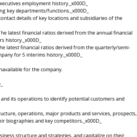
executives employment history._x000D_
ding key departments/functions._x000D_
contact details of key locations and subsidiaries of the
 The latest financial ratios derived from the annual financial
rs history._x000D_
The latest financial ratios derived from the quarterly/semi-
mpany for 5 interims history._x000D_
navailable for the company.
D_
and its operations to identify potential customers and
ucture, operations, major products and services, prospects,
heir biographies and key competitors._x000D_
ness structure and strategies, and capitalize on their