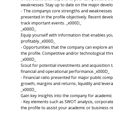
weaknesses. Stay up to date on the major devel
- The companys core strengths and weaknesses a
presented in the profile objectively. Recent dev
track important events. _x000D_
_x000D_
Equip yourself with information that enables yo
profitably._x000D_
- Opportunities that the company can explore and
the profile. Competitive and/or technological th
_x000D_
Scout for potential investments and acquisition t
financial and operational performance._x000D_
- Financial ratio presented for major public compa
growth, margins and returns, liquidity and leverag
_x000D_
Gain key insights into the company for academic
- Key elements such as SWOT analysis, corporate 
the profile to assist your academic or business r