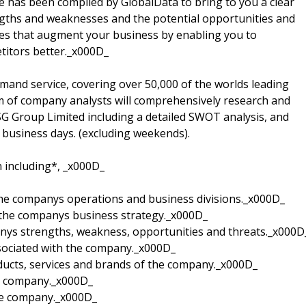
 has been compiled by GlobalData to bring to you a clear
gths and weaknesses and the potential opportunities and
gies that augment your business by enabling you to
itors better._x000D_
mand service, covering over 50,000 of the worlds leading
m of company analysts will comprehensively research and
 ASG Group Limited including a detailed SWOT analysis, and
o business days. (excluding weekends).
n including*, _x000D_
 the companys operations and business divisions._x000D_
 the companys business strategy._x000D_
anys strengths, weakness, opportunities and threats._x000D
sociated with the company._x000D_
oducts, services and brands of the company._x000D_
he company._x000D_
the company._x000D_