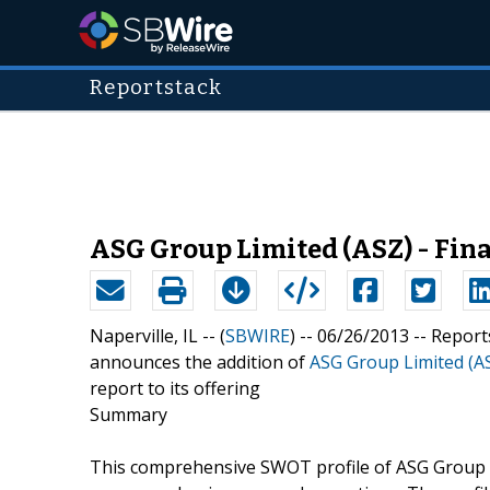
Reportstack
ASG Group Limited (ASZ) - Fin
Naperville, IL -- (
SBWIRE
) -- 06/26/2013 --
Report
announces the addition of
ASG Group Limited (AS
report to its offering
Summary
This comprehensive SWOT profile of ASG Group Li