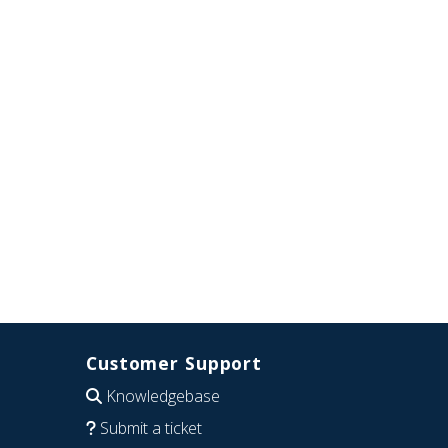
Customer Support
Knowledgebase
Submit a ticket