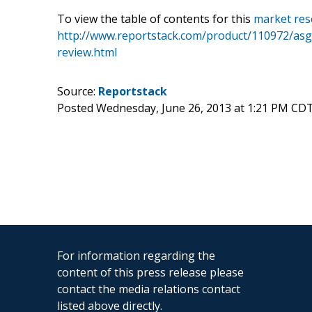
To view the table of contents for this
market res
http://www.reportstack.com/product/110972/asg-g
review.html
Source:
Reportstack
Posted Wednesday, June 26, 2013 at 1:21 PM CD
For information regarding the
content of this press release please
contact the media relations contact
listed above directly.