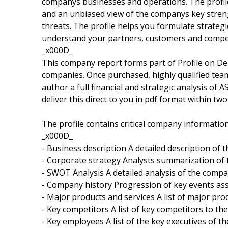
companys businesses and operations. The profile
and an unbiased view of the companys key stren
threats. The profile helps you formulate strate
understand your partners, customers and compet
_x000D_
This company report forms part of Profile on De
companies. Once purchased, highly qualified tea
author a full financial and strategic analysis of
deliver this direct to you in pdf format within tw
The profile contains critical company informatio
_x000D_
- Business description A detailed description of
- Corporate strategy Analysts summarization of
- SWOT Analysis A detailed analysis of the comp
- Company history Progression of key events as
- Major products and services A list of major pr
- Key competitors A list of key competitors to t
- Key employees A list of the key executives of 