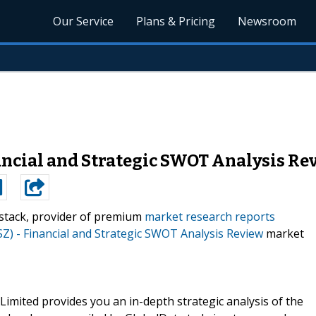
Our Service
Plans & Pricing
Newsroom
ancial and Strategic SWOT Analysis Re
stack, provider of premium
market research reports
Z) - Financial and Strategic SWOT Analysis Review
market
mited provides you an in-depth strategic analysis of the