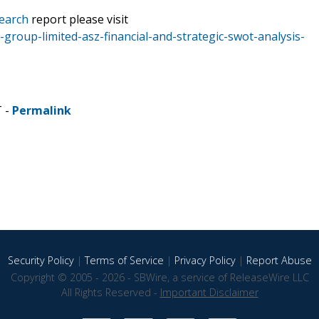
earch
report please visit
roup-limited-asz-financial-and-strategic-swot-analysis-
T -
Permalink
Security Policy
|
Terms of Service
|
Privacy Policy
|
Report Abuse
Copyright © 2005 - 2026 - SBWire, a service of ReleaseWire LLC
All Rights Reserved -
Important Disclaimer