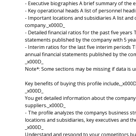
- Executive biographies A brief summary of the 
- Key operational heads A list of personnel hea
- Important locations and subsidiaries A list and 
company._x000D_
- Detailed financial ratios for the past five years
statements published by the company with 5 yea
- Interim ratios for the last five interim periods 
annual financial statements published by the co
_x000D_
Note*: Some sections may be missing if data is u
Key benefits of buying this profile include,_x000
_x000D_
You get detailed information about the company 
suppliers._x000D_
- The profile analyzes the companys business str
locations and subsidiaries, key executives and t
_x000D_
Understand and respond to your competitors busi