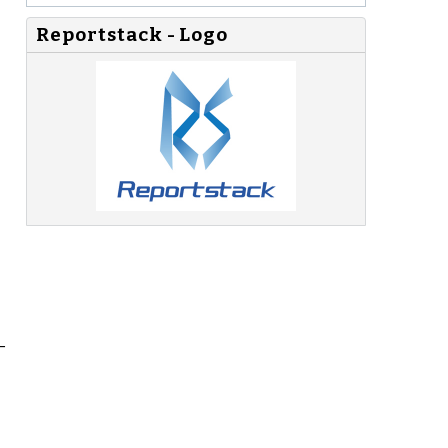
Reportstack - Logo
_