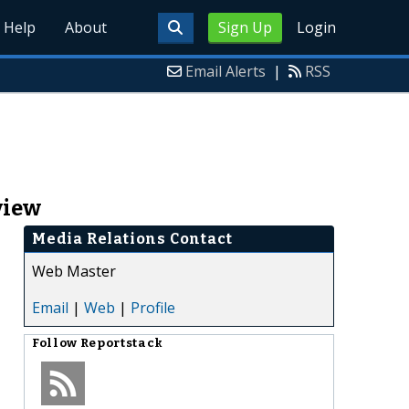
Help
About
Sign Up
Login
Email Alerts
|
RSS
view
Media Relations Contact
Web Master
Email
|
Web
|
Profile
Follow
Reportstack