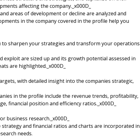
opments affecting the company._x000D_
nd areas of development or decline are analyzed and
elopments in the company covered in the profile help you
u to sharpen your strategies and transform your operations
 exploit are sized up and its growth potential assessed in
reats are highlighted._x000D_
argets, with detailed insight into the companies strategic,
nies in the profile include the revenue trends, profitability,
e, financial position and efficiency ratios._x000D_
 or business research._x000D_
strategy and financial ratios and charts are incorporated in
esearch needs.