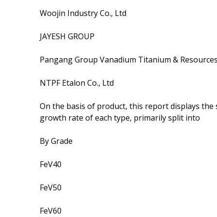
Woojin Industry Co., Ltd
JAYESH GROUP
Pangang Group Vanadium Titanium & Resources 
NTPF Etalon Co., Ltd
On the basis of product, this report displays th
growth rate of each type, primarily split into
By Grade
FeV40
FeV50
FeV60