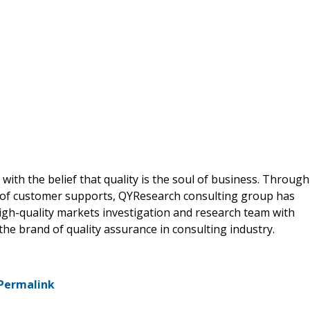
ith the belief that quality is the soul of business. Through
 of customer supports, QYResearch consulting group has
gh-quality markets investigation and research team with
he brand of quality assurance in consulting industry.
Permalink