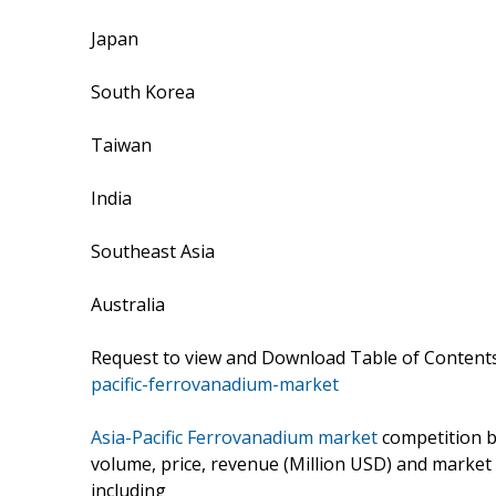
Japan
South Korea
Taiwan
India
Southeast Asia
Australia
Request to view and Download Table of Conten
pacific-ferrovanadium-market
Asia-Pacific Ferrovanadium market
competition b
volume, price, revenue (Million USD) and market
including