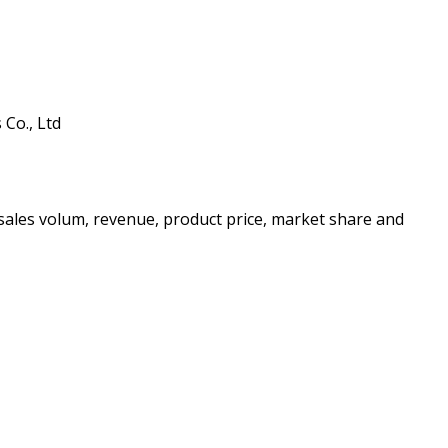
Co., Ltd
e sales volum, revenue, product price, market share and