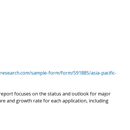
yresearch.com/sample-form/form/591885/asia-pacific-
 report focuses on the status and outlook for major
re and growth rate for each application, including