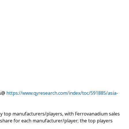
ts@
https://www.qyresearch.com/index/toc/591885/asia-
y top manufacturers/players, with Ferrovanadium sales
 share for each manufacturer/player; the top players