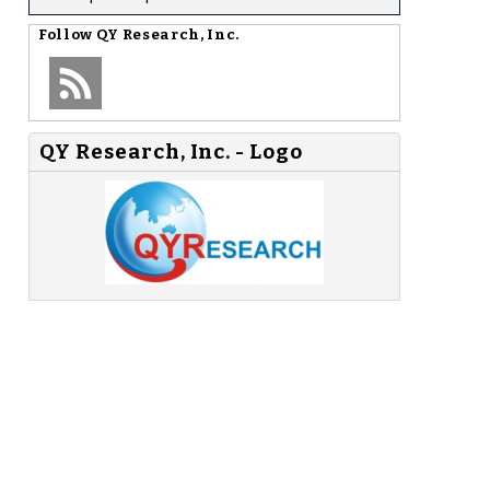
Follow
QY Research, Inc.
QY Research, Inc. - Logo