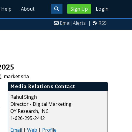
Help
About
Sign Up
Login
Email Alerts
|
RSS
2025
D), market sha
Media Relations Contact
Rahul Singh
Director - Digital Marketing
e
QY Research, INC.
1-626-295-2442
Email
|
Web
|
Profile