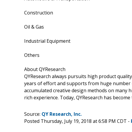
Construction
Oil & Gas
Industrial Equipment
Others
About QYResearch
QYResearch always pursuits high product quality w
years of effort and supports from huge number
accumulated creative design methods on many hi
rich experience. Today, QYResearch has become t
Source:
QY Research, Inc.
Posted Thursday, July 19, 2018 at 6:58 PM CDT -