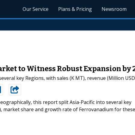
Our Service
Plans & Pricing
Newsroom
rket to Witness Robust Expansion by 
o several key Regions, with sales (K MT), revenue (Million US
eographically, this report split Asia-Pacific into several key
D), market share and growth rate of Ferrovanadium for thes