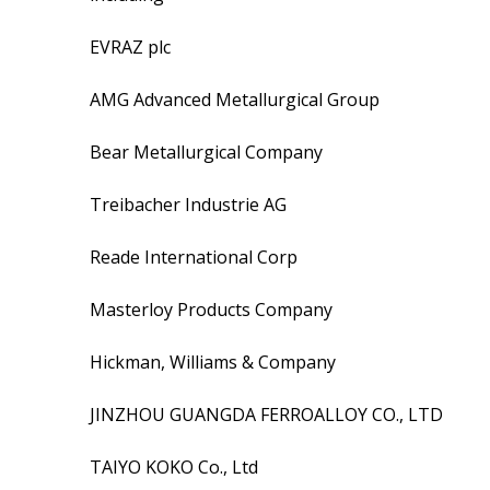
EVRAZ plc
AMG Advanced Metallurgical Group
Bear Metallurgical Company
Treibacher Industrie AG
Reade International Corp
Masterloy Products Company
Hickman, Williams & Company
JINZHOU GUANGDA FERROALLOY CO., LTD
TAIYO KOKO Co., Ltd