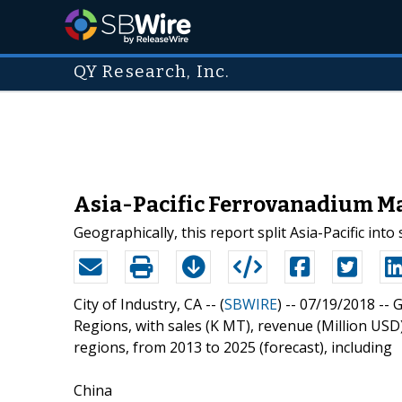
QY Research, Inc.
Asia-Pacific Ferrovanadium Ma
Geographically, this report split Asia-Pacific int
City of Industry, CA -- (
SBWIRE
) -- 07/19/2018 --
G
Regions, with sales (K MT), revenue (Million US
regions, from 2013 to 2025 (forecast), including
China