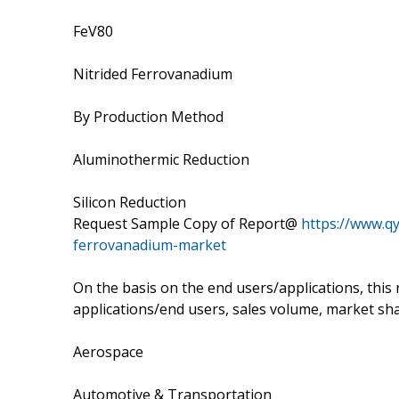
FeV80
Nitrided Ferrovanadium
By Production Method
Aluminothermic Reduction
Silicon Reduction
Request Sample Copy of Report@
https://www.q
ferrovanadium-market
On the basis on the end users/applications, this
applications/end users, sales volume, market sha
Aerospace
Automotive & Transportation