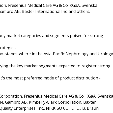
ion, Fresenius Medical Care AG & Co. KGaA, Svenska
ambro AB, Baxter International Inc. and others.
e key market categories and segments poised for strong
rategies.
who-stands-where in the Asia-Pacific Nephrology and Urology
ifying the key market segments expected to register strong
t's the most preferred mode of product distribution -
orporation, Fresenius Medical Care AG & Co. KGaA, Svensk
, Gambro AB, Kimberly-Clark Corporation, Baxter
 Quality Enterprises, Inc., NIKKISO CO., LTD., B. Braun