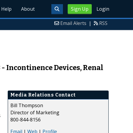
Help
About
Sign Up
Login
Email Alerts
|
RSS
 - Incontinence Devices, Renal
Media Relations Contact
Bill Thompson
Director of Marketing
s
800-844-8156
Email
|
Web
|
Profile