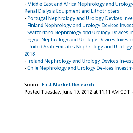
-
Middle East and Africa Nephrology and Urology
Renal Dialysis Equipment and Lithotripters
-
Portugal Nephrology and Urology Devices Inves
-
Finland Nephrology and Urology Devices Invest
-
Switzerland Nephrology and Urology Devices In
-
Egypt Nephrology and Urology Devices Investme
-
United Arab Emirates Nephrology and Urology D
2018
-
Ireland Nephrology and Urology Devices Invest
-
Chile Nephrology and Urology Devices Investme
Source:
Fast Market Research
Posted Tuesday, June 19, 2012 at 11:11 AM CDT 