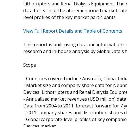
Lithotripters and Renal Dialysis Equipment. The
data for each of the aforementioned market cate
level profiles of the key market participants.
View Full Report Details and Table of Contents
This report is built using data and information
research and in-house analysis by GlobalData's t
Scope
- Countries covered include Australia, China, Indi
- Market size and company share data for Nephr
Devices, Lithotripters and Renal Dialysis Equipme
- Annualized market revenues (USD million) data 
Data from 2004 to 2011, forecast forward for 7 y
- 2011 company shares and distribution shares d
- Global corporate-level profiles of key compani
Devices market..