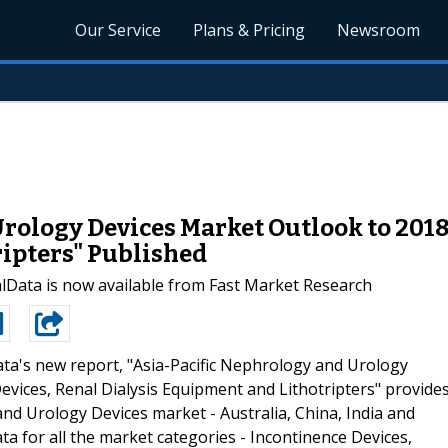
Our Service
Plans & Pricing
Newsroom
rology Devices Market Outlook to 2018
ipters" Published
lData is now available from Fast Market Research
ta's new report, "Asia-Pacific Nephrology and Urology
evices, Renal Dialysis Equipment and Lithotripters" provide
nd Urology Devices market - Australia, China, India and
ta for all the market categories - Incontinence Devices,