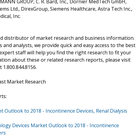
RTMANN GROUP, C. R. Bard, Inc., Dornier MedTech GmbH,
ems Ltd., DirexGroup, Siemens Healthcare, Astra Tech Inc.,
cal, Inc.
d distributor of market research and business information.
 and analysts, we provide quick and easy access to the best
xpert staff will help you find the right research to fit your
ion about these or related research reports, please visit
at 1.800.844.8156.
ast Market Research
ts:
Outlook to 2018 - Incontinence Devices, Renal Dialysis
logy Devices Market Outlook to 2018 - Incontinence
ers