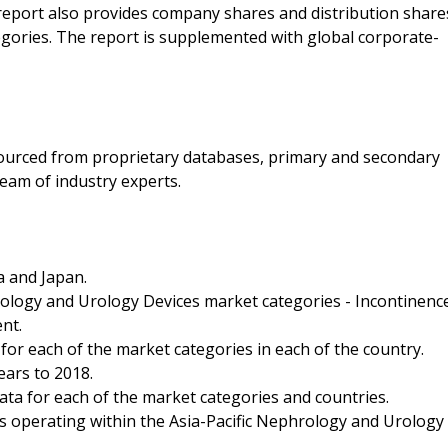
 report also provides company shares and distribution share
gories. The report is supplemented with global corporate-
 sourced from proprietary databases, primary and secondary
eam of industry experts.
a and Japan.
ology and Urology Devices market categories - Incontinenc
nt.
for each of the market categories in each of the country.
ears to 2018.
ata for each of the market categories and countries.
es operating within the Asia-Pacific Nephrology and Urology