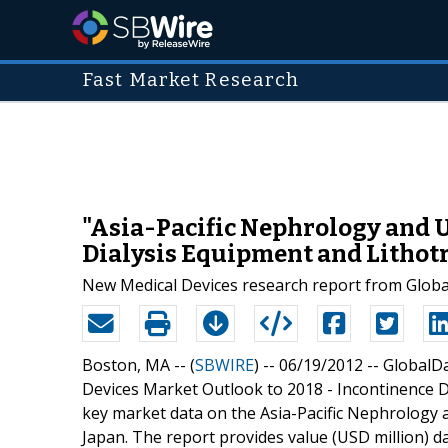
Fast Market Research
"Asia-Pacific Nephrology and U
Dialysis Equipment and Lithotr
New Medical Devices research report from Globa
Boston, MA -- (
SBWIRE
) -- 06/19/2012 --
GlobalDa
Devices Market Outlook to 2018 - Incontinence D
key market data on the Asia-Pacific Nephrology a
Japan. The report provides value (USD million) da