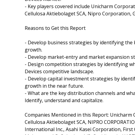
- Key players covered include Unicharm Corporat
Cellulosa Aktiebolaget SCA, Nipro Corporation, G
Reasons to Get this Report
- Develop business strategies by identifying th
growth.
- Develop market-entry and market expansion st
- Design competition strategies by identifying 
Devices competitive landscape.
- Develop capital investment strategies by ident
growth in the near future.
- What are the key distribution channels and wha
Identify, understand and capitalize.
Companies Mentioned in this Report: Unicharm C
Cellulosa Aktiebolaget SCA, NIPRO CORPORATION
International Inc., Asahi Kasei Corporation, First