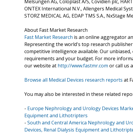
Melsungen AG, Coloplast A/S, Covidien plc, HA
ONTEX International N.V., Allengers Medical Syst
STORZ MEDICAL AG, EDAP TMS S.A., NxStage Medi
About Fast Market Research
Fast Market Research
is an online aggregator an
Representing the world's top research publishers
competitive intelligence available. Our unbiased, e
requirements and your budget. For more informat
our website at
http://www.fastmr.com
or call us 
Browse all Medical Devices research reports
at F
You may also be interested in these related repor
-
Europe Nephrology and Urology Devices Market 
Equipment and Lithotripters
-
South and Central America Nephrology and Uro
Devices, Renal Dialysis Equipment and Lithotript