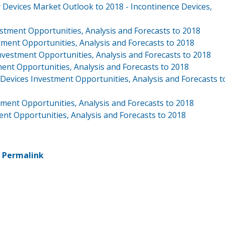
 Devices Market Outlook to 2018 - Incontinence Devices,
tment Opportunities, Analysis and Forecasts to 2018
ment Opportunities, Analysis and Forecasts to 2018
vestment Opportunities, Analysis and Forecasts to 2018
nt Opportunities, Analysis and Forecasts to 2018
evices Investment Opportunities, Analysis and Forecasts t
ment Opportunities, Analysis and Forecasts to 2018
nt Opportunities, Analysis and Forecasts to 2018
-
Permalink