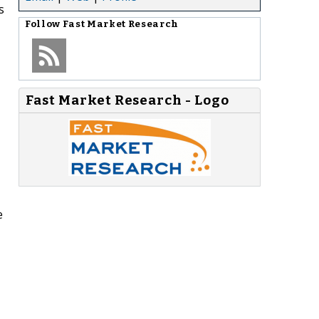
s
Follow
Fast Market Research
Fast Market Research - Logo
e