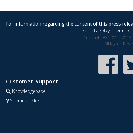
For information regarding the content of this press releas
Security Policy
|
Terms of 
Copyright © 2005 - 2026 
All Rights Res
Customer Support
Knowledgebase
Submit a ticket