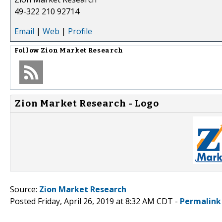
49-322 210 92714
Email
|
Web
|
Profile
Follow
Zion Market Research
Zion Market Research - Logo
Source:
Zion Market Research
Posted Friday, April 26, 2019 at 8:32 AM CDT -
Permalink