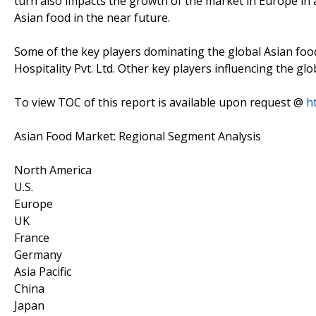
turn also impacts the growth of the market in Europe in a
Asian food in the near future.
Some of the key players dominating the global Asian fo
Hospitality Pvt. Ltd. Other key players influencing the g
To view TOC of this report is available upon request @
h
Asian Food Market: Regional Segment Analysis
North America
U.S.
Europe
UK
France
Germany
Asia Pacific
China
Japan