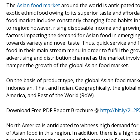
The
Asian food market
around the world is anticipated to
exotic ethnic food owing to its superior taste and afforda
food market includes constantly changing food habits in 
to region; however, rising disposable income and growi
factors impacting the demand for Asian food in emerging 
towards variety and novel taste. Thus, quick service and 
food in their main stream menu in order to fulfill the g
advertising and distribution channel as the market invol
hamper the growth of the global Asian food market.
On the basis of product type, the global Asian food mark
Indonesian, Thai, and Indian. Geographically, the global 
America, and Rest of the World (RoW).
Download Free PDF Report Brochure @
http://bit.ly/2L2
North America is anticipated to witness high demand for
of Asian food in this region. In addition, there is a high 