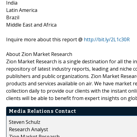
India
Latin America
Brazil
Middle East and Africa
Inquire more about this report @
http://bit.ly/2L1c30R
About Zion Market Research
Zion Market Research is a single destination for all the
repository of latest industry reports, leading and niche 
publishers and public organizations. Zion Market Researc
products and services available on air. We have market 
collection daily to provide our clients with the instant on
clients will be able to benefit from expert insights on gl
Media Relations Contact
Steven Schulz
Research Analyst
Zion Market Research