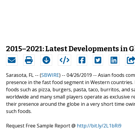
2015–2021: Latest Developments in G
Sarasota, FL -- (
SBWIRE
) -- 04/26/2019 --
Asian foods comp
presence in the fast food segment in Western countries. I
foods such as pizza, burgers, pasta, taco, burritos, and
worldwide and many small players operate as exclusive r
their presence around the globe in a very short time owi
such foods.
Request Free Sample Report @
http://bit.ly/2L1bRi9