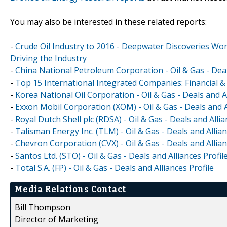
You may also be interested in these related reports:
-
Crude Oil Industry to 2016 - Deepwater Discoveries Wo
Driving the Industry
-
China National Petroleum Corporation - Oil & Gas - Deal
-
Top 15 International Integrated Companies: Financial
-
Korea National Oil Corporation - Oil & Gas - Deals and Al
-
Exxon Mobil Corporation (XOM) - Oil & Gas - Deals and A
-
Royal Dutch Shell plc (RDSA) - Oil & Gas - Deals and Allia
-
Talisman Energy Inc. (TLM) - Oil & Gas - Deals and Allian
-
Chevron Corporation (CVX) - Oil & Gas - Deals and Allian
-
Santos Ltd. (STO) - Oil & Gas - Deals and Alliances Profil
-
Total S.A. (FP) - Oil & Gas - Deals and Alliances Profile
Media Relations Contact
Bill Thompson
Director of Marketing