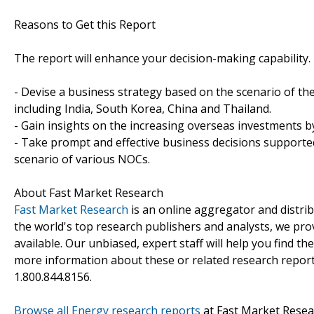
Reasons to Get this Report
The report will enhance your decision-making capability. It
- Devise a business strategy based on the scenario of th
including India, South Korea, China and Thailand.
- Gain insights on the increasing overseas investments 
- Take prompt and effective business decisions supported
scenario of various NOCs.
About Fast Market Research
Fast Market Research
is an online aggregator and distri
the world's top research publishers and analysts, we prov
available. Our unbiased, expert staff will help you find t
more information about these or related research reports
1.800.844.8156.
Browse all Energy research reports
at Fast Market Resea