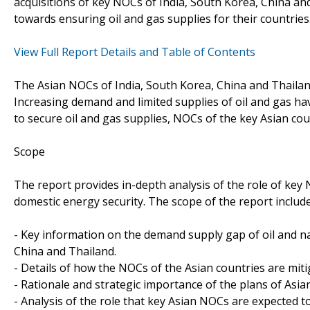
acquisitions of key NOCs of India, South Korea, China and
towards ensuring oil and gas supplies for their countries
View Full Report Details and Table of Contents
The Asian NOCs of India, South Korea, China and Thailand
Increasing demand and limited supplies of oil and gas ha
to secure oil and gas supplies, NOCs of the key Asian cou
Scope
The report provides in-depth analysis of the role of key
domestic energy security. The scope of the report include
- Key information on the demand supply gap of oil and nat
China and Thailand.
- Details of how the NOCs of the Asian countries are miti
- Rationale and strategic importance of the plans of Asia
- Analysis of the role that key Asian NOCs are expected to