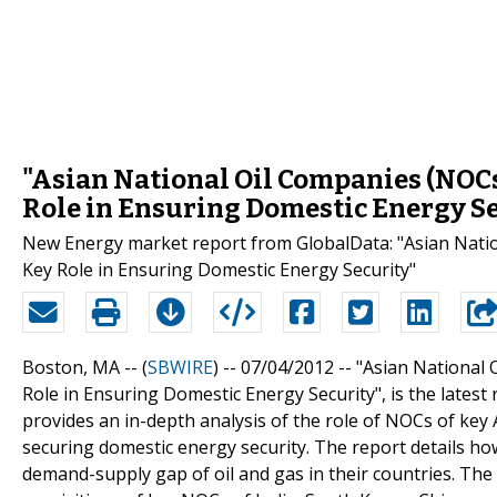
"Asian National Oil Companies (NOCs)
Role in Ensuring Domestic Energy S
New Energy market report from GlobalData: "Asian Nation
Key Role in Ensuring Domestic Energy Security"
Boston, MA -- (
SBWIRE
) -- 07/04/2012 --
"Asian National 
Role in Ensuring Domestic Energy Security", is the latest 
provides an in-depth analysis of the role of NOCs of key 
securing domestic energy security. The report details h
demand-supply gap of oil and gas in their countries. The 