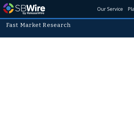
Our Service
Pl
Fast Market Research