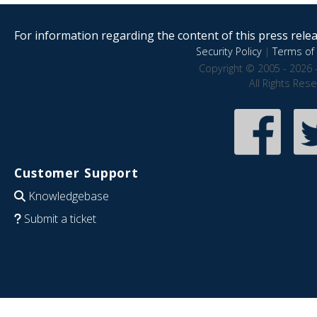
For information regarding the content of this press releas
Security Policy
|
Terms of 
Copyright © 2005 - 2026 
All Rights Res
Customer Support
Knowledgebase
Submit a ticket