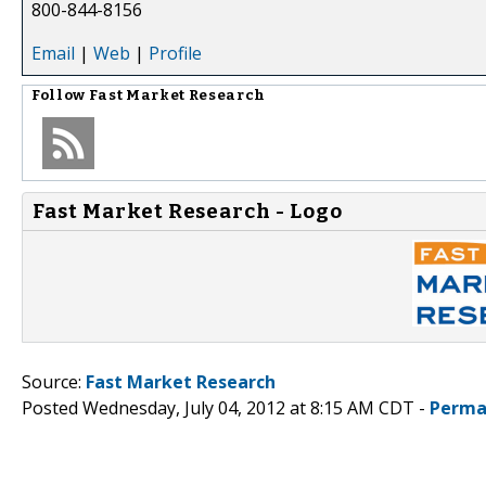
800-844-8156
Email
|
Web
|
Profile
Follow
Fast Market Research
Fast Market Research - Logo
Source:
Fast Market Research
Posted Wednesday, July 04, 2012 at 8:15 AM CDT -
Perma