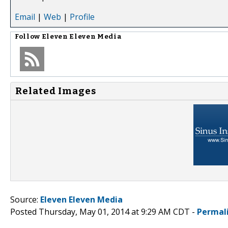
Email
|
Web
|
Profile
Follow
Eleven Eleven Media
Related Images
Source:
Eleven Eleven Media
Posted Thursday, May 01, 2014 at 9:29 AM CDT -
Permal