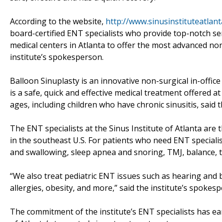
According to the website,
http://www.sinusinstituteatlan
board-certified ENT specialists who provide top-notch ser
medical centers in Atlanta to offer the most advanced non-
institute’s spokesperson.
Balloon Sinuplasty is an innovative non-surgical in-offic
is a safe, quick and effective medical treatment offered at t
ages, including children who have chronic sinusitis, said 
The ENT specialists at the Sinus Institute of Atlanta are
in the southeast U.S. For patients who need ENT specialis
and swallowing, sleep apnea and snoring, TMJ, balance, t
“We also treat pediatric ENT issues such as hearing and 
allergies, obesity, and more,” said the institute’s spokes
The commitment of the institute’s ENT specialists has ea