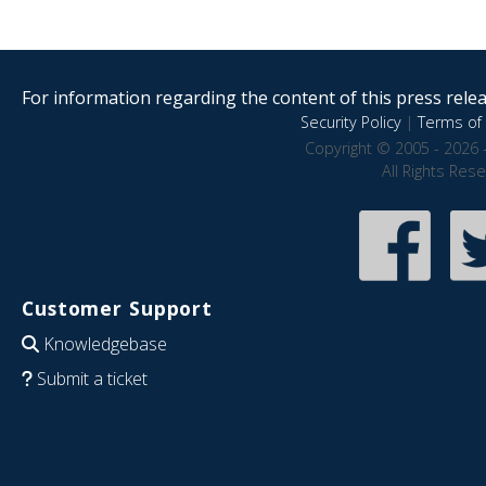
For information regarding the content of this press releas
Security Policy
|
Terms of 
Copyright © 2005 - 2026 
All Rights Res
Customer Support
Knowledgebase
Submit a ticket