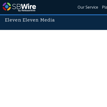
Our Service
Pl
Eleven Eleven Media