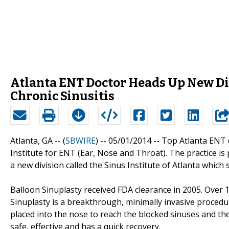
Atlanta ENT Doctor Heads Up New Div
Chronic Sinusitis
Atlanta, GA -- (
SBWIRE
) -- 05/01/2014 --
Top Atlanta ENT d
Institute for ENT (Ear, Nose and Throat). The practice i
a new division called the Sinus Institute of Atlanta which s
Balloon Sinuplasty received FDA clearance in 2005. Over 
Sinuplasty is a breakthrough, minimally invasive procedure
placed into the nose to reach the blocked sinuses and the
safe, effective and has a quick recovery.