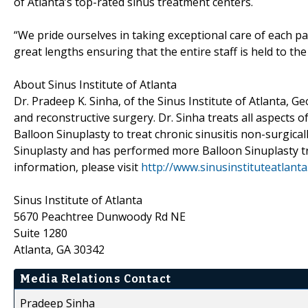
of Atlanta’s top-rated sinus treatment centers.
“We pride ourselves in taking exceptional care of each pat
great lengths ensuring that the entire staff is held to the
About Sinus Institute of Atlanta
Dr. Pradeep K. Sinha, of the Sinus Institute of Atlanta, Geo
and reconstructive surgery. Dr. Sinha treats all aspects o
Balloon Sinuplasty to treat chronic sinusitis non-surgicall
Sinuplasty and has performed more Balloon Sinuplasty t
information, please visit
http://www.sinusinstituteatlant
Sinus Institute of Atlanta
5670 Peachtree Dunwoody Rd NE
Suite 1280
Atlanta, GA 30342
Media Relations Contact
Pradeep Sinha