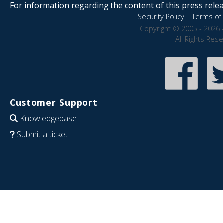
For information regarding the content of this press releas
Security Policy
|
Terms of 
Copyright © 2005 - 2026 
All Rights Res
Customer Support
Knowledgebase
Submit a ticket