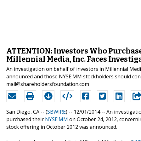
ATTENTION: Investors Who Purchased
Millennial Media, Inc. Faces Investig
An investigation on behalf of investors in Millennial Me
announced and those NYSE:MM stockholders should cont
mail@shareholdersfoundation.com
San Diego, CA -- (
SBWIRE
) -- 12/01/2014 --
An investigatio
purchased their
NYSE:MM
on October 24, 2012, concerning
stock offering in October 2012 was announced.