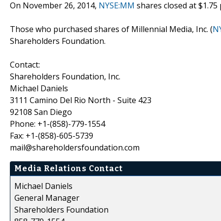
On November 26, 2014,
NYSE:MM
shares closed at $1.75 
Those who purchased shares of Millennial Media, Inc. (
N
Shareholders Foundation.
Contact:
Shareholders Foundation, Inc.
Michael Daniels
3111 Camino Del Rio North - Suite 423
92108 San Diego
Phone: +1-(858)-779-1554
Fax: +1-(858)-605-5739
mail@shareholdersfoundation.com
Media Relations Contact
Michael Daniels
General Manager
Shareholders Foundation