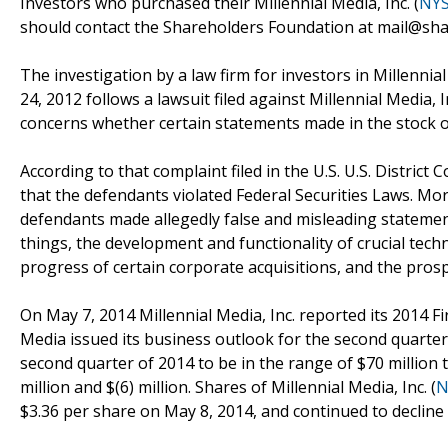
Investors who purchased their Millennial Media, Inc. (
NY
should contact the Shareholders Foundation at mail@shar
The investigation by a law firm for investors in Millenni
24, 2012 follows a lawsuit filed against Millennial Media, I
concerns whether certain statements made in the stock of
According to that complaint filed in the U.S. U.S. District 
that the defendants violated Federal Securities Laws. More 
defendants made allegedly false and misleading statemen
things, the development and functionality of crucial tech
progress of certain corporate acquisitions, and the prosp
On May 7, 2014 Millennial Media, Inc. reported its 2014 Fi
Media issued its business outlook for the second quarter 
second quarter of 2014 to be in the range of $70 million 
million and $(6) million. Shares of Millennial Media, Inc. (
N
$3.36 per share on May 8, 2014, and continued to decline