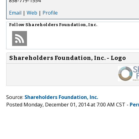
858-779-1554
Email
|
Web
|
Profile
Follow
Shareholders Foundation, Inc.
Shareholders Foundation, Inc. - Logo
Source:
Shareholders Foundation, Inc.
Posted Monday, December 01, 2014 at 7:00 AM CST -
Per