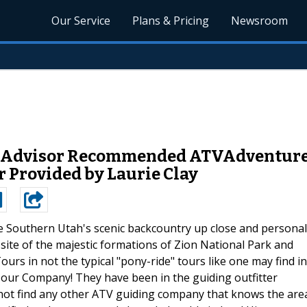
Our Service
Plans & Pricing
Newsroom
p-Advisor Recommended ATVAdventure
 Provided by Laurie Clay
e Southern Utah's scenic backcountry up close and personal
site of the majestic formations of Zion National Park and
urs in not the typical "pony-ride" tours like one may find in
 Tour Company! They have been in the guiding outfitter
 not find any other ATV guiding company that knows the are