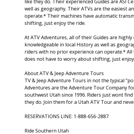
like they do. Their experienced Guides are ASI Ce
well as geography. Their ATVs are the easiest an
operate.* Their machines have automatic transm
shifting, just enjoy the ride.
At ATV Adventures, all of their Guides are highly
knowledgeable in local History as well as geogra
riders with no prior experience can operate.* Al
does not have to worry about shifting, just enjoy 
About ATV & Jeep Adventure Tours
TV & Jeep Adventure Tours in not the typical "pon
Adventures are the Adventure Tour Company for U
southwest Utah since 1996. Riders just wont find
they do. Join them for a Utah ATV Tour and neve
RESERVATIONS LINE: 1-888-656-2887
Ride Southern Utah