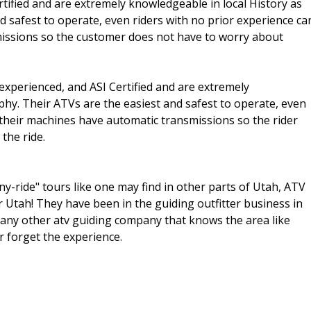
rtified and are extremely knowledgeable in local History as
d safest to operate, even riders with no prior experience ca
issions so the customer does not have to worry about
 experienced, and ASI Certified and are extremely
phy. Their ATVs are the easiest and safest to operate, even
l their machines have automatic transmissions so the rider
the ride.
y-ride" tours like one may find in other parts of Utah, ATV
tah! They have been in the guiding outfitter business in
 any other atv guiding company that knows the area like
r forget the experience.