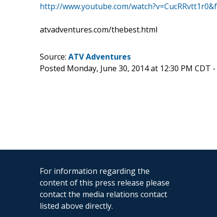
http://www.youtube.com/watch?v=CucRRvtt1r0&f
atvadventures.com/thebest.html
Source:
ATV Adventures
Posted Monday, June 30, 2014 at 12:30 PM CDT 
For information regarding the
content of this press release please
contact the media relations contact
listed above directly.