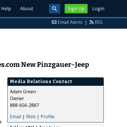
Help
About
Sign Up
Login
Email Alerts
|
RSS
s.com New Pinzgauer-Jeep
Media Relations Contact
Adam Green
Owner
888-656-2887
Email
|
Web
|
Profile
a