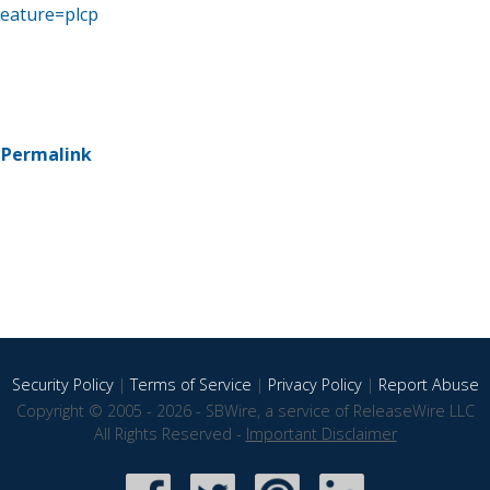
eature=plcp
-
Permalink
Security Policy
|
Terms of Service
|
Privacy Policy
|
Report Abuse
Copyright © 2005 - 2026 - SBWire, a service of ReleaseWire LLC
All Rights Reserved -
Important Disclaimer