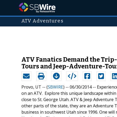
ATV Adventures
ATV Fanatics Demand the Tri
Tours and Jeep-Adventure-Tour
Provo, UT -- (
SBWIRE
) -- 06/30/2014 --
Experienc
on an ATV. Explore this unique landscape within 
close to St. George Utah. ATV & Jeep Adventure To
other parts of the state, they are an Adventure
business in southwest Utah since 1996. One will