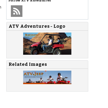
Follow
ATV Adventures
n
ATV Adventures - Logo
Related Images