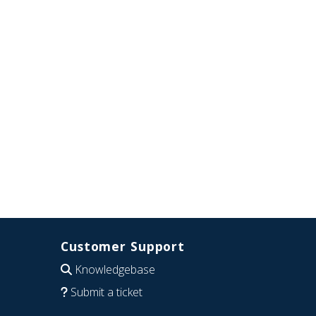
Customer Support
Knowledgebase
Submit a ticket