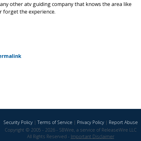
 any other atv guiding company that knows the area like
r forget the experience.
ermalink
Security Policy
|
Terms of Service
|
Privacy Policy
|
Report Abuse
Copyright © 2005 - 2026 - SBWire, a service of ReleaseWire LLC
All Rights Reserved -
Important Disclaimer