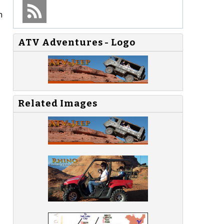
n
ATV Adventures - Logo
Related Images