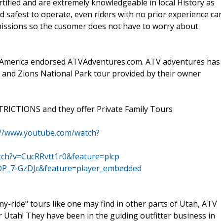
rtified and are extremely knowledgeable in local History as
d safest to operate, even riders with no prior experience ca
issions so the cusomer does not have to worry about
America endorsed ATVAdventures.com. ATV adventures has
 and Zions National Park tour provided by their owner
RICTIONS and they offer Private Family Tours
://www.youtube.com/watch?
tch?v=CucRRvtt1r0&feature=plcp
DP_7-GzDJc&feature=player_embedded
y-ride" tours like one may find in other parts of Utah, ATV
tah! They have been in the guiding outfitter business in