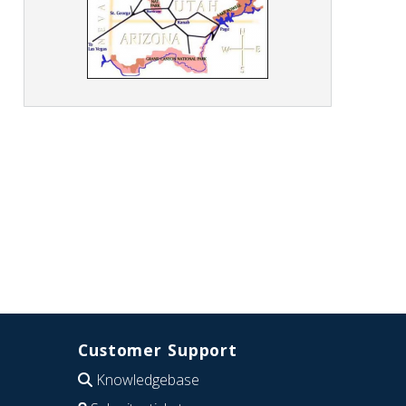
Customer Support
Knowledgebase