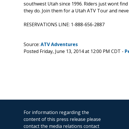
southwest Utah since 1996. Riders just wont find
they do. Join them for a Utah ATV Tour and neve
RESERVATIONS LINE: 1-888-656-2887
Source:
ATV Adventures
Posted Friday, June 13, 2014 at 12:00 PM CDT -
P
For information regarding the
content of this press release please
contact the media relations contact