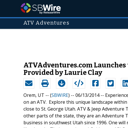
ATV Adventures
ATVAdventures.com Launches t
Provided by Laurie Clay
Orem, UT -- (
SBWIRE
) -- 06/13/2014 --
Experience
on an ATV. Explore this unique landscape within 
close to St. George Utah. ATV & Jeep Adventure To
other parts of the state, they are an Adventure
business in southwest Utah since 1996. One will