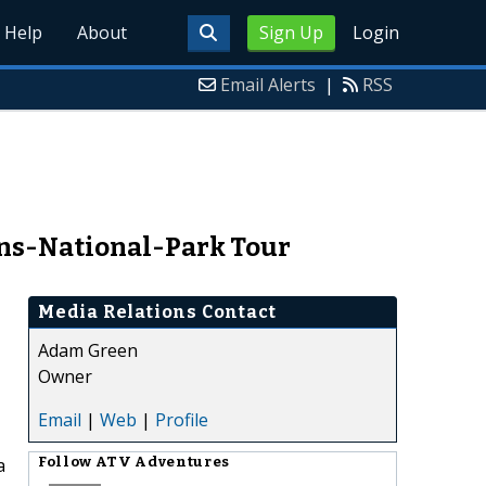
Help
About
Sign Up
Login
Email Alerts
|
RSS
ns-National-Park Tour
Media Relations Contact
Adam Green
Owner
Email
|
Web
|
Profile
a
Follow
ATV Adventures