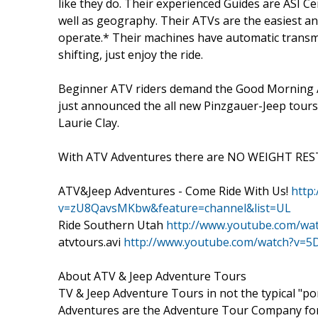
like they do. Their experienced Guides are ASI Ce
well as geography. Their ATVs are the easiest an
operate.* Their machines have automatic transm
shifting, just enjoy the ride.
Beginner ATV riders demand the Good Morning 
just announced the all new Pinzgauer-Jeep tours
Laurie Clay.
With ATV Adventures there are NO WEIGHT REST
ATV&Jeep Adventures - Come Ride With Us!
http
v=zU8QavsMKbw&feature=channel&list=UL
Ride Southern Utah
http://www.youtube.com/wa
atvtours.avi
http://www.youtube.com/watch?v=5
About ATV & Jeep Adventure Tours
TV & Jeep Adventure Tours in not the typical "pon
Adventures are the Adventure Tour Company for U