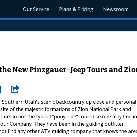
Our Service
Plans & Pricing
Newsroom
he New Pinzgauer-Jeep Tours and Zio
 Southern Utah's scenic backcountry up close and personal
site of the majestic formations of Zion National Park and
urs in not the typical "pony-ride" tours like one may find in
 Tour Company! They have been in the guiding outfitter
 not find any other ATV guiding company that knows the are