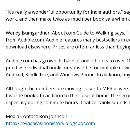
“It’s really a wonderful opportunity for indie authors,” s
work, and then make twice as much per book sale when co
Wendy Bumgardner, About.com Guide to Walking says, “I
from Audible.com. Audible features many bestsellers in e
download elsewhere. Prices are often far less than buyin
Audible.com has grown its base of audio books to over 10
purchase individual books or subscribe for multiple dow
Android, Kindle Fire, and Windows Phone. In addition, bu
Although the numbers are moving closer to MP3 players, 
favorite books. In addition to their use at home, the sec
especially during commute hours. That certainly sounds l
Media Contact: Ron Johnson
http://nevadacasinohistory.blogspot.com