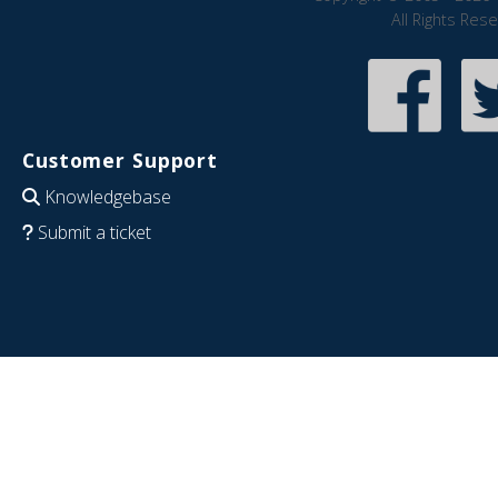
All Rights Res
Customer Support
Knowledgebase
Submit a ticket