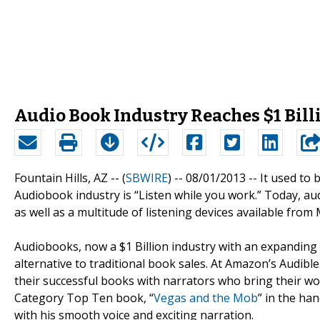
Audio Book Industry Reaches $1 Bill
Fountain Hills, AZ -- (
SBWIRE
) -- 08/01/2013 --
It used to 
Audiobook industry is “Listen while you work.” Today, a
as well as a multitude of listening devices available from
Audiobooks, now a $1 Billion industry with an expanding 
alternative to traditional book sales. At Amazon’s Audibl
their successful books with narrators who bring their wo
Category Top Ten book, “
Vegas and the Mob
” in the ha
with his smooth voice and exciting narration.