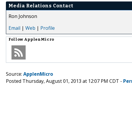
Media Relations Contact
Ron Johnson
Email
|
Web
|
Profile
Follow
ApplenMicro
Source:
ApplenMicro
Posted Thursday, August 01, 2013 at 12:07 PM CDT -
Per