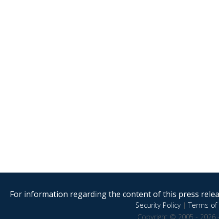
For information regarding the content of this press releas
Security Policy
|
Terms of 
Copyright © 2005 - 2026 