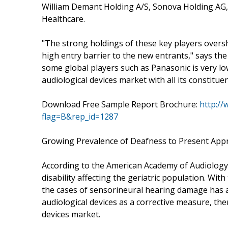
William Demant Holding A/S, Sonova Holding AG,
Healthcare.
"The strong holdings of these key players over
high entry barrier to the new entrants," says the
some global players such as Panasonic is very low
audiological devices market with all its constitu
Download Free Sample Report Brochure:
http:/
flag=B&rep_id=1287
Growing Prevalence of Deafness to Present Appr
According to the American Academy of Audiology (
disability affecting the geriatric population. Wit
the cases of sensorineural hearing damage has a
audiological devices as a corrective measure, th
devices market.