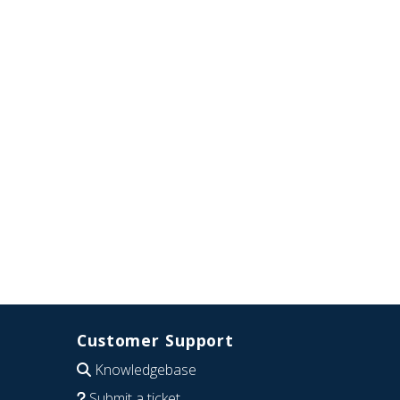
Customer Support
Knowledgebase
Submit a ticket