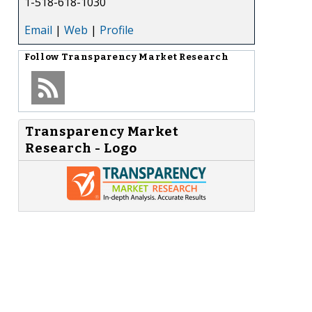
1-518-618-1030
Email
|
Web
|
Profile
Follow
Transparency Market Research
Transparency Market
Research - Logo