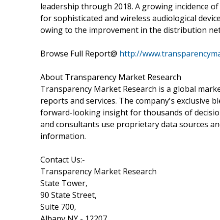
leadership through 2018. A growing incidence of
for sophisticated and wireless audiological devic
owing to the improvement in the distribution ne
Browse Full Report@
http://www.transparencyma
About Transparency Market Research
Transparency Market Research is a global marke
reports and services. The company's exclusive bl
forward-looking insight for thousands of decisi
and consultants use proprietary data sources an
information.
Contact Us:-
Transparency Market Research
State Tower,
90 State Street,
Suite 700,
Albany NY - 12207