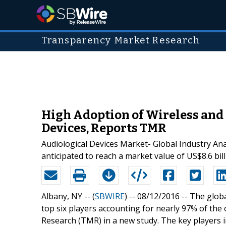
Transparency Market Research
High Adoption of Wireless and
Devices, Reports TMR
Audiological Devices Market- Global Industry Anal
anticipated to reach a market value of US$8.6 bil
Albany, NY -- (
SBWIRE
) -- 08/12/2016 --
The globa
top six players accounting for nearly 97% of th
Research (TMR) in a new study. The key players 