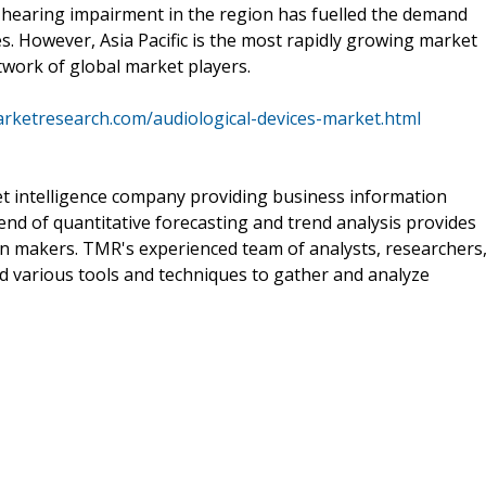
 hearing impairment in the region has fuelled the demand
es. However, Asia Pacific is the most rapidly growing market
twork of global market players.
rketresearch.com/audiological-devices-market.html
t intelligence company providing business information
end of quantitative forecasting and trend analysis provides
on makers. TMR's experienced team of analysts, researchers
d various tools and techniques to gather and analyze