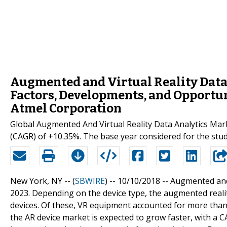
Augmented and Virtual Reality Data
Factors, Developments, and Opportun
Atmel Corporation
Global Augmented And Virtual Reality Data Analytics Ma
(CAGR) of +10.35%. The base year considered for the stud
New York, NY -- (
SBWIRE
) -- 10/10/2018 --
Augmented and 
2023. Depending on the device type, the augmented reality
devices. Of these, VR equipment accounted for more than
the AR device market is expected to grow faster, with a C