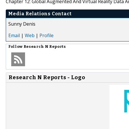
Chapter 12: Global Augmented And Virtual Reality Data An
Media Relations Contact
Sunny Denis
Email
|
Web
|
Profile
Follow
Research N Reports
Research N Reports - Logo