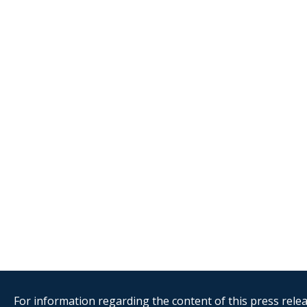
For information regarding the content of this press releas