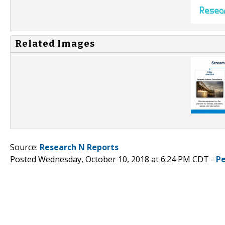
Related Images
Source:
Research N Reports
Posted Wednesday, October 10, 2018 at 6:24 PM CDT -
P