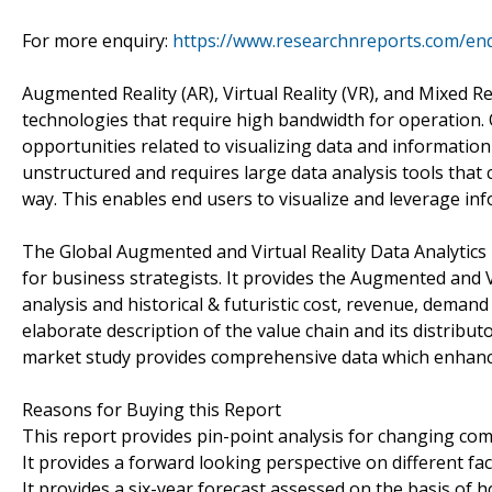
For more enquiry:
https://www.researchnreports.com/en
Augmented Reality (AR), Virtual Reality (VR), and Mixed R
technologies that require high bandwidth for operation. 
opportunities related to visualizing data and information
unstructured and requires large data analysis tools that
way. This enables end users to visualize and leverage in
The Global Augmented and Virtual Reality Data Analytics 
for business strategists. It provides the Augmented and V
analysis and historical & futuristic cost, revenue, deman
elaborate description of the value chain and its distribut
market study provides comprehensive data which enhances
Reasons for Buying this Report
This report provides pin-point analysis for changing co
It provides a forward looking perspective on different fa
It provides a six-year forecast assessed on the basis of 