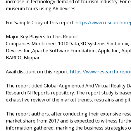
increase in technology demand of tourism industry. For 
museum tours using AR devices.
For Sample Copy of this report:
https://www.researchnre
Major Key Players In This Report
Companies Mentioned, 1010Data,3D Systems Simbionix, A
Devices Inc.,Apache Software Foundation, Apple Inc., App
BARCO, Blippar
Avail discount on this report:
https://www.researchnrepo
The report titled Global Augmented And Virtual Reality D
Research N Reports repository. The report study is base
exhaustive review of the market trends, restrains and pitf
The report authors, after conducting their extensive rese
market share from 2017 and is expected to witness furth
information gathered, marking the business strategies of