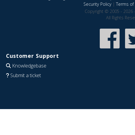
Security Policy
|
Terms of 
Copyright © 2005 - 2026 
All Rights Res
Customer Support
Knowledgebase
Submit a ticket