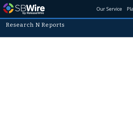
Our Service
Pl
Research N Reports