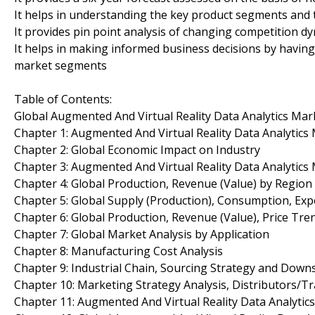
It helps in understanding the key product segments and 
It provides pin point analysis of changing competition 
It helps in making informed business decisions by having
market segments
Table of Contents:
Global Augmented And Virtual Reality Data Analytics Ma
Chapter 1: Augmented And Virtual Reality Data Analytics
Chapter 2: Global Economic Impact on Industry
Chapter 3: Augmented And Virtual Reality Data Analytic
Chapter 4: Global Production, Revenue (Value) by Region
Chapter 5: Global Supply (Production), Consumption, Exp
Chapter 6: Global Production, Revenue (Value), Price Tre
Chapter 7: Global Market Analysis by Application
Chapter 8: Manufacturing Cost Analysis
Chapter 9: Industrial Chain, Sourcing Strategy and Dow
Chapter 10: Marketing Strategy Analysis, Distributors/T
Chapter 11: Augmented And Virtual Reality Data Analytics