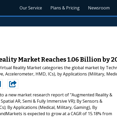
Our Service
Plans & Pricing
Newsroom
ality Market Reaches 1.06 Billion by 2
rtual Reality Market categories the global market by Techn
e, Accelerometer, HMD, ICs), by Applications (Military, Med
to a new market research report of "Augmented Reality &
 Spatial AR, Semi & Fully Immersive VR); By Sensors &
; By Applications (Medical, Military, Gaming), By
ndMarkets is expected to grow at a CAGR of 15.18% from