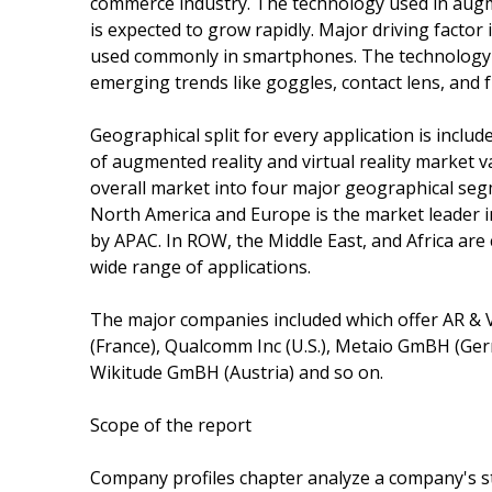
commerce industry. The technology used in augmen
is expected to grow rapidly. Major driving factor
used commonly in smartphones. The technology use
emerging trends like goggles, contact lens, and f
Geographical split for every application is includ
of augmented reality and virtual reality market 
overall market into four major geographical se
North America and Europe is the market leader in
by APAC. In ROW, the Middle East, and Africa are 
wide range of applications.
The major companies included which offer AR & V
(France), Qualcomm Inc (U.S.), Metaio GmBH (Germ
Wikitude GmBH (Austria) and so on.
Scope of the report
Company profiles chapter analyze a company's s