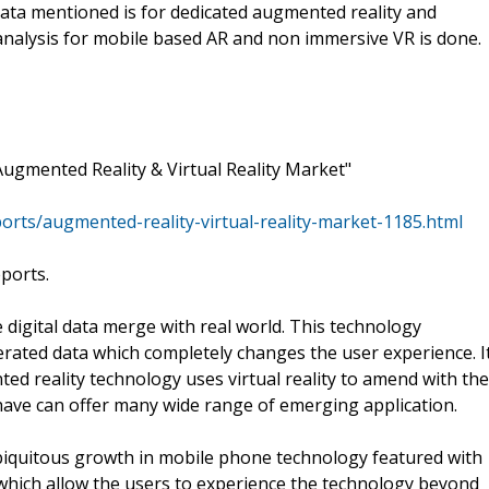
 data mentioned is for dedicated augmented reality and
 analysis for mobile based AR and non immersive VR is done.
ugmented Reality & Virtual Reality Market"
ts/augmented-reality-virtual-reality-market-1185.html
eports.
 digital data merge with real world. This technology
ated data which completely changes the user experience. I
d reality technology uses virtual reality to amend with the
y have can offer many wide range of emerging application.
iquitous growth in mobile phone technology featured with
which allow the users to experience the technology beyond