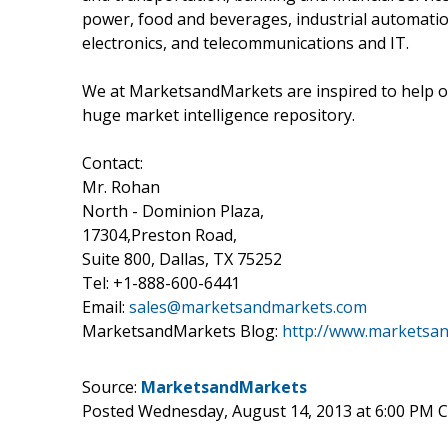
power, food and beverages, industrial automatio
electronics, and telecommunications and IT.
We at MarketsandMarkets are inspired to help ou
huge market intelligence repository.
Contact:
Mr. Rohan
North - Dominion Plaza,
17304,Preston Road,
Suite 800, Dallas, TX 75252
Tel: +1-888-600-6441
Email:
sales@marketsandmarkets.com
MarketsandMarkets Blog:
http://www.marketsa
Source:
MarketsandMarkets
Posted Wednesday, August 14, 2013 at 6:00 PM 