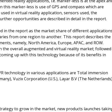
ted reality applications, i.e. marker-less is at the apex an
 in this marker-less is use of GPS and compass which are
d in virtual reality application, sensors used, the
urther opportunities are described in detail in the report.
ed in the report as the market share of different application
varies from one region to another. This report describes the
gments, namely, North America, Europe, APAC, and ROW.
 the overall augmented and virtual reality market; followed
coming up with this technology because of its benefits in
R technology in various applications are Total immersion
any), Vuzix Corporation (U.S.), Layar B.V (The Netherlands)
trategy to grow in the market, new products launches takin