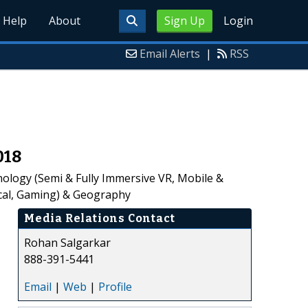
Help
About
Sign Up
Login
Email Alerts
|
RSS
018
ology (Semi & Fully Immersive VR, Mobile &
ical, Gaming) & Geography
Media Relations Contact
Rohan Salgarkar
888-391-5441
Email
|
Web
|
Profile