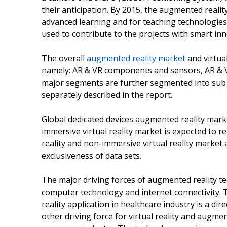
their anticipation. By 2015, the augmented reality
advanced learning and for teaching technologies.
used to contribute to the projects with smart inn
The overall
augmented reality market
and virtua
namely: AR & VR components and sensors, AR & VR
major segments are further segmented into sub
separately described in the report.
Global dedicated devices augmented reality marke
immersive virtual reality market is expected to 
reality and non-immersive virtual reality market 
exclusiveness of data sets.
The major driving forces of augmented reality te
computer technology and internet connectivity. 
reality application in healthcare industry is a d
other driving force for virtual reality and augm