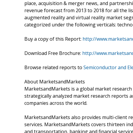
place, acquisition & merger news, and partnersh
revenue forecast from 2013 to 2018 for all the lis
augmented reality and virtual reality market seg
categorized under the following verticals: tech
Buy a copy of this Report:
http://www.marketsan
Download Free Brochure:
http://www.marketsan
Browse related reports to
Semiconductor and El
About MarketsandMarkets
MarketsandMarkets is a global market research 
strategically analyzed market research reports a
companies across the world.
MarketsandMarkets also provides multi-client re
services. MarketsandMarkets covers thirteen indu
and transportation, banking and financial servi