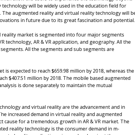
 technology will be widely used in the education field for
 The augmented reality and virtual reality technology will b
ovations in future due to its great fascination and potential.
l reality market is segmented into four major segments
 technology, AR & VR application, and geography. All the
 segments. All the segments and sub segments are
t is expected to reach $659.98 million by 2018, whereas the
reach $407.51 million by 2018. The mobile based augmented
analysis is done separately to maintain the mutual
chnology and virtual reality are the advancement and in
The increased demand in virtual reality and augmented
irect cause for a tremendous growth in AR & VR market. The
ented reality technology is the consumer demand in m-