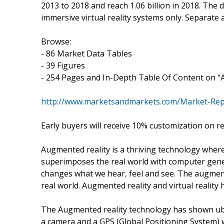
2013 to 2018 and reach 1.06 billion in 2018. The
immersive virtual reality systems only. Separate
Browse:
- 86 Market Data Tables
- 39 Figures
- 254 Pages and In-Depth Table Of Content on “A
http://www.marketsandmarkets.com/Market-Repor
Early buyers will receive 10% customization on r
Augmented reality is a thriving technology where
superimposes the real world with computer gener
changes what we hear, feel and see. The augmente
real world. Augmented reality and virtual realit
The Augmented reality technology has shown ub
a camera and a GPS (Global Positioning System) 