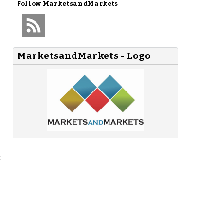
Follow
MarketsandMarkets
MarketsandMarkets - Logo
t