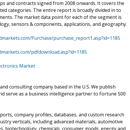
ips and contracts signed from 2008 onwards. It covers the
ted categories. The entire report is broadly divided in to
ments. The market data point for each of the segment is
nology, sensors & components, applications, and geography.
dmarkets.com/Purchase/purchase_report1.asp?id=1185
dmarkets.com/pdfdownload.asp?id=1185
ectronics Market
and consulting company based in the U.S. We publish
nd serve as a business intelligence partner to Fortune 500
ports, company profiles, databases, and custom research
stry verticals, including advanced materials, automotive
ces, biotechnology, chemicals, consumer goods, energy and