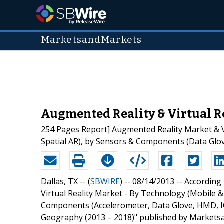
MarketsandMarkets
Augmented Reality & Virtual Re
254 Pages Report] Augmented Reality Market & Vi
Spatial AR), by Sensors & Components (Data Glov
Dallas, TX -- (
SBWIRE
) -- 08/14/2013 --
According 
Virtual Reality Market - By Technology (Mobile &
Components (Accelerometer, Data Glove, HMD, ICs)
Geography (2013 – 2018)" published by Marketsa