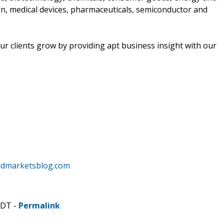
n, medical devices, pharmaceuticals, semiconductor and
r clients grow by providing apt business insight with our
ndmarketsblog.com
CDT -
Permalink