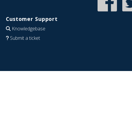
Customer Support
Knowledgebase
Submit a ticket