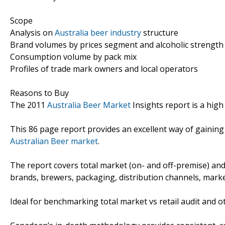
Scope
Analysis on
Australia beer industry
structure
Brand volumes by prices segment and alcoholic strength
Consumption volume by pack mix
Profiles of trade mark owners and local operators
Reasons to Buy
The 2011
Australia Beer Market
Insights report is a high
This 86 page report provides an excellent way of gaining
Australian Beer market
.
The report covers total market (on- and off-premise) and
brands, brewers, packaging, distribution channels, marke
Ideal for benchmarking total market vs retail audit and o