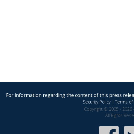
For information regarding the content of this press releas
Security Policy
|
Terms of 
Copyright © 2005 - 2026 
All Rights Res