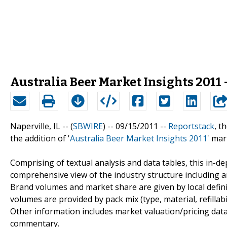
Australia Beer Market Insights 2011 
Naperville, IL -- (
SBWIRE
) -- 09/15/2011 --
Reportstack
, t
the addition of '
Australia Beer Market Insights 2011
' mar
Comprising of textual analysis and data tables, this in-
comprehensive view of the industry structure including a
Brand volumes and market share are given by local defin
volumes are provided by pack mix (type, material, refillabi
Other information includes market valuation/pricing data
commentary.