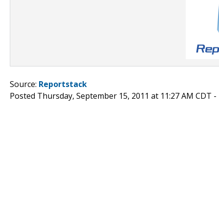
Source:
Reportstack
Posted Thursday, September 15, 2011 at 11:27 AM CDT -