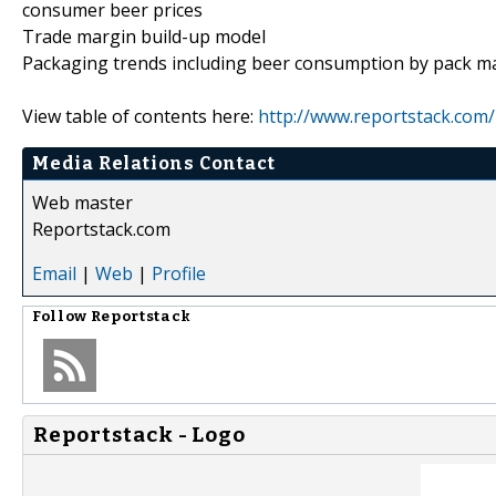
consumer beer prices
Trade margin build-up model
Packaging trends including beer consumption by pack materi
View table of contents here:
http://www.reportstack.com/
Media Relations Contact
Web master
Reportstack.com
Email
|
Web
|
Profile
Follow
Reportstack
Reportstack - Logo