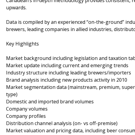
Canadean’s in-depth methodology provides consistent, re
upwards.
Data is compiled by an experienced “on-the-ground” indu
brewers, leading companies in allied industries, distributo
Key Highlights
Market background including legislation and taxation ta
Market update including current and emerging trends
Industry structure including leading brewers/importers
Brand analysis including new products activity in 2010
Market segmentation data (mainstream, premium, super p
type)
Domestic and imported brand volumes
Company volumes
Company profiles
Distribution channel analysis (on- vs off-premise)
Market valuation and pricing data, including beer consu