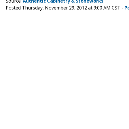
Source:
Authentic Cabinetry & Stoneworks
Posted Thursday, November 29, 2012 at 9:00 AM CST -
P