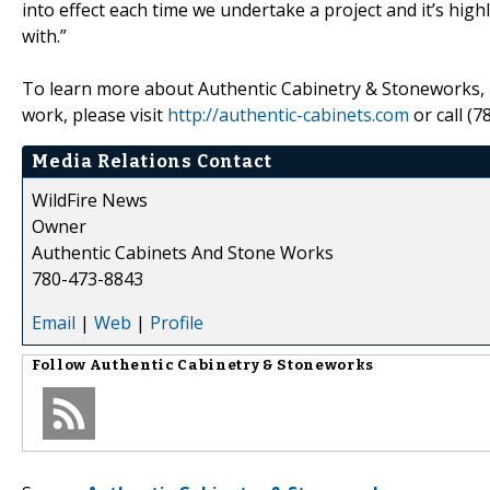
into effect each time we undertake a project and it’s hig
with.”
To learn more about Authentic Cabinetry & Stoneworks, its
work, please visit
http://authentic-cabinets.com
or call (7
Media Relations Contact
WildFire News
Owner
Authentic Cabinets And Stone Works
780-473-8843
Email
|
Web
|
Profile
Follow
Authentic Cabinetry & Stoneworks