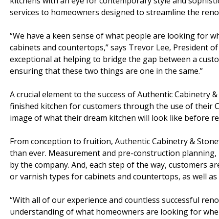
kitchens with an eye for contemporary style and sophist
services to homeowners designed to streamline the renova
“We have a keen sense of what people are looking for wh
cabinets and countertops,” says Trevor Lee, President o
exceptional at helping to bridge the gap between a custom
ensuring that these two things are one in the same.”
A crucial element to the success of Authentic Cabinetry 
finished kitchen for customers through the use of their
image of what their dream kitchen will look like before r
From conception to fruition, Authentic Cabinetry & Sto
than ever. Measurement and pre-construction planning, u
by the company. And, each step of the way, customers are
or varnish types for cabinets and countertops, as well as
“With all of our experience and countless successful reno
understanding of what homeowners are looking for when 