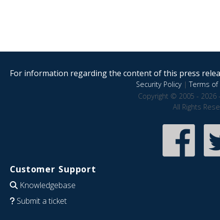
For information regarding the content of this press releas
Security Policy
|
Terms of 
Copyright © 2005 - 2026 
All Rights Res
Customer Support
Knowledgebase
Submit a ticket