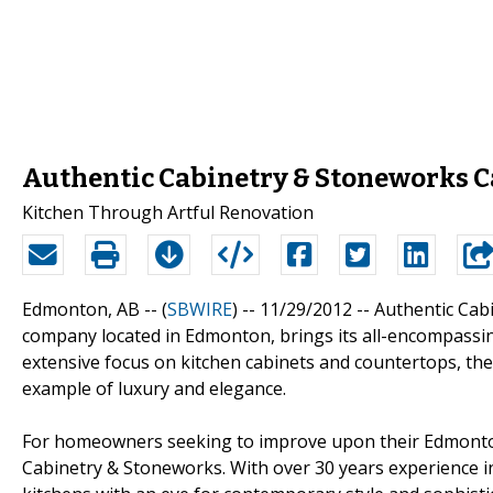
Authentic Cabinetry & Stoneworks 
Kitchen Through Artful Renovation
Edmonton, AB -- (
SBWIRE
) -- 11/29/2012 --
Authentic Cab
company located in Edmonton, brings its all-encompassing 
extensive focus on kitchen cabinets and countertops, th
example of luxury and elegance.
For homeowners seeking to improve upon their Edmonton 
Cabinetry & Stoneworks. With over 30 years experience 