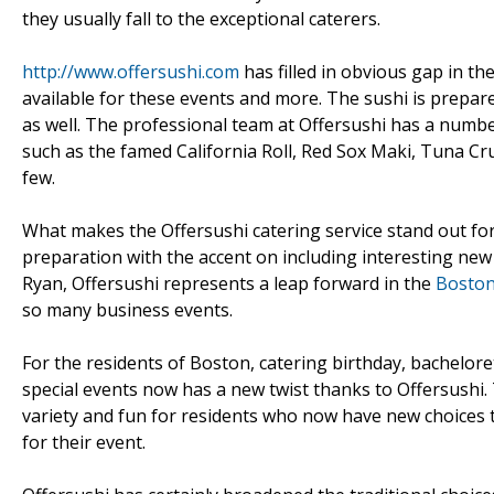
they usually fall to the exceptional caterers.
http://www.offersushi.com
has filled in obvious gap in th
available for these events and more. The sushi is prepare
as well. The professional team at Offersushi has a number
such as the famed California Roll, Red Sox Maki, Tuna C
few.
What makes the Offersushi catering service stand out for
preparation with the accent on including interesting new 
Ryan, Offersushi represents a leap forward in the
Boston
so many business events.
For the residents of Boston, catering birthday, bachelore
special events now has a new twist thanks to Offersushi
variety and fun for residents who now have new choices
for their event.