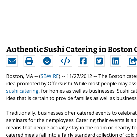
Authentic Sushi Catering in Boston 
Boston, MA -- (
SBWIRE
) -- 11/27/2012 --
The Boston cater
idea promoted by Offersushi. While most people may assoc
sushi catering
, for homes as well as businesses. Sushi ca
idea that is certain to provide families as well as busines
Traditionally, businesses offer catered events to celeb
seminars for their employees. Catering their events is a ti
means that people actually stay in the room or nearby to
catered meals fall into a fairly standard collection of col