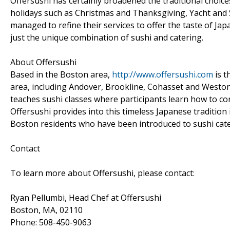
Offersushi has certainly broadened the traditional choice
holidays such as Christmas and Thanksgiving, Yacht and S
managed to refine their services to offer the taste of Ja
just the unique combination of sushi and catering.
About Offersushi
Based in the Boston area,
http://www.offersushi.com
is t
area, including Andover, Brookline, Cohasset and Weston
teaches sushi classes where participants learn how to cor
Offersushi provides into this timeless Japanese tradition i
Boston residents who have been introduced to sushi cater
Contact
To learn more about Offersushi, please contact:
Ryan Pellumbi, Head Chef at Offersushi
Boston, MA, 02110
Phone: 508-450-9063