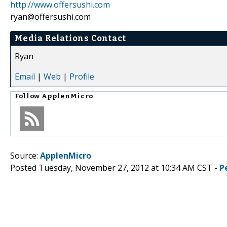
http://www.offersushi.com
ryan@offersushi.com
Media Relations Contact
Ryan
Email
|
Web
|
Profile
Follow
ApplenMicro
Source:
ApplenMicro
Posted Tuesday, November 27, 2012 at 10:34 AM CST -
P