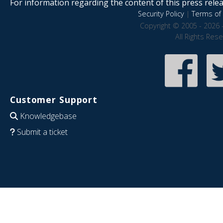
For information regarding the content of this press releas
Security Policy
|
Terms of 
Copyright © 2005 - 2026 
All Rights Res
Customer Support
Knowledgebase
Submit a ticket