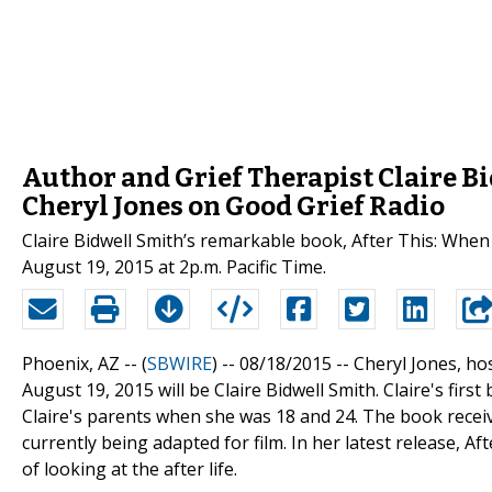
Author and Grief Therapist Claire B
Cheryl Jones on Good Grief Radio
Claire Bidwell Smith’s remarkable book, After This: When 
August 19, 2015 at 2p.m. Pacific Time.
Phoenix, AZ -- (
SBWIRE
) -- 08/18/2015 --
Cheryl Jones, ho
August 19, 2015 will be Claire Bidwell Smith. Claire's firs
Claire's parents when she was 18 and 24. The book receiv
currently being adapted for film. In her latest release, 
of looking at the after life.