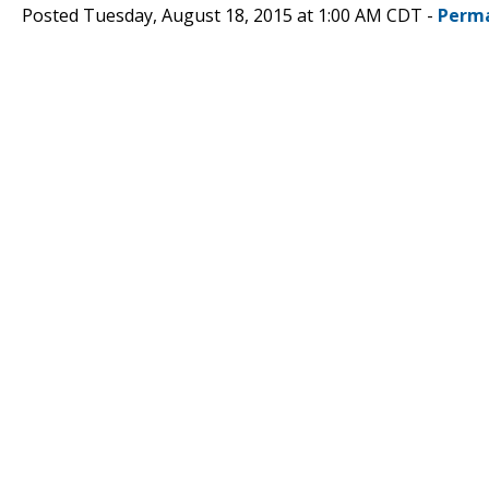
Posted Tuesday, August 18, 2015 at 1:00 AM CDT -
Perma