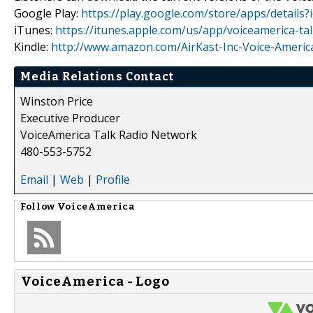
Google Play:
https://play.google.com/store/apps/detail
iTunes:
https://itunes.apple.com/us/app/voiceamerica-t
Kindle:
http://www.amazon.com/AirKast-Inc-Voice-Amer
Media Relations Contact
Winston Price
Executive Producer
VoiceAmerica Talk Radio Network
480-553-5752
Email
|
Web
|
Profile
Follow
VoiceAmerica
VoiceAmerica - Logo