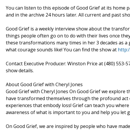
You can listen to this episode of Good Grief at its home
and in the archive 24 hours later. All current and past s
Good Grief is a weekly interview show about the transf
things people often go on to do with their lives once th
these transformations many times in her 3 decades as a g
what courage sounds like! You can find the show at
http:
Contact Executive Producer: Winston Price at (480) 553-5
show details.
About Good Grief with Cheryl Jones
Good Grief with Cheryl Jones On Good Grief we explore th
have transformed themselves through the profound act of
experiences that embody loss! Grief can teach you where 
awareness of what is important to you and help you let go
On Good Grief, we are inspired by people who have made