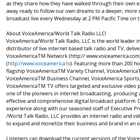
as they share how they have walked through their own ex
away ready to follow our own dreams to a deeper, more me
broadcast live every Wednesday at 2 PM Pacific Time on 
About VoiceAmerica/World Talk Radio LLC!
VoiceAmerica/World Talk Radio, LLC is the world leader i
distributor of live internet based talk radio and TV, del
VoiceAmericaTM Network (http:// www.voiceamerica.com) 
(
http://www.voiceamerica.tv
). Featuring more than 200 ho
flagship VoiceAmericaTM Variety Channel, VoiceAmeric
VoiceAmericaTM Business Channel, VoiceAmerica Sports
VoiceAmericaTM TV offers targeted and exclusive video 
one of the pioneers in internet broadcasting, producing a
effective and comprehensive digital broadcast platform. 
experience along with our seasoned staff of Executive 
/World Talk Radio, LLC provides an internet radio and v
to expand and monetize their business and brand in an o
Listeners can download the current versions of the Voice