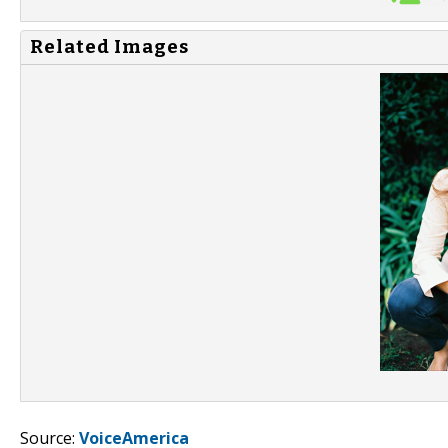
Related Images
Source:
VoiceAmerica