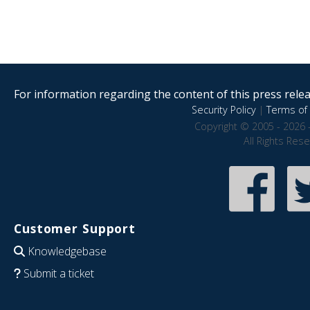
For information regarding the content of this press releas
Security Policy
|
Terms of 
Copyright © 2005 - 2026 
All Rights Res
Customer Support
Knowledgebase
Submit a ticket