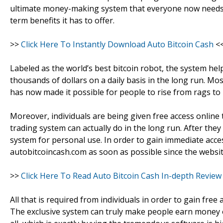
ultimate money-making system that everyone now needs i
term benefits it has to offer.
>>
Click Here To Instantly Download Auto Bitcoin Cash
<
Labeled as the world’s best bitcoin robot, the system hel
thousands of dollars on a daily basis in the long run. Mo
has now made it possible for people to rise from rags to 
Moreover, individuals are being given free access online 
trading system can actually do in the long run. After they
system for personal use. In order to gain immediate acces
autobitcoincash.com as soon as possible since the websit
>>
Click Here To Read Auto Bitcoin Cash In-depth Review
All that is required from individuals in order to gain free
The exclusive system can truly make people earn money on