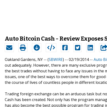
Auto Bitcoin Cash - Review Exposes
Oakland Gardens, NY -- (
SBWIRE
) -- 02/19/2014 --
Auto Bi
out adequately. However, there are many exclusive prog
the best trades without having to face any issues in the 
issues, one of the best ways to overcome them for good i
the course of lives of countless people in different locati
Trading foreign exchange can be an arduous task but not 
Cash has been created. Not only has the program managed
has also become the best possible program for trading in