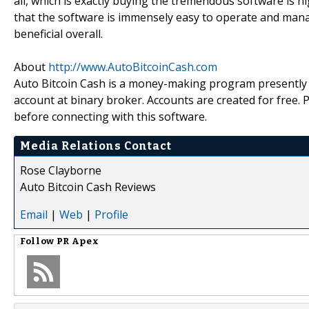
all, which is exactly buying the tremendous software is h
that the software is immensely easy to operate and manag
beneficial overall.
About
http://www.AutoBitcoinCash.com
Auto Bitcoin Cash is a money-making program presently b
account at binary broker. Accounts are created for free.
before connecting with this software.
Media Relations Contact
Rose Clayborne
Auto Bitcoin Cash Reviews
Email
|
Web
|
Profile
Follow
PR Apex