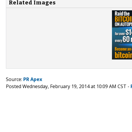
Related Images
Source:
PR Apex
Posted Wednesday, February 19, 2014 at 10:09 AM CST -