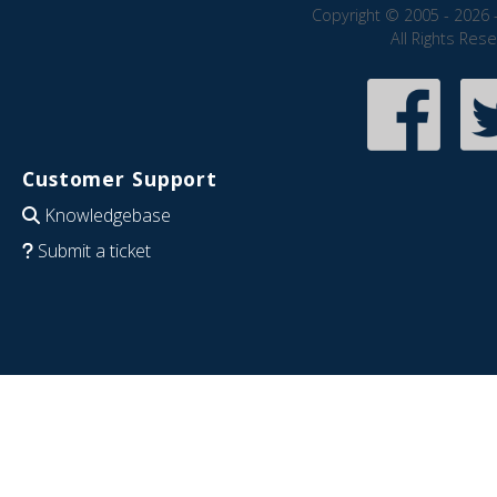
Copyright © 2005 - 2026 
All Rights Res
Customer Support
Knowledgebase
Submit a ticket