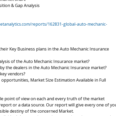
ition & Gap Analysis
etanalytics.com/reports/162831-global-auto-mechanic-
their Key Business plans in the Auto Mechanic Insurance
nalysis of the Auto Mechanic Insurance market?
d by the dealers in the Auto Mechanic Insurance market?
 key vendors?
pportunities, Market Size Estimation Available in Full
ble point of view on each and every truth of the market
port or a data source. Our report will give every one of yo
ssible destiny of the concerned Market.