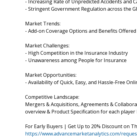
- Increasing Rate of Unpredicted Accidents and C
- Stringent Government Regulation across the G
Market Trends:
- Add-on Coverage Options and Benefits Offered
Market Challenges:
- High Competition in the Insurance Industry
- Unawareness among People for Insurance
Market Opportunities:
- Availability of Quick, Easy, and Hassle-Free Onli
Competitive Landscape:
Mergers & Acquisitions, Agreements & Collabor
overview & Product Specification for each player l
For Early Buyers | Get Up to 20% Discount on T
https://www.advancemarketanalytics.com/reques