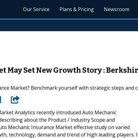
Our Service
Plans & Pricing
Newsroom
t May Set New Growth Story : Berkshir
ance Market? Benchmark yourself with strategic steps and 
arket Analytics recently introduced Auto Mechanic
describing about the Product / Industry Scope and
uto Mechanic Insurance Market effective study on varied
owth, technology, demand and trend of high leading players. I