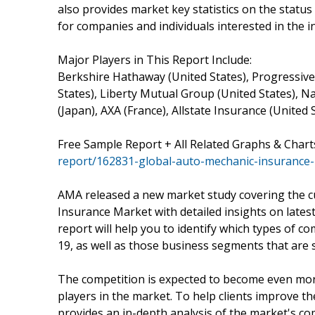
also provides market key statistics on the status
for companies and individuals interested in the i
Major Players in This Report Include:
Berkshire Hathaway (United States), Progressive 
States), Liberty Mutual Group (United States), N
(Japan), AXA (France), Allstate Insurance (United 
Free Sample Report + All Related Graphs & Chart
report/162831-global-auto-mechanic-insurance
AMA released a new market study covering the c
Insurance Market with detailed insights on lates
report will help you to identify which types of c
19, as well as those business segments that are s
The competition is expected to become even more
players in the market. To help clients improve th
provides an in-depth analysis of the market's co