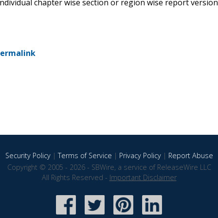
 individual chapter wise section or region wise report version
ermalink
Security Policy
|
Terms of Service
|
Privacy Policy
|
Report Abuse
Copyright © 2005 - 2026 - SBWire, a service of ReleaseWire LLC
All Rights Reserved -
Important Disclaimer