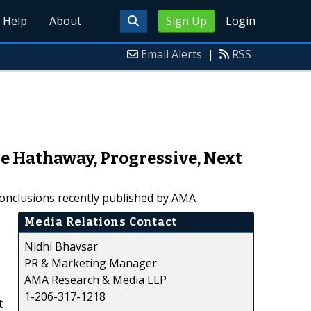
Help
About
Sign Up
Login
Email Alerts
|
RSS
e Hathaway, Progressive, Next
conclusions recently published by AMA
Media Relations Contact
Nidhi Bhavsar
PR & Marketing Manager
AMA Research & Media LLP
1-206-317-1218
t