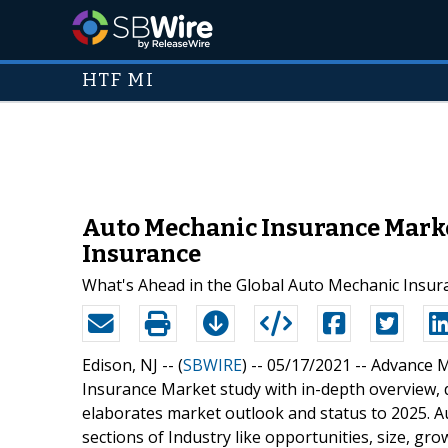
HTF MI
Auto Mechanic Insurance Marke
Insurance
What's Ahead in the Global Auto Mechanic Insur
Edison, NJ -- (
SBWIRE
) -- 05/17/2021 --
Advance M
Insurance Market study with in-depth overview, 
elaborates market outlook and status to 2025. A
sections of Industry like opportunities, size, gr