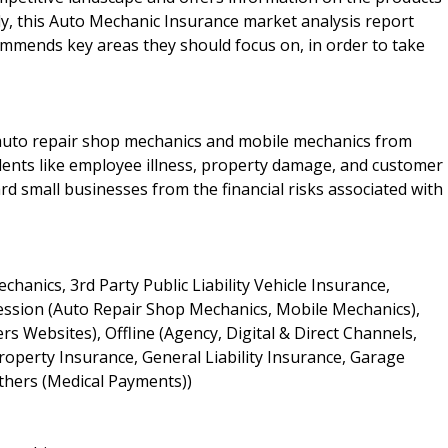
ly, this Auto Mechanic Insurance market analysis report
mmends key areas they should focus on, in order to take
 auto repair shop mechanics and mobile mechanics from
cidents like employee illness, property damage, and customer
d small businesses from the financial risks associated with
anics, 3rd Party Public Liability Vehicle Insurance,
ofession (Auto Repair Shop Mechanics, Mobile Mechanics),
 Websites), Offline (Agency, Digital & Direct Channels,
operty Insurance, General Liability Insurance, Garage
Others (Medical Payments))