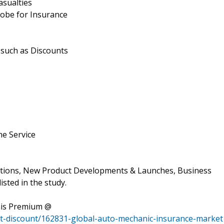
asualties
lobe for Insurance
 such as Discounts
ne Service
ations, New Product Developments & Launches, Business
isted in the study.
his Premium @
t-discount/162831-global-auto-mechanic-insurance-market