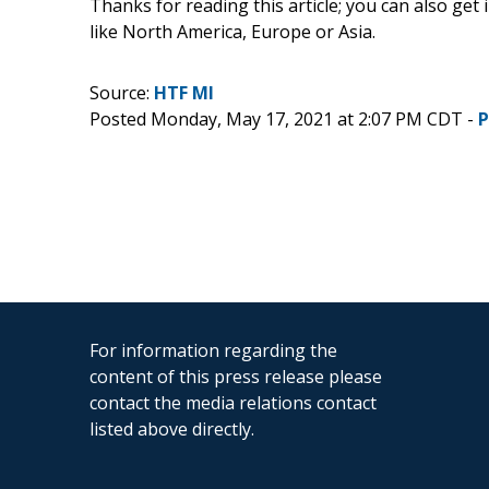
Thanks for reading this article; you can also get
like North America, Europe or Asia.
Source:
HTF MI
Posted Monday, May 17, 2021 at 2:07 PM CDT -
P
For information regarding the
content of this press release please
contact the media relations contact
listed above directly.