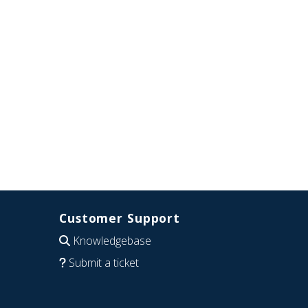
Customer Support
Knowledgebase
Submit a ticket