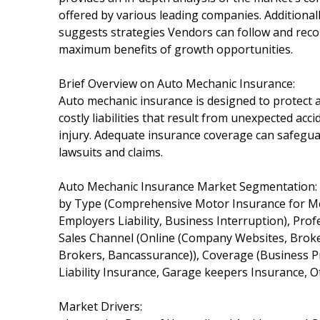
offered by various leading companies. Additional
suggests strategies Vendors can follow and reco
maximum benefits of growth opportunities.
Brief Overview on Auto Mechanic Insurance:
Auto mechanic insurance is designed to protect
costly liabilities that result from unexpected ac
injury. Adequate insurance coverage can safeguar
lawsuits and claims.
Auto Mechanic Insurance Market Segmentation:
by Type (Comprehensive Motor Insurance for Mech
Employers Liability, Business Interruption), Pr
Sales Channel (Online (Company Websites, Brokers
Brokers, Bancassurance)), Coverage (Business Pr
Liability Insurance, Garage keepers Insurance, 
Market Drivers: