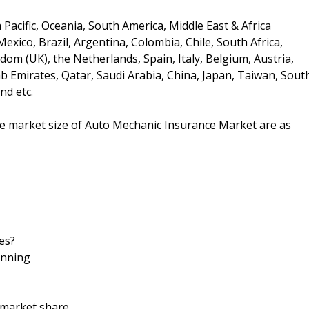
Pacific, Oceania, South America, Middle East & Africa
xico, Brazil, Argentina, Colombia, Chile, South Africa,
om (UK), the Netherlands, Spain, Italy, Belgium, Austria,
ab Emirates, Qatar, Saudi Arabia, China, Japan, Taiwan, Sout
nd etc.
the market size of Auto Mechanic Insurance Market are as
es?
anning
d market share