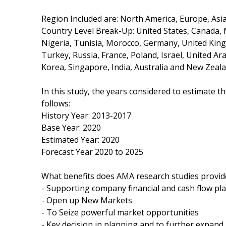
Region Included are: North America, Europe, Asia 
Country Level Break-Up: United States, Canada, Me
Nigeria, Tunisia, Morocco, Germany, United Kingd
Turkey, Russia, France, Poland, Israel, United Ar
Korea, Singapore, India, Australia and New Zeala
In this study, the years considered to estimate 
follows:
History Year: 2013-2017
Base Year: 2020
Estimated Year: 2020
Forecast Year 2020 to 2025
What benefits does AMA research studies provid
- Supporting company financial and cash flow pl
- Open up New Markets
- To Seize powerful market opportunities
- Key decision in planning and to further expan