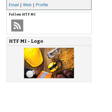
Email
|
Web
|
Profile
Follow
HTF MI
HTF MI - Logo