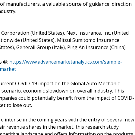
 of manufacturers, a valuable source of guidance, direction
ndustry.
Corporation (United States), Next Insurance, Inc. (United
ationwide (United States), Mitsui Sumitomo Insurance
States), Generali Group (Italy), Ping An Insurance (China)
s @:
https://www.advancemarketanalytics.com/sample-
-market
urrent COVID-19 impact on the Global Auto Mechanic
t scenario, economic slowdown on overall industry. This
ompanies could potentially benefit from the impact of COVID-
et to lose out.
 intense in the coming years with the entry of several new
eir revenue shares in the market, this research study
mpetitive landscape and offers information on the products