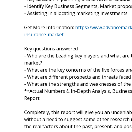
- Identify Key Business Segments, Market propos
- Assisting in allocating marketing investments
Get More Information:
https://www.advancemark
insurance-market
Key questions answered
- Who are the Leading key players and what are 
market?
- What are the key concerns of the five forces a
- What are different prospects and threats face
- What are the strengths and weaknesses of the
**Actual Numbers & In-Depth Analysis, Business o
Report.
Completely, this report will give you an undenia
without a need to suggest some other research re
the real factors about the past, present, and po