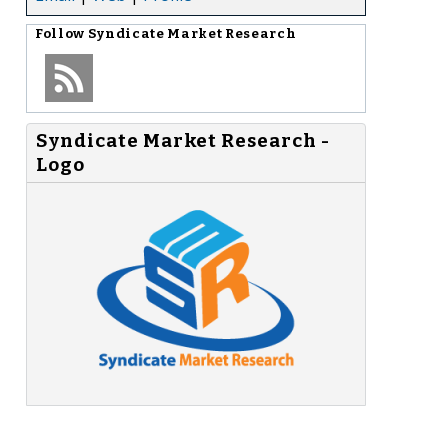
Follow
Syndicate Market Research
Syndicate Market Research -
Logo