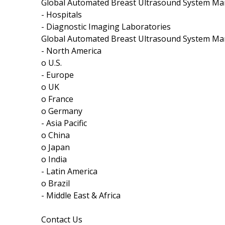
Global Automated Breast Ultrasound System Mar
- Hospitals
- Diagnostic Imaging Laboratories
Global Automated Breast Ultrasound System Mar
- North America
o U.S.
- Europe
o UK
o France
o Germany
- Asia Pacific
o China
o Japan
o India
- Latin America
o Brazil
- Middle East & Africa
Contact Us