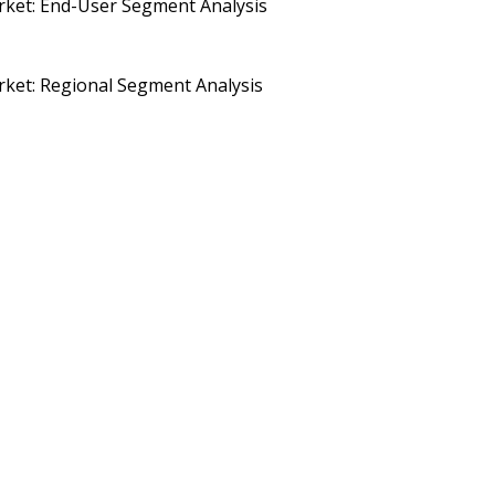
ket: End-User Segment Analysis
ket: Regional Segment Analysis