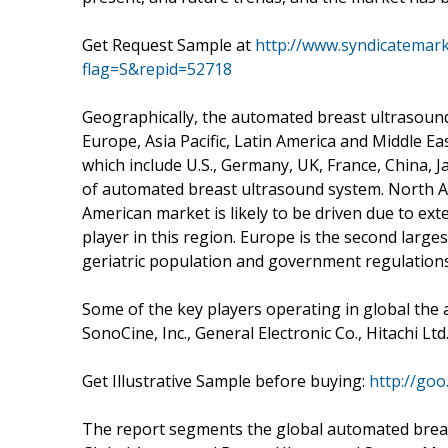
Get Request Sample at
http://www.syndicatemar
flag=S&repid=52718
Geographically, the automated breast ultrasou
Europe, Asia Pacific, Latin America and Middle Eas
which include U.S., Germany, UK, France, China, 
of automated breast ultrasound system. North A
American market is likely to be driven due to e
player in this region. Europe is the second larg
geriatric population and government regulations
Some of the key players operating in global th
SonoCine, Inc., General Electronic Co., Hitachi Lt
Get Illustrative Sample before buying:
http://go
The report segments the global automated breas