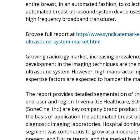
entire breast, in an automated fashion, to colle
automated breast ultrasound system device uses
high frequency broadband transducer.
Browse full report at
http://www.syndicatemarke
ultrasound-system-market.html
Growing radiology market, increasing prevalence
development in the imaging techniques are the m
ultrasound system. However, high manufacturing 
expertise factors are expected to hamper the ma
The report provides detailed segmentation of t
end-user and region. Invenia (GE Healthcare, SO
(SoneCine, Inc.) are key company brand product
the basis of application the automated breast u
diagnostic imaging laboratories. Hospital domina
segment was continuous to grow at a moderate r
present, and future trends, and the market has 