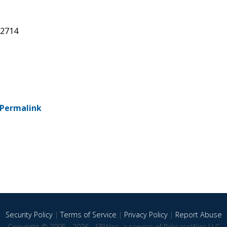
92714
Permalink
Security Policy
|
Terms of Service
|
Privacy Policy
|
Report Abuse
Copyright © 2005 - 2026 - SBWire, a service of ReleaseWire LLC