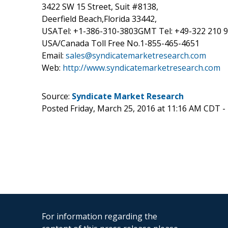
3422 SW 15 Street, Suit #8138,
Deerfield Beach,Florida 33442,
USATel: +1-386-310-3803GMT Tel: +49-322 210 
USA/Canada Toll Free No.1-855-465-4651
Email:
sales@syndicatemarketresearch.com
Web:
http://www.syndicatemarketresearch.com
Source:
Syndicate Market Research
Posted Friday, March 25, 2016 at 11:16 AM CDT -
For information regarding the