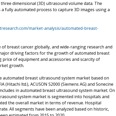
ct three dimensional (3D) ultrasound volume data. The
 a fully automated process to capture 3D images using a
tresearch.com/market-analysis/automated-breast-
 of breast cancer globally, and wide-ranging research and
ajor driving factors for the growth of automated breast
price of equipment and accessories and scarcity of
rket growth.
he automated breast ultrasound system market based on
FIA (Hitachi ltd.), ACUSON S2000 (Siemens AG) and Sonecine
 includes in automated breast ultrasound system market. On
ltrasound system market is segmented into hospitals and
ted the overall market in terms of revenue. Hospital
ate. All segments have been analyzed based on historic,
been estimated from 2015 to 2020.