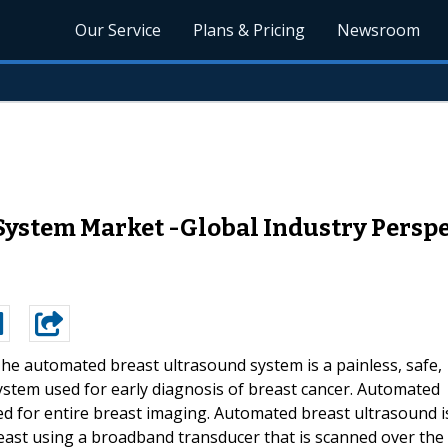
Our Service
Plans & Pricing
Newsroom
ystem Market -Global Industry Perspe
he automated breast ultrasound system is a painless, safe,
ystem used for early diagnosis of breast cancer. Automated
ed for entire breast imaging. Automated breast ultrasound i
east using a broadband transducer that is scanned over the