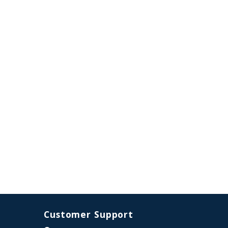
Customer Support