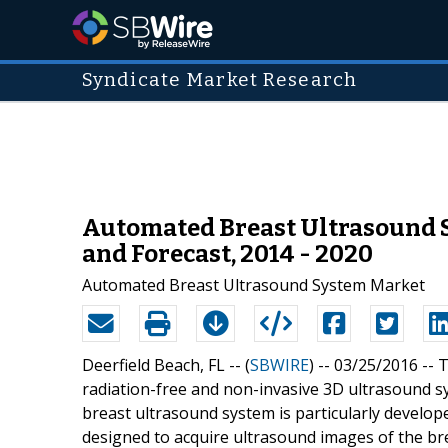
Syndicate Market Research
Automated Breast Ultrasound S
and Forecast, 2014 - 2020
Automated Breast Ultrasound System Market
Deerfield Beach, FL -- (
SBWIRE
) -- 03/25/2016 --
T
radiation-free and non-invasive 3D ultrasound s
breast ultrasound system is particularly develop
designed to acquire ultrasound images of the br