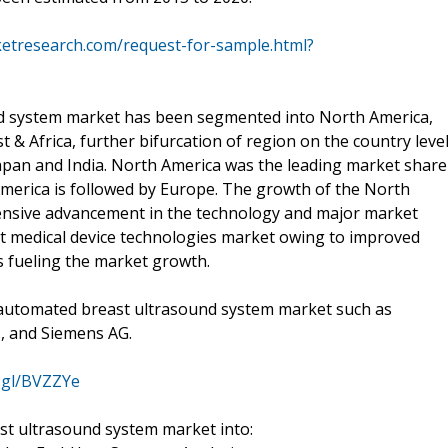
ketresearch.com/request-for-sample.html?
nd system market has been segmented into North America,
t & Africa, further bifurcation of region on the country level
Japan and India. North America was the leading market share
merica is followed by Europe. The growth of the North
xtensive advancement in the technology and major market
est medical device technologies market owing to improved
 fueling the market growth.
e automated breast ultrasound system market such as
d., and Siemens AG.
o.gl/BVZZYe
t ultrasound system market into: