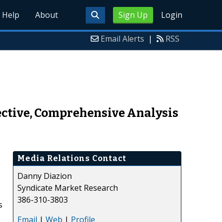
Help
About
Sign Up
Login
Email Alerts
|
RSS
ctive, Comprehensive Analysis
Media Relations Contact
Danny Diazion
Syndicate Market Research
386-310-3803
s
Email
|
Web
|
Profile