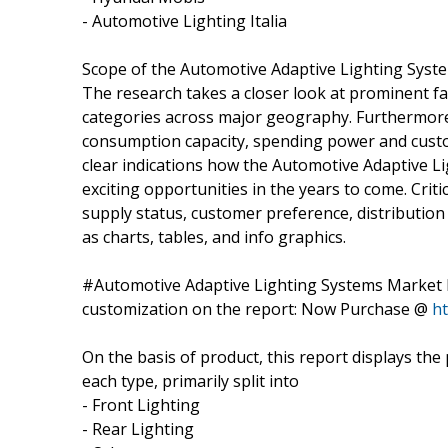
- Automotive Lighting Italia
Scope of the Automotive Adaptive Lighting Sys
The research takes a closer look at prominent f
categories across major geography. Furthermore, 
consumption capacity, spending power and custo
clear indications how the Automotive Adaptive 
exciting opportunities in the years to come. Cri
supply status, customer preference, distributio
as charts, tables, and info graphics.
#Automotive Adaptive Lighting Systems Market R
customization on the report: Now Purchase @
h
On the basis of product, this report displays th
each type, primarily split into
- Front Lighting
- Rear Lighting