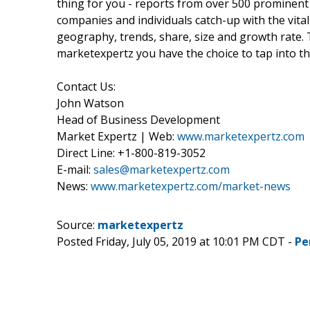
thing for you - reports from over 500 prominent
companies and individuals catch-up with the vital
geography, trends, share, size and growth rate.
marketexpertz you have the choice to tap into th
Contact Us:
John Watson
Head of Business Development
Market Expertz | Web:
www.marketexpertz.com
Direct Line: +1-800-819-3052
E-mail:
sales@marketexpertz.com
News:
www.marketexpertz.com/market-news
Source:
marketexpertz
Posted Friday, July 05, 2019 at 10:01 PM CDT -
Pe