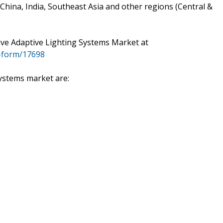
hina, India, Southeast Asia and other regions (Central &
ve Adaptive Lighting Systems Market at
-form/17698
ystems market are: