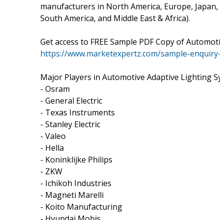
manufacturers in North America, Europe, Japan, C
South America, and Middle East & Africa).
Get access to FREE Sample PDF Copy of Automoti
https://www.marketexpertz.com/sample-enquiry
Major Players in Automotive Adaptive Lighting S
- Osram
- General Electric
- Texas Instruments
- Stanley Electric
- Valeo
- Hella
- Koninklijke Philips
- ZKW
- Ichikoh Industries
- Magneti Marelli
- Koito Manufacturing
- Hyundai Mobis