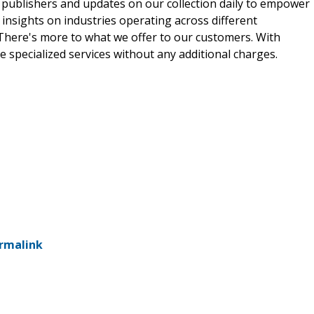
 publishers and updates on our collection daily to empower
 insights on industries operating across different
 There's more to what we offer to our customers. With
e specialized services without any additional charges.
rmalink