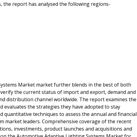
 the report has analysed the following regions-
Systems Market market further blends in the best of both
verify the current status of import and export, demand and
nd distribution channel worldwide. The report examines the
 evaluates the strategies they have adopted to stay
nd quantitative techniques to assess the annual and financial
om market leaders. Comprehensive coverage of the recent
tions, investments, product launches and acquisitions and
 on the Automotive Adaptive Lighting Systems Market for