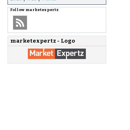
Follow
marketexpertz
marketexpertz - Logo