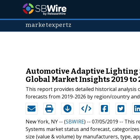
marketexpertz
Automotive Adaptive Lighting 
Global Market Insights 2019 to
This report provides detailed historical analysi
forecasts from 2019-2026 by region/country and
New York, NY -- (
SBWIRE
) -- 07/05/2019 --
This r
Systems market status and forecast, categorize
size (value & volume) by manufacturers, type, ap