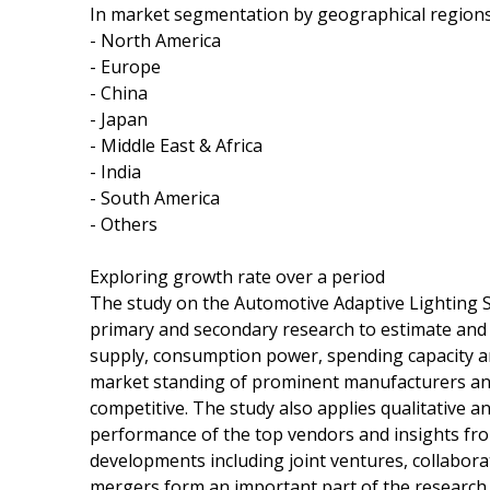
In market segmentation by geographical regions,
- North America
- Europe
- China
- Japan
- Middle East & Africa
- India
- South America
- Others
Exploring growth rate over a period
The study on the Automotive Adaptive Lighting 
primary and secondary research to estimate and 
supply, consumption power, spending capacity a
market standing of prominent manufacturers and
competitive. The study also applies qualitative a
performance of the top vendors and insights fr
developments including joint ventures, collabora
mergers form an important part of the research