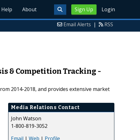
Help
About
Sign Up
Login
Email Alerts
|
RSS
is & Competition Tracking -
s from 2014-2018, and provides extensive market
Media Relations Contact
John Watson
1-800-819-3052
Email
|
Web
|
Profile