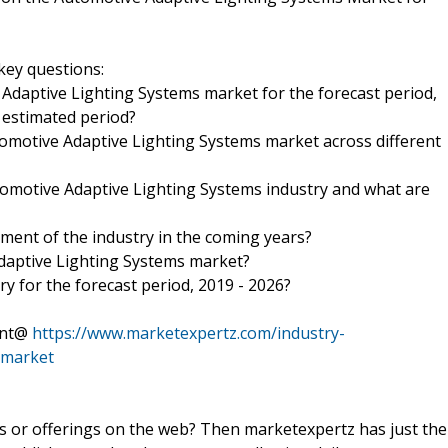
key questions:
 Adaptive Lighting Systems market for the forecast period,
e estimated period?
tomotive Adaptive Lighting Systems market across different
omotive Adaptive Lighting Systems industry and what are
ment of the industry in the coming years?
Adaptive Lighting Systems market?
ry for the forecast period, 2019 - 2026?
tent@
https://www.marketexpertz.com/industry-
-market
ts or offerings on the web? Then marketexpertz has just the