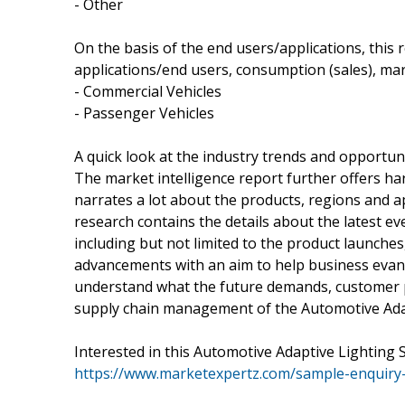
- Other
On the basis of the end users/applications, this
applications/end users, consumption (sales), mar
- Commercial Vehicles
- Passenger Vehicles
A quick look at the industry trends and opportun
The market intelligence report further offers har
narrates a lot about the products, regions and 
research contains the details about the latest e
including but not limited to the product launche
advancements with an aim to help business evan
understand what the future demands, customer 
supply chain management of the Automotive Adapt
Interested in this Automotive Adaptive Lighting
https://www.marketexpertz.com/sample-enquiry