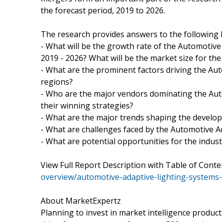
the forecast period, 2019 to 2026.
The research provides answers to the following 
- What will be the growth rate of the Automotive
2019 - 2026? What will be the market size for th
- What are the prominent factors driving the Au
regions?
- Who are the major vendors dominating the Aut
their winning strategies?
- What are the major trends shaping the develop
- What are challenges faced by the Automotive 
- What are potential opportunities for the indust
View Full Report Description with Table of Con
overview/automotive-adaptive-lighting-systems
About MarketExpertz
Planning to invest in market intelligence produc