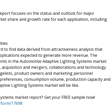
 report focuses on the status and outlook for major
ket share and growth rate for each application, including
ities
d to find data derived from attractiveness analysis that
applications expected to generate more revenue. The
vents in the Automotive Adaptive Lighting Systems market
s, acquisition and mergers, collaborations and technology
gelists, product owners and marketing personnel
preferences, consumption volume, production capacity and
ive Lighting Systems market will be like.
 Systems market report? Get your FREE sample now!
-form/17698