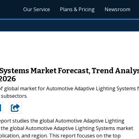
Our Service
Plans & Pricing
Newsroom
Systems Market Forecast, Trend Analys
 2026
s of global market for Automotive Adaptive Lighting System
 subsectors.
eport studies the global Automotive Adaptive Lighting
s the global Automotive Adaptive Lighting Systems market
plication, and region. This report focuses on the top