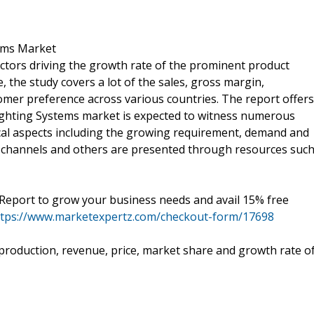
tems Market
actors driving the growth rate of the prominent product
the study covers a lot of the sales, gross margin,
mer preference across various countries. The report offers
Lighting Systems market is expected to witness numerous
tical aspects including the growing requirement, demand and
n channels and others are presented through resources suc
eport to grow your business needs and avail 15% free
ttps://www.marketexpertz.com/checkout-form/17698
e production, revenue, price, market share and growth rate o