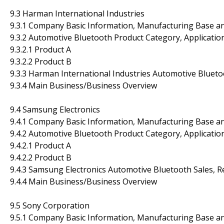
9.3 Harman International Industries
9.3.1 Company Basic Information, Manufacturing Base a
9.3.2 Automotive Bluetooth Product Category, Application
9.3.2.1 Product A
9.3.2.2 Product B
9.3.3 Harman International Industries Automotive Blueto
9.3.4 Main Business/Business Overview
9.4 Samsung Electronics
9.4.1 Company Basic Information, Manufacturing Base a
9.4.2 Automotive Bluetooth Product Category, Application
9.4.2.1 Product A
9.4.2.2 Product B
9.4.3 Samsung Electronics Automotive Bluetooth Sales, 
9.4.4 Main Business/Business Overview
9.5 Sony Corporation
9.5.1 Company Basic Information, Manufacturing Base a