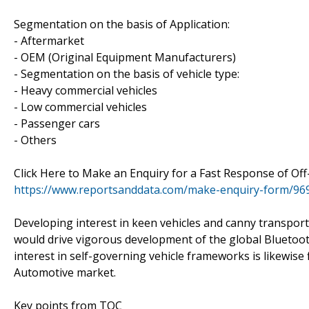
Segmentation on the basis of Application:
- Aftermarket
- OEM (Original Equipment Manufacturers)
- Segmentation on the basis of vehicle type:
- Heavy commercial vehicles
- Low commercial vehicles
- Passenger cars
- Others
Click Here to Make an Enquiry for a Fast Response of O
https://www.reportsanddata.com/make-enquiry-form/96
Developing interest in keen vehicles and canny transpor
would drive vigorous development of the global Bluetoot
interest in self-governing vehicle frameworks is likewise 
Automotive market.
Key points from TOC