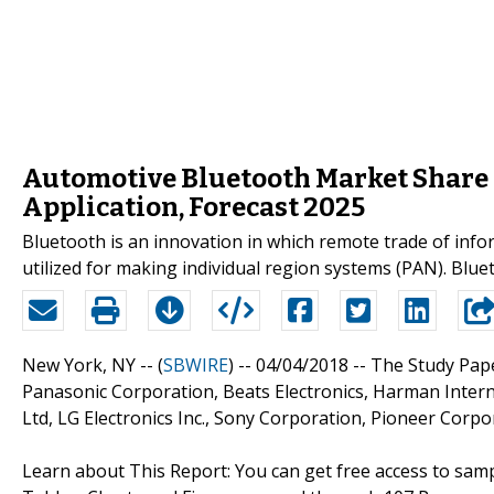
Automotive Bluetooth Market Share 
Application, Forecast 2025
Bluetooth is an innovation in which remote trade of inf
utilized for making individual region systems (PAN). Blue
New York, NY -- (
SBWIRE
) -- 04/04/2018 --
The Study Pap
Panasonic Corporation, Beats Electronics, Harman Intern
Ltd, LG Electronics Inc., Sony Corporation, Pioneer Corpo
Learn about This Report: You can get free access to s