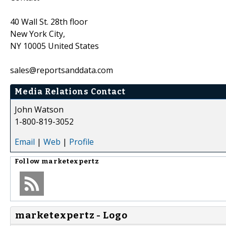
40 Wall St. 28th floor
New York City,
NY 10005 United States
sales@reportsanddata.com
Media Relations Contact
John Watson
1-800-819-3052
Email
|
Web
|
Profile
Follow
marketexpertz
marketexpertz - Logo