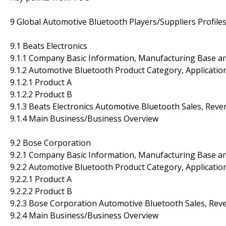
9 Global Automotive Bluetooth Players/Suppliers Profile
9.1 Beats Electronics
9.1.1 Company Basic Information, Manufacturing Base a
9.1.2 Automotive Bluetooth Product Category, Application
9.1.2.1 Product A
9.1.2.2 Product B
9.1.3 Beats Electronics Automotive Bluetooth Sales, Rev
9.1.4 Main Business/Business Overview
9.2 Bose Corporation
9.2.1 Company Basic Information, Manufacturing Base a
9.2.2 Automotive Bluetooth Product Category, Application
9.2.2.1 Product A
9.2.2.2 Product B
9.2.3 Bose Corporation Automotive Bluetooth Sales, Rev
9.2.4 Main Business/Business Overview