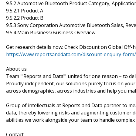
9.5.2 Automotive Bluetooth Product Category, Application
9.5.2.1 Product A
9.5.2.2 Product B
9.5.3 Sony Corporation Automotive Bluetooth Sales, Rev
9.5.4 Main Business/Business Overview
Get research details now: Check Discount on Global Of
https://www.reportsanddata.com/discount-enquiry-form
About us
Team '"Reports and Data"' united for one reason – to del
Proudly independent, our solutions purely focus on your
across demographics, across industries and help you mak
Group of intellectuals at Reports and Data partner to me
data, thereby lowering risks and augmenting customer deli
abilities we work alongside your team to handle complex
Contact