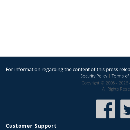
For information regarding the content of this press releas
Security Policy
|
Terms of 
Copyright © 2005 - 2026 
All Rights Res
Customer Support