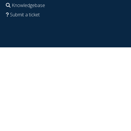
Knowledgebase
Submit a ticket