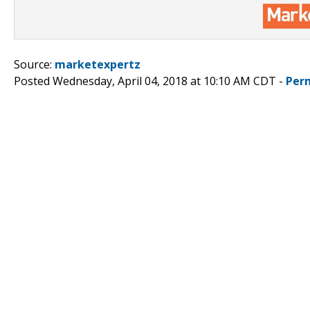
Source:
marketexpertz
Posted Wednesday, April 04, 2018 at 10:10 AM CDT -
Per