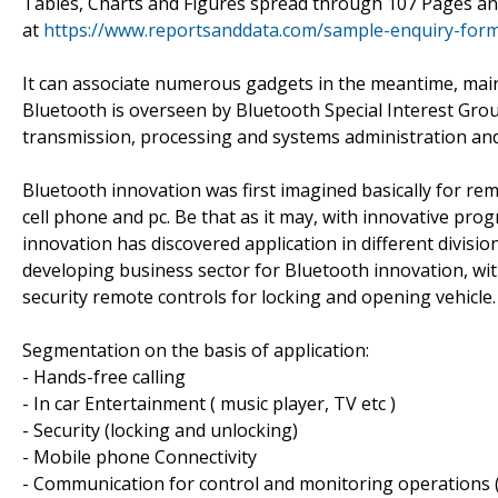
Tables, Charts and Figures spread through 107 Pages an
at
https://www.reportsanddata.com/sample-enquiry-for
It can associate numerous gadgets in the meantime, maint
Bluetooth is overseen by Bluetooth Special Interest Group 
transmission, processing and systems administration an
Bluetooth innovation was first imagined basically for re
cell phone and pc. Be that as it may, with innovative p
innovation has discovered application in different divis
developing business sector for Bluetooth innovation, wit
security remote controls for locking and opening vehicle.
Segmentation on the basis of application:
- Hands-free calling
- In car Entertainment ( music player, TV etc )
- Security (locking and unlocking)
- Mobile phone Connectivity
- Communication for control and monitoring operations (