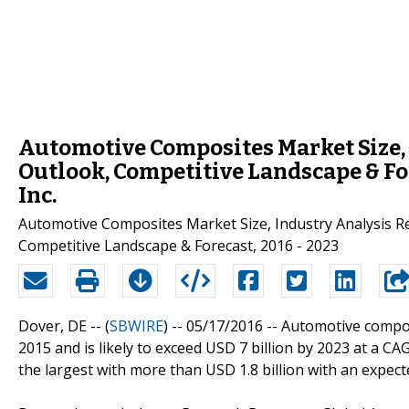
Automotive Composites Market Size, 
Outlook, Competitive Landscape & For
Inc.
Automotive Composites Market Size, Industry Analysis Re
Competitive Landscape & Forecast, 2016 - 2023
Dover, DE -- (
SBWIRE
) -- 05/17/2016 --
Automotive compos
2015 and is likely to exceed USD 7 billion by 2023 at a C
the largest with more than USD 1.8 billion with an expect