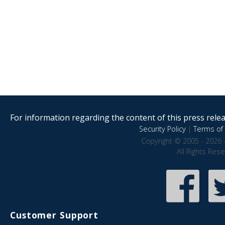
For information regarding the content of this press releas
Security Policy
|
Terms of 
Copyright © 2005 - 2026 
All Rights Res
Customer Support