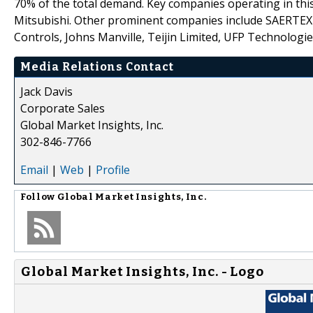
70% of the total demand. Key companies operating in this
Mitsubishi. Other prominent companies include SAERTEX 
Controls, Johns Manville, Teijin Limited, UFP Technologi
Media Relations Contact
Jack Davis
Corporate Sales
Global Market Insights, Inc.
302-846-7766
Email
|
Web
|
Profile
Follow
Global Market Insights, Inc.
Global Market Insights, Inc. - Logo