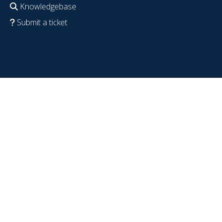
Knowledgebase
Submit a ticket