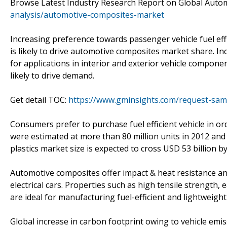
Browse Latest Industry Research Report on Global Aut
analysis/automotive-composites-market
Increasing preference towards passenger vehicle fuel effi
is likely to drive automotive composites market share. 
for applications in interior and exterior vehicle compon
likely to drive demand.
Get detail TOC:
https://www.gminsights.com/request-sam
Consumers prefer to purchase fuel efficient vehicle in ord
were estimated at more than 80 million units in 2012 and 
plastics market size is expected to cross USD 53 billion b
Automotive composites offer impact & heat resistance and
electrical cars. Properties such as high tensile strength
are ideal for manufacturing fuel-efficient and lightweight 
Global increase in carbon footprint owing to vehicle e