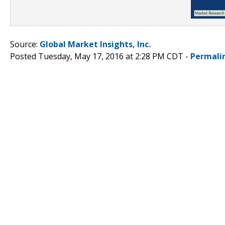
Source:
Global Market Insights, Inc.
Posted Tuesday, May 17, 2016 at 2:28 PM CDT -
Permali