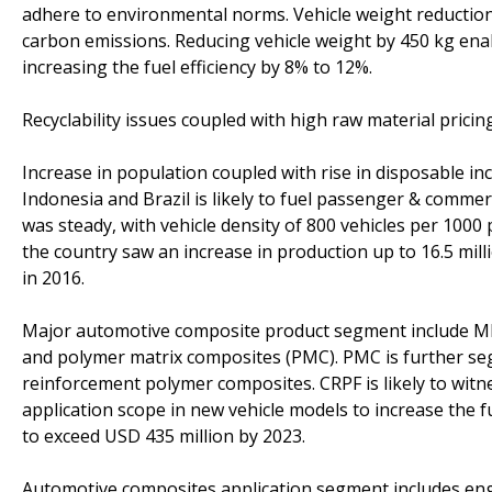
adhere to environmental norms. Vehicle weight reduction 
carbon emissions. Reducing vehicle weight by 450 kg ena
increasing the fuel efficiency by 8% to 12%.
Recyclability issues coupled with high raw material pricin
Increase in population coupled with rise in disposable inc
Indonesia and Brazil is likely to fuel passenger & comme
was steady, with vehicle density of 800 vehicles per 1000
the country saw an increase in production up to 16.5 milli
in 2016.
Major automotive composite product segment include MM
and polymer matrix composites (PMC). PMC is further se
reinforcement polymer composites. CRPF is likely to wit
application scope in new vehicle models to increase the fu
to exceed USD 435 million by 2023.
Automotive composites application segment includes eng