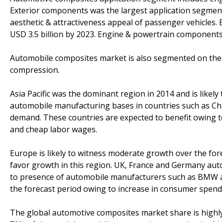
Exterior components was the largest application segmen
aesthetic & attractiveness appeal of passenger vehicles.
USD 3.5 billion by 2023. Engine & powertrain components 
Automobile composites market is also segmented on the 
compression.
Asia Pacific was the dominant region in 2014 and is likely 
automobile manufacturing bases in countries such as China
demand. These countries are expected to benefit owing t
and cheap labor wages.
Europe is likely to witness moderate growth over the fore
favor growth in this region. UK, France and Germany aut
to presence of automobile manufacturers such as BMW and
the forecast period owing to increase in consumer spendi
The global automotive composites market share is highl