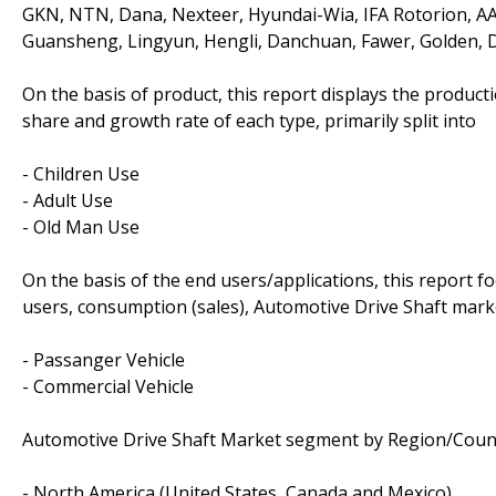
GKN, NTN, Dana, Nexteer, Hyundai-Wia, IFA Rotorion, A
Guansheng, Lingyun, Hengli, Danchuan, Fawer, Golden, 
On the basis of product, this report displays the product
share and growth rate of each type, primarily split into
- Children Use
- Adult Use
- Old Man Use
On the basis of the end users/applications, this report 
users, consumption (sales), Automotive Drive Shaft marke
- Passanger Vehicle
- Commercial Vehicle
Automotive Drive Shaft Market segment by Region/Count
- North America (United States, Canada and Mexico)