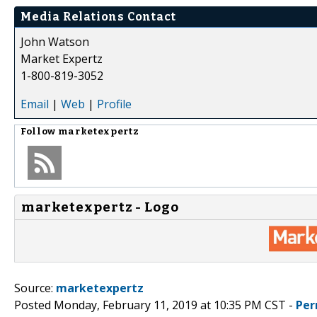
Media Relations Contact
John Watson
Market Expertz
1-800-819-3052
Email
|
Web
|
Profile
Follow
marketexpertz
marketexpertz - Logo
Source:
marketexpertz
Posted Monday, February 11, 2019 at 10:35 PM CST -
Per