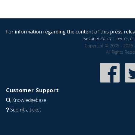
For information regarding the content of this press releas
Security Policy
|
Terms of 
Copyright © 2005 - 2026 
All Rights Res
Customer Support
Knowledgebase
Submit a ticket