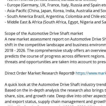
- Europe (Germany, UK, France, Italy, Russia and Spain etc
- Asia-Pacific (China, Japan, Korea, India, Australia and So
- South America Brazil, Argentina, Colombia and Chile etc.
- Middle East & Africa (South Africa, Egypt, Nigeria and Sa
Scope of the Automotive Drive Shaft market
A new market assessment report on Automotive Drive Shaft
shift in the competitive landscape and business environm
2018 - 2026. The comprehensive study offers an overview 
predicts the course of progress across different regions.
threats and opportunities are taken into account to prese
Direct Order Market Research Report@
https://www.mar
A quick look at the Automotive Drive Shaft industry tren
Based on the in-depth analysis the research also brings t
share, size, and growth rate. Deep dive into other aspect
and export status, supply chain management and growth