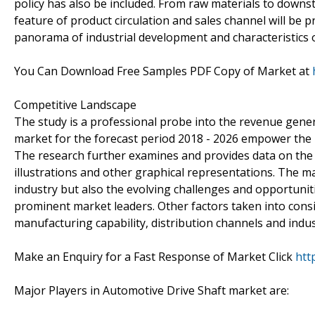
policy has also be included. From raw materials to downstr
feature of product circulation and sales channel will be pr
panorama of industrial development and characteristics 
You Can Download Free Samples PDF Copy of Market at
Competitive Landscape
The study is a professional probe into the revenue gene
market for the forecast period 2018 - 2026 empower the b
The research further examines and provides data on the
illustrations and other graphical representations. The ma
industry but also the evolving challenges and opportunit
prominent market leaders. Other factors taken into consid
manufacturing capability, distribution channels and indus
Make an Enquiry for a Fast Response of Market Click
htt
Major Players in Automotive Drive Shaft market are: