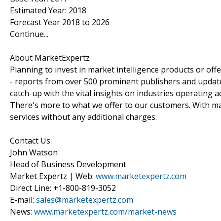
Estimated Year: 2018
Forecast Year 2018 to 2026
Continue...
About MarketExpertz
Planning to invest in market intelligence products or of
- reports from over 500 prominent publishers and update
catch-up with the vital insights on industries operating 
There's more to what we offer to our customers. With mar
services without any additional charges.
Contact Us:
John Watson
Head of Business Development
Market Expertz | Web:
www.marketexpertz.com
Direct Line: +1-800-819-3052
E-mail:
sales@marketexpertz.com
News:
www.marketexpertz.com/market-news