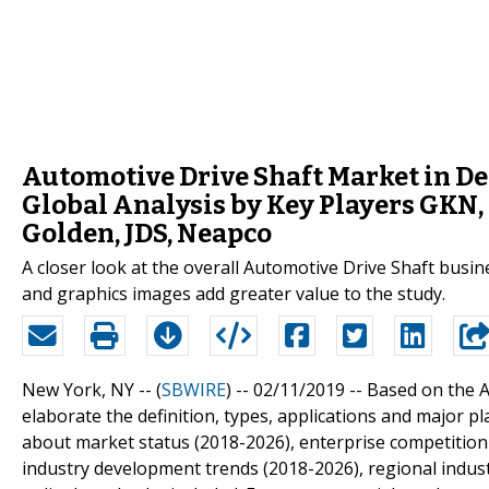
Automotive Drive Shaft Market in De
Global Analysis by Key Players GKN, 
Golden, JDS, Neapco
A closer look at the overall Automotive Drive Shaft busin
and graphics images add greater value to the study.
New York, NY -- (
SBWIRE
) -- 02/11/2019 --
Based on the A
elaborate the definition, types, applications and major p
about market status (2018-2026), enterprise competition
industry development trends (2018-2026), regional industr