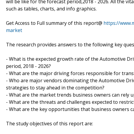
will be like for the forecast period,2018 - 2026. All the vi
such as tables, charts, and info graphics.
Get Access to Full summary of this report@
https://www.
market
The research provides answers to the following key ques
- What is the expected growth rate of the Automotive Dri
period, 2018 - 2026?
- What are the major driving forces responsible for trans
- Who are major vendors dominating the Automotive Drive
strategies to stay ahead in the competition?
- What are the market trends business owners can rely u
- What are the threats and challenges expected to restric
- What are the key opportunities that business owners ca
The study objectives of this report are: