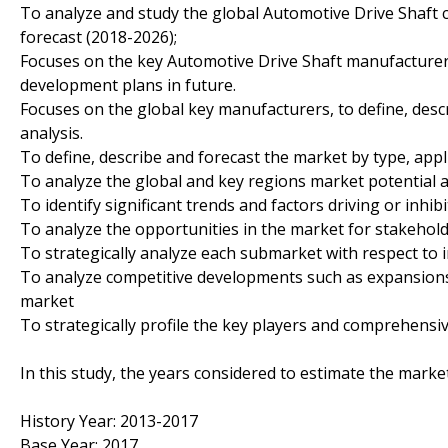
To analyze and study the global Automotive Drive Shaft c
forecast (2018-2026);
Focuses on the key Automotive Drive Shaft manufacturers
development plans in future.
Focuses on the global key manufacturers, to define, des
analysis.
To define, describe and forecast the market by type, appl
To analyze the global and key regions market potential a
To identify significant trends and factors driving or inhi
To analyze the opportunities in the market for stakehol
To strategically analyze each submarket with respect to 
To analyze competitive developments such as expansions
market
To strategically profile the key players and comprehensiv
In this study, the years considered to estimate the marke
History Year: 2013-2017
Base Year: 2017