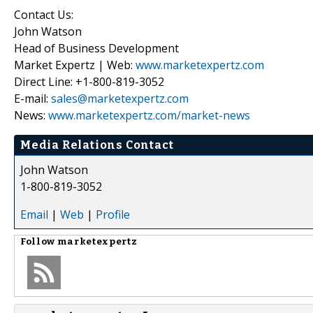
Contact Us:
John Watson
Head of Business Development
Market Expertz | Web:
www.marketexpertz.com
Direct Line: +1-800-819-3052
E-mail:
sales@marketexpertz.com
News:
www.marketexpertz.com/market-news
Media Relations Contact
John Watson
1-800-819-3052
Email
|
Web
|
Profile
Follow
marketexpertz