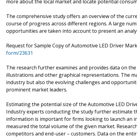
more about the local market and locate potential consum
The comprehensive study offers an overview of the curren
course of progress across different regions. A large numb
opportunities are taken into account to present an analyti
Request for Sample Copy of Automotive LED Driver Mar
form/23631
The research further examines and provides data on the
illustrations and other graphical representations. The ma
industry but also the evolving challenges and opportunit
prominent market leaders.
Estimating the potential size of the Automotive LED Drive
Industry experts conducting the study further estimate t
information is important for firms looking to launch an 
measured the total volume of the given market. Researche
competitors and end-user – customers. Data on the entire