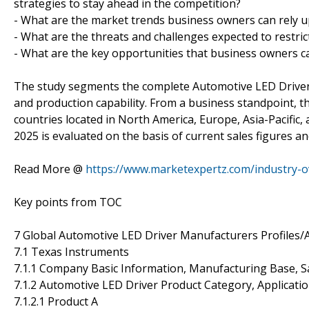
strategies to stay ahead in the competition?
- What are the market trends business owners can rely u
- What are the threats and challenges expected to restric
- What are the key opportunities that business owners ca
The study segments the complete Automotive LED Driver m
and production capability. From a business standpoint, 
countries located in North America, Europe, Asia-Pacific, 
2025 is evaluated on the basis of current sales figures an
Read More @
https://www.marketexpertz.com/industry-o
Key points from TOC
7 Global Automotive LED Driver Manufacturers Profiles/A
7.1 Texas Instruments
7.1.1 Company Basic Information, Manufacturing Base, S
7.1.2 Automotive LED Driver Product Category, Applicatio
7.1.2.1 Product A