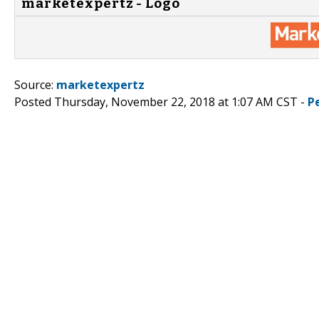
marketexpertz - Logo
Source:
marketexpertz
Posted Thursday, November 22, 2018 at 1:07 AM CST -
P