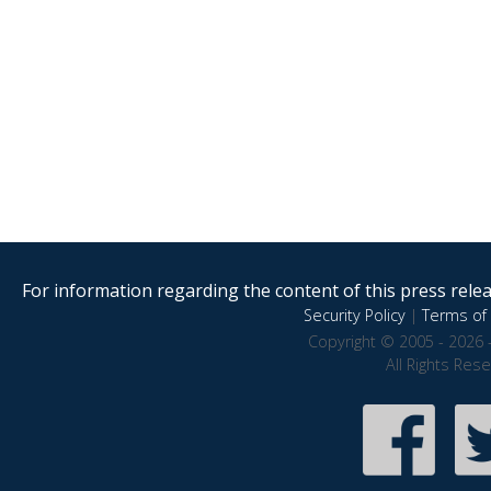
For information regarding the content of this press releas
Security Policy
|
Terms of 
Copyright © 2005 - 2026 
All Rights Res