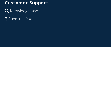
Customer Support
Knowledgebase
Submit a ticket