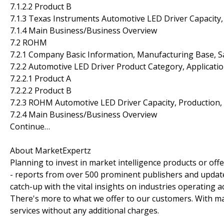
7.1.2.2 Product B
7.1.3 Texas Instruments Automotive LED Driver Capacity,
7.1.4 Main Business/Business Overview
7.2 ROHM
7.2.1 Company Basic Information, Manufacturing Base, S
7.2.2 Automotive LED Driver Product Category, Applicatio
7.2.2.1 Product A
7.2.2.2 Product B
7.2.3 ROHM Automotive LED Driver Capacity, Production,
7.2.4 Main Business/Business Overview
Continue…
About MarketExpertz
Planning to invest in market intelligence products or of
- reports from over 500 prominent publishers and update
catch-up with the vital insights on industries operating 
There's more to what we offer to our customers. With mar
services without any additional charges.