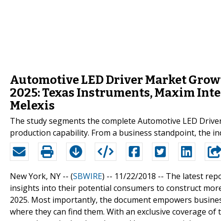
Automotive LED Driver Market Growt
2025: Texas Instruments, Maxim Inte
Melexis
The study segments the complete Automotive LED Driver m
production capability. From a business standpoint, the 
New York, NY -- (
SBWIRE
) -- 11/22/2018 --
The latest rep
insights into their potential consumers to construct more
2025. Most importantly, the document empowers busines
where they can find them. With an exclusive coverage of