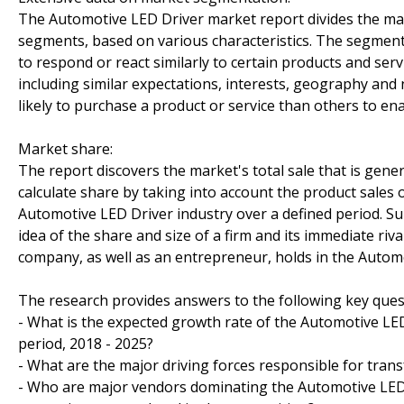
The Automotive LED Driver market report divides the mar
segments, based on various characteristics. The segmen
to respond or react similarly to certain products and ser
including similar expectations, interests, geography an
likely to purchase a product or service than others to ena
Market share:
The report discovers the market's total sale that is gener
calculate share by taking into account the product sales o
Automotive LED Driver industry over a defined period. Sub
idea of the share and size of a firm and its immediate riv
company, as well as an entrepreneur, holds in the Auto
The research provides answers to the following key ques
- What is the expected growth rate of the Automotive LED
period, 2018 - 2025?
- What are the major driving forces responsible for trans
- Who are major vendors dominating the Automotive LED D