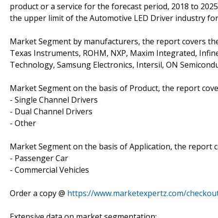
product or a service for the forecast period, 2018 to 202
the upper limit of the Automotive LED Driver industry for 
Market Segment by manufacturers, the report covers the
Texas Instruments, ROHM, NXP, Maxim Integrated, Infine
Technology, Samsung Electronics, Intersil, ON Semicond
Market Segment on the basis of Product, the report cove
- Single Channel Drivers
- Dual Channel Drivers
- Other
Market Segment on the basis of Application, the report c
- Passenger Car
- Commercial Vehicles
Order a copy @
https://www.marketexpertz.com/checkou
Extensive data on market segmentation: