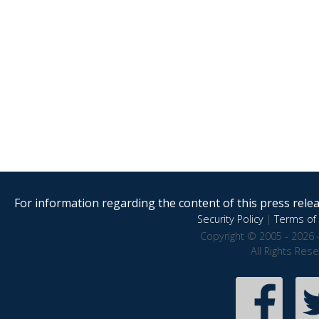
For information regarding the content of this press releas
Security Policy
|
Terms of 
Copyright © 2005 - 2026 
All Rights Res