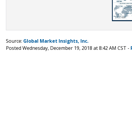
Source:
Global Market Insights, Inc.
Posted Wednesday, December 19, 2018 at 8:42 AM CST -