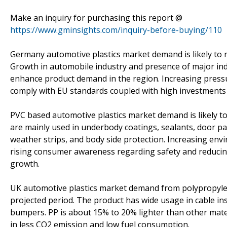
Make an inquiry for purchasing this report @
https://www.gminsights.com/inquiry-before-buying/110
Germany automotive plastics market demand is likely to r
Growth in automobile industry and presence of major indu
enhance product demand in the region. Increasing pres
comply with EU standards coupled with high investments i
PVC based automotive plastics market demand is likely t
are mainly used in underbody coatings, sealants, door pa
weather strips, and body side protection. Increasing en
rising consumer awareness regarding safety and reducing 
growth.
UK automotive plastics market demand from polypropylen
projected period. The product has wide usage in cable ins
bumpers. PP is about 15% to 20% lighter than other mater
in less CO2 emission and low fuel consumption.