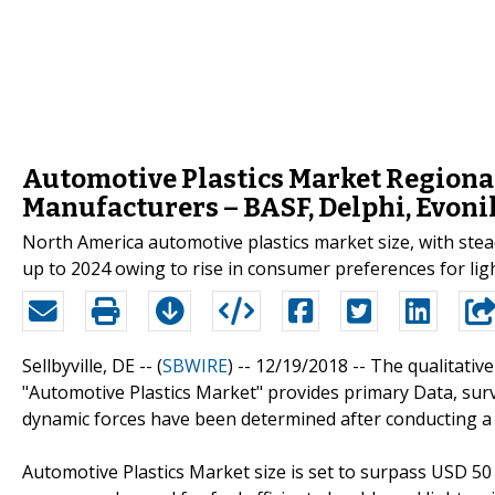
Automotive Plastics Market Regiona
Manufacturers – BASF, Delphi, Evonik
North America automotive plastics market size, with stead
up to 2024 owing to rise in consumer preferences for ligh
Sellbyville, DE -- (
SBWIRE
) -- 12/19/2018 --
The qualitative
"Automotive Plastics Market" provides primary Data, sur
dynamic forces have been determined after conducting a d
Automotive Plastics Market size is set to surpass USD 50