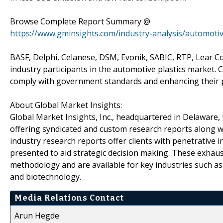
Browse Complete Report Summary @
https://www.gminsights.com/industry-analysis/automotiv
BASF, Delphi, Celanese, DSM, Evonik, SABIC, RTP, Lear C
industry participants in the automotive plastics market. 
comply with government standards and enhancing their pr
About Global Market Insights:
Global Market Insights, Inc., headquartered in Delaware, U
offering syndicated and custom research reports along wi
industry research reports offer clients with penetrative 
presented to aid strategic decision making. These exhaus
methodology and are available for key industries such a
and biotechnology.
Media Relations Contact
Arun Hegde