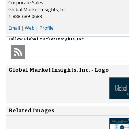
Corporate Sales
Global Market Insights, Inc.
1-888-689-0688
Email
|
Web
|
Profile
Follow
Global Market Insights, Inc.
Global Market Insights, Inc. - Logo
Related Images