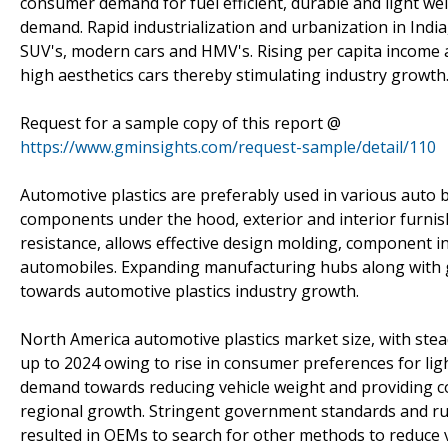
consumer demand for fuel efficient, durable and light wei
demand. Rapid industrialization and urbanization in India
SUV's, modern cars and HMV's. Rising per capita income a
high aesthetics cars thereby stimulating industry growth
Request for a sample copy of this report @
https://www.gminsights.com/request-sample/detail/110
Automotive plastics are preferably used in various auto b
components under the hood, exterior and interior furnishi
resistance, allows effective design molding, component i
automobiles. Expanding manufacturing hubs along with
towards automotive plastics industry growth.
North America automotive plastics market size, with stead
up to 2024 owing to rise in consumer preferences for lig
demand towards reducing vehicle weight and providing cos
regional growth. Stringent government standards and r
resulted in OEMs to search for other methods to reduce ve