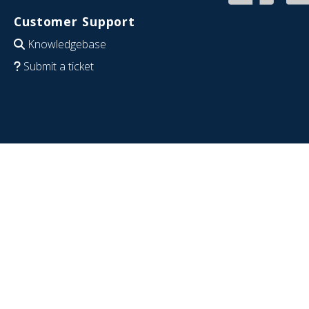
Customer Support
Knowledgebase
Submit a ticket