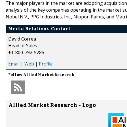
The major players in the market are adopting acquisition
analysis of the key companies operating in the market su
Nobel N.V., PPG Industries, Inc., Nippon Paints, and Matr
Media Relations Contact
David Correa
Head of Sales
+1-800-792-5285
Email
|
Web
|
Profile
Follow
Allied Market Research
Allied Market Research - Logo