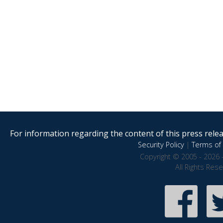
For information regarding the content of this press releas
Security Policy
|
Terms of 
Copyright © 2005 - 2026 
All Rights Res