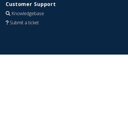
Customer Support
Knowledgebase
Submit a ticket