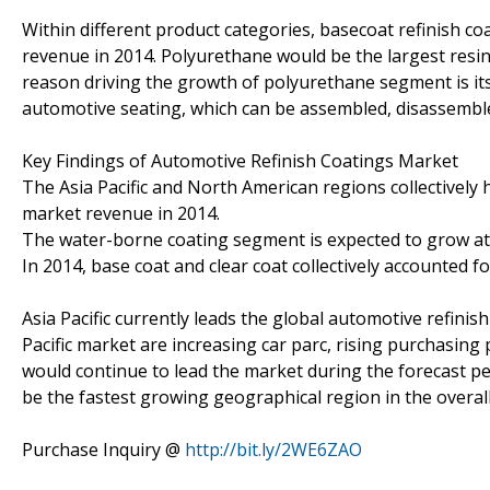
Within different product categories, basecoat refinish 
revenue in 2014. Polyurethane would be the largest resi
reason driving the growth of polyurethane segment is its
automotive seating, which can be assembled, disassemble
Key Findings of Automotive Refinish Coatings Market
The Asia Pacific and North American regions collectively 
market revenue in 2014.
The water-borne coating segment is expected to grow at 
In 2014, base coat and clear coat collectively accounted f
Asia Pacific currently leads the global automotive refini
Pacific market are increasing car parc, rising purchasing
would continue to lead the market during the forecast p
be the fastest growing geographical region in the overal
Purchase Inquiry @
http://bit.ly/2WE6ZAO