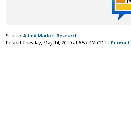
Source:
Allied Market Research
Posted Tuesday, May 14, 2019 at 6:57 PM CDT -
Permali