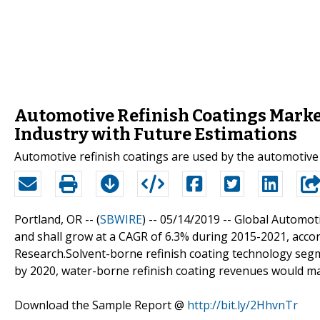
Automotive Refinish Coatings Market
Industry with Future Estimations
Automotive refinish coatings are used by the automotive 
Portland, OR -- (
SBWIRE
) -- 05/14/2019 --
Global Automoti
and shall grow at a CAGR of 6.3% during 2015-2021, acco
Research.Solvent-borne refinish coating technology segm
by 2020, water-borne refinish coating revenues would m
Download the Sample Report @
http://bit.ly/2HhvnTr