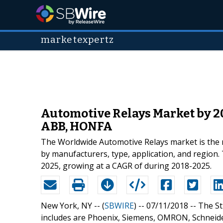
marketexpertz
Automotive Relays Market by 20
ABB, HONFA
The Worldwide Automotive Relays market is the mo
by manufacturers, type, application, and region. 
2025, growing at a CAGR of during 2018-2025.
New York, NY -- (
SBWIRE
) -- 07/11/2018 --
The St
includes are Phoenix, Siemens, OMRON, Schneid