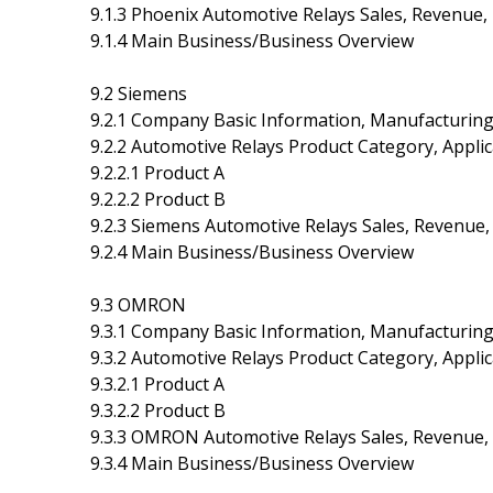
9.1.3 Phoenix Automotive Relays Sales, Revenue,
9.1.4 Main Business/Business Overview
9.2 Siemens
9.2.1 Company Basic Information, Manufacturin
9.2.2 Automotive Relays Product Category, Applic
9.2.2.1 Product A
9.2.2.2 Product B
9.2.3 Siemens Automotive Relays Sales, Revenue,
9.2.4 Main Business/Business Overview
9.3 OMRON
9.3.1 Company Basic Information, Manufacturin
9.3.2 Automotive Relays Product Category, Applic
9.3.2.1 Product A
9.3.2.2 Product B
9.3.3 OMRON Automotive Relays Sales, Revenue, 
9.3.4 Main Business/Business Overview