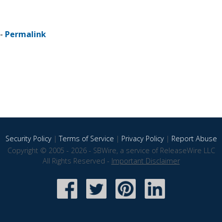
 -
Permalink
Security Policy
|
Terms of Service
|
Privacy Policy
|
Report Abuse
Copyright © 2005 - 2026 - SBWire, a service of ReleaseWire LLC
All Rights Reserved -
Important Disclaimer