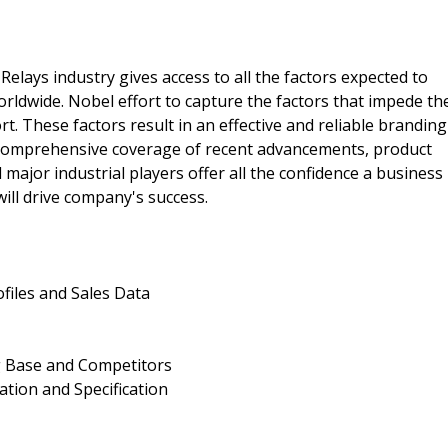
lays industry gives access to all the factors expected to
rldwide. Nobel effort to capture the factors that impede th
ort. These factors result in an effective and reliable branding
 comprehensive coverage of recent advancements, product
major industrial players offer all the confidence a business
ill drive company's success.
files and Sales Data
g Base and Competitors
ation and Specification