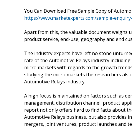
You Can Download Free Sample Copy of Automot
https://www.marketexpertz.com/sample-enquiry
Apart from this, the valuable document weighs u
product service, end-use, geography and end cu
The industry experts have left no stone unturned
rate of the Automotive Relays industry including
micro markets with regards to the growth trends
studying the micro markets the researchers also 
Automotive Relays industry.
A high focus is maintained on factors such as de
management, distribution channel, product appli
report not only offers hard to find facts about t
Automotive Relays business, but also provides i
mergers, joint ventures, product launches and 