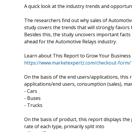
A quick look at the industry trends and opportun
The researchers find out why sales of Automotive
study covers the trends that will strongly favors
Besides this, the study uncovers important facts 
ahead for the Automotive Relays industry.
Learn about This Report to Grow Your Busines
https://www.marketexpertz.com/checkout-form/
On the basis of the end users/applications, this
applications/end users, consumption (sales), mar
- Cars
- Buses
- Trucks
On the basis of product, this report displays th
rate of each type, primarily split into