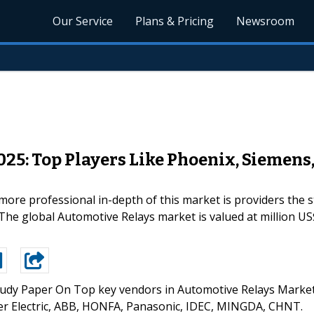
Our Service
Plans & Pricing
Newsroom
25: Top Players Like Phoenix, Siemens
re professional in-depth of this market is providers the s
The global Automotive Relays market is valued at million US$
udy Paper On Top key vendors in Automotive Relays Marke
er Electric, ABB, HONFA, Panasonic, IDEC, MINGDA, CHNT.