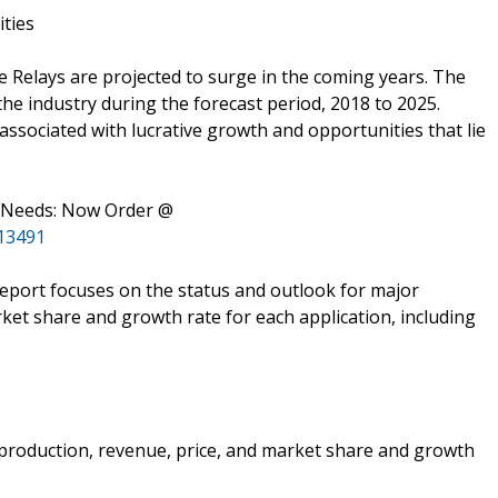
ities
 Relays are projected to surge in the coming years. The
 the industry during the forecast period, 2018 to 2025.
associated with lucrative growth and opportunities that lie
s Needs: Now Order @
13491
 report focuses on the status and outlook for major
ket share and growth rate for each application, including
e production, revenue, price, and market share and growth