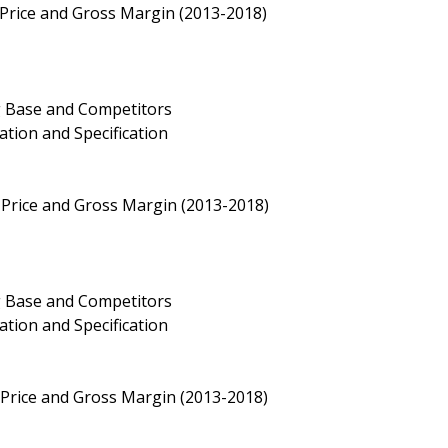
 Price and Gross Margin (2013-2018)
g Base and Competitors
ation and Specification
 Price and Gross Margin (2013-2018)
g Base and Competitors
ation and Specification
Price and Gross Margin (2013-2018)