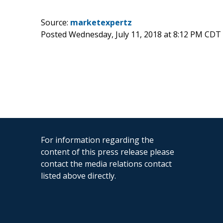
Source:
marketexpertz
Posted Wednesday, July 11, 2018 at 8:12 PM CDT
For information regarding the
content of this press release please
contact the media relations contact
listed above directly.