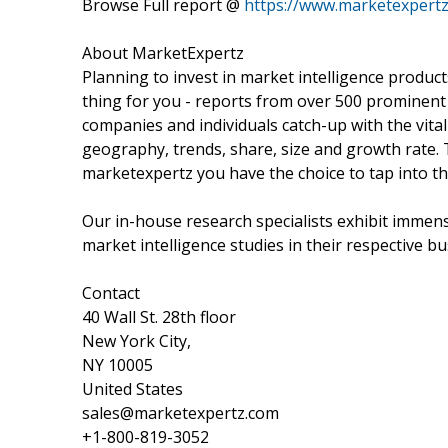
Browse Full report @
https://www.marketexpertz
About MarketExpertz
Planning to invest in market intelligence produc
thing for you - reports from over 500 prominent
companies and individuals catch-up with the vital
geography, trends, share, size and growth rate.
marketexpertz you have the choice to tap into th
Our in-house research specialists exhibit immens
market intelligence studies in their respective bu
Contact
40 Wall St. 28th floor
New York City,
NY 10005
United States
sales@marketexpertz.com
+1-800-819-3052