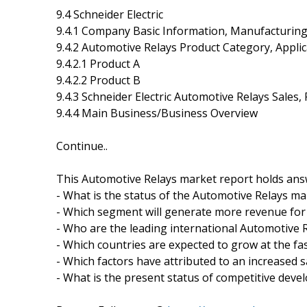
9.4 Schneider Electric
9.4.1 Company Basic Information, Manufacturin
9.4.2 Automotive Relays Product Category, Applic
9.4.2.1 Product A
9.4.2.2 Product B
9.4.3 Schneider Electric Automotive Relays Sales
9.4.4 Main Business/Business Overview
Continue..
This Automotive Relays market report holds ans
- What is the status of the Automotive Relays ma
- Which segment will generate more revenue for 
- Who are the leading international Automotive
- Which countries are expected to grow at the fas
- Which factors have attributed to an increased 
- What is the present status of competitive dev