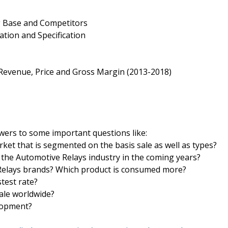
g Base and Competitors
ation and Specification
, Revenue, Price and Gross Margin (2013-2018)
wers to some important questions like:
rket that is segmented on the basis sale as well as types?
the Automotive Relays industry in the coming years?
 Relays brands? Which product is consumed more?
test rate?
sale worldwide?
elopment?