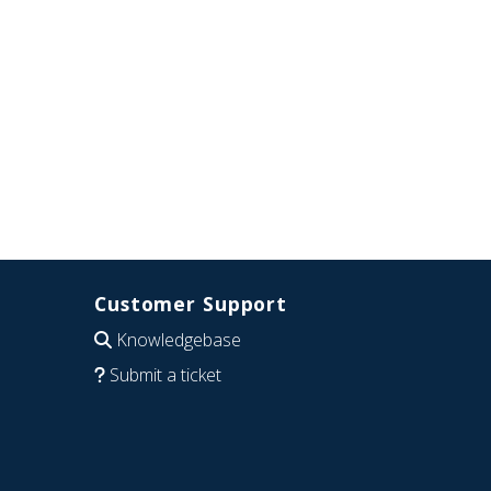
Customer Support
Knowledgebase
Submit a ticket