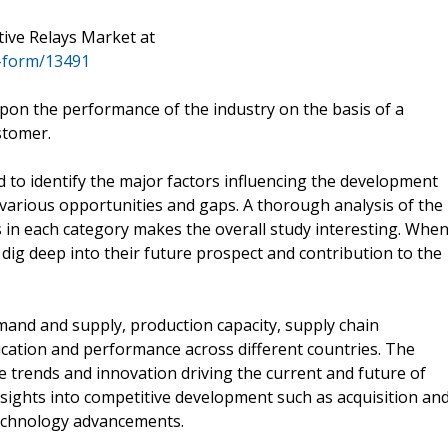
ive Relays Market at
-form/13491
pon the performance of the industry on the basis of a
stomer.
 to identify the major factors influencing the development
 various opportunities and gaps. A thorough analysis of the
 in each category makes the overall study interesting. Whe
dig deep into their future prospect and contribution to the
mand and supply, production capacity, supply chain
cation and performance across different countries. The
he trends and innovation driving the current and future of
nsights into competitive development such as acquisition an
technology advancements.