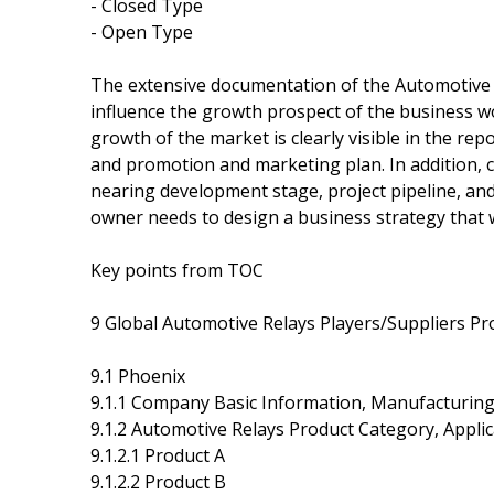
- Closed Type
- Open Type
The extensive documentation of the Automotive Re
influence the growth prospect of the business wo
growth of the market is clearly visible in the rep
and promotion and marketing plan. In addition,
nearing development stage, project pipeline, and 
owner needs to design a business strategy that w
Key points from TOC
9 Global Automotive Relays Players/Suppliers Pro
9.1 Phoenix
9.1.1 Company Basic Information, Manufacturin
9.1.2 Automotive Relays Product Category, Applic
9.1.2.1 Product A
9.1.2.2 Product B