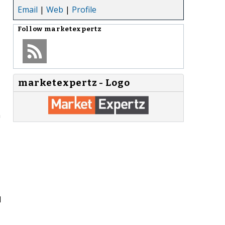
Email
|
Web
|
Profile
Follow
marketexpertz
marketexpertz - Logo
n
d