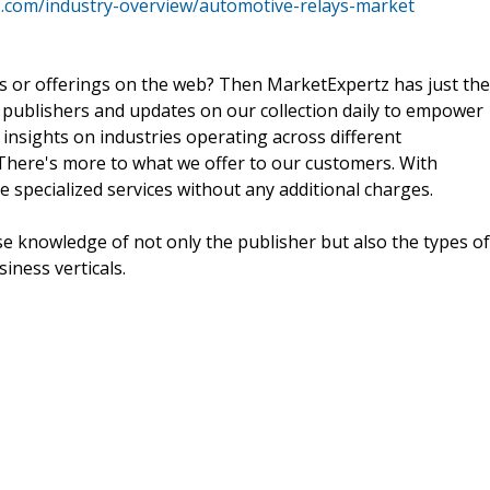
.com/industry-overview/automotive-relays-market
ts or offerings on the web? Then MarketExpertz has just the
 publishers and updates on our collection daily to empower
 insights on industries operating across different
 There's more to what we offer to our customers. With
e specialized services without any additional charges.
e knowledge of not only the publisher but also the types of
siness verticals.