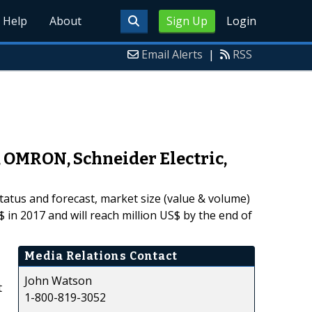
Help
About
Sign Up
Login
Email Alerts
|
RSS
, OMRON, Schneider Electric,
tatus and forecast, market size (value & volume)
 in 2017 and will reach million US$ by the end of
Media Relations Contact
John Watson
t
1-800-819-3052