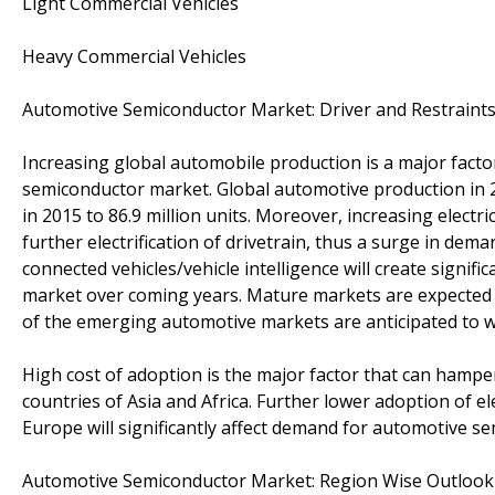
Light Commercial Vehicles
Heavy Commercial Vehicles
Automotive Semiconductor Market: Driver and Restraint
Increasing global automobile production is a major fac
semiconductor market. Global automotive production in
in 2015 to 86.9 million units. Moreover, increasing electr
further electrification of drivetrain, thus a surge in d
connected vehicles/vehicle intelligence will create signi
market over coming years. Mature markets are expected
of the emerging automotive markets are anticipated to w
High cost of adoption is the major factor that can hamp
countries of Asia and Africa. Further lower adoption of e
Europe will significantly affect demand for automotive s
Automotive Semiconductor Market: Region Wise Outlook