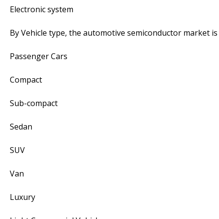
Electronic system
By Vehicle type, the automotive semiconductor market i
Passenger Cars
Compact
Sub-compact
Sedan
SUV
Van
Luxury