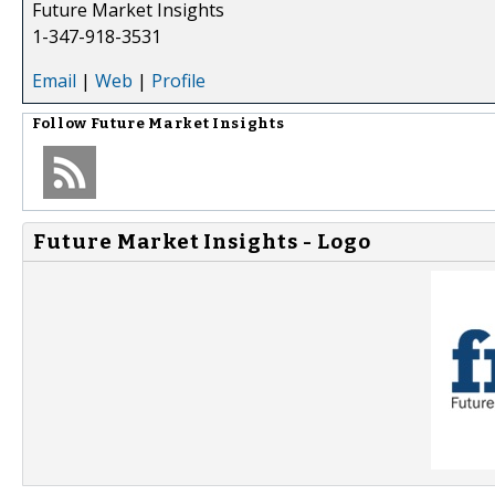
Future Market Insights
1-347-918-3531
Email
|
Web
|
Profile
Follow
Future Market Insights
Future Market Insights - Logo