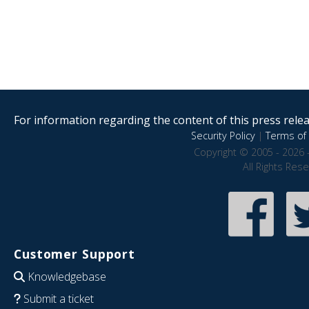
For information regarding the content of this press releas
Security Policy
|
Terms of 
Copyright © 2005 - 2026 
All Rights Res
Customer Support
Knowledgebase
Submit a ticket