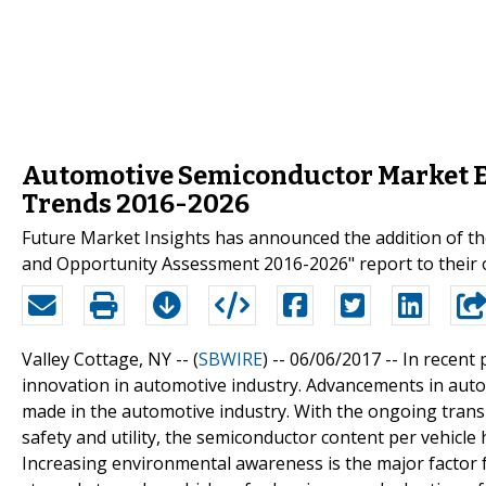
Automotive Semiconductor Market E
Trends 2016-2026
Future Market Insights has announced the addition of t
and Opportunity Assessment 2016-2026" report to their o
Valley Cottage, NY -- (
SBWIRE
) -- 06/06/2017 --
In recent 
innovation in automotive industry. Advancements in auto
made in the automotive industry. With the ongoing transit
safety and utility, the semiconductor content per vehicle 
Increasing environmental awareness is the major factor f