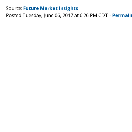
Source:
Future Market Insights
Posted Tuesday, June 06, 2017 at 6:26 PM CDT -
Permali