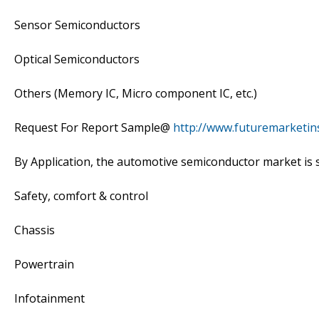
Sensor Semiconductors
Optical Semiconductors
Others (Memory IC, Micro component IC, etc.)
Request For Report Sample@
http://www.futuremarketin
By Application, the automotive semiconductor market is
Safety, comfort & control
Chassis
Powertrain
Infotainment