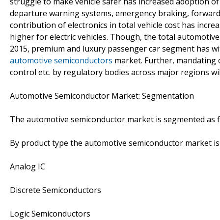
struggle to make vehicle safer has increased adoption of
departure warning systems, emergency braking, forward 
contribution of electronics in total vehicle cost has inc
higher for electric vehicles. Though, the total automotiv
2015, premium and luxury passenger car segment has wit
automotive semiconductors
market. Further, mandating of
control etc. by regulatory bodies across major regions w
Automotive Semiconductor Market: Segmentation
The automotive semiconductor market is segmented as f
By product type the automotive semiconductor market i
Analog IC
Discrete Semiconductors
Logic Semiconductors