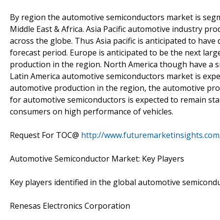
By region the automotive semiconductors market is segme
Middle East & Africa. Asia Pacific automotive industry pro
across the globe. Thus Asia pacific is anticipated to ha
forecast period. Europe is anticipated to be the next large
production in the region. North America though have a s
Latin America automotive semiconductors market is expec
automotive production in the region, the automotive prod
for automotive semiconductors is expected to remain stabl
consumers on high performance of vehicles.
Request For TOC@
http://www.futuremarketinsights.com
Automotive Semiconductor Market: Key Players
Key players identified in the global automotive semicond
Renesas Electronics Corporation