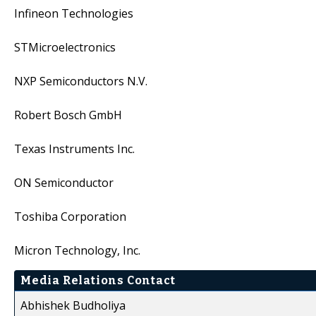
Infineon Technologies
STMicroelectronics
NXP Semiconductors N.V.
Robert Bosch GmbH
Texas Instruments Inc.
ON Semiconductor
Toshiba Corporation
Micron Technology, Inc.
Media Relations Contact
Abhishek Budholiya