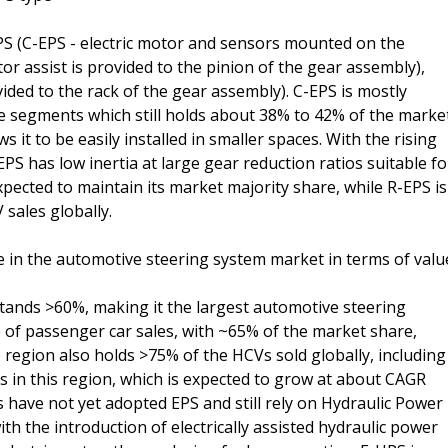
PS (C-EPS - electric motor and sensors mounted on the
tor assist is provided to the pinion of the gear assembly),
vided to the rack of the gear assembly). C-EPS is mostly
e segments which still holds about 38% to 42% of the marke
 it to be easily installed in smaller spaces. With the rising
PS has low inertia at large gear reduction ratios suitable fo
expected to maintain its market majority share, while R-EPS is
sales globally.
re in the automotive steering system market in terms of valu
 stands >60%, making it the largest automotive steering
e of passenger car sales, with ~65% of the market share,
region also holds >75% of the HCVs sold globally, including
 in this region, which is expected to grow at about CAGR
 have not yet adopted EPS and still rely on Hydraulic Power
th the introduction of electrically assisted hydraulic power