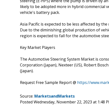
steering (E-HPS) where the pump is driven by an 
likely to be adopted more in hybrid commercial 
vehicle's battery pack.
Asia Pacific is expected to be less affected by t
Due to the diminishing global production of vehi
region is expected to fall for the automotive ste
Key Market Players
The Automotive Steering System Market is consol
Corporation (Japan), Nexteer (US), Robert Bosch
(Japan).
Request Free Sample Report @
https://www.mar
Source:
MarketsandMarkets
Posted Wednesday, November 22, 2023 at 1:48 