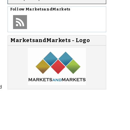
Follow
MarketsandMarkets
MarketsandMarkets - Logo
d