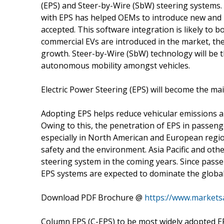
(EPS) and Steer-by-Wire (SbW) steering systems.
with EPS has helped OEMs to introduce new and 
accepted. This software integration is likely to
commercial EVs are introduced in the market, the 
growth. Steer-by-Wire (SbW) technology will be t
autonomous mobility amongst vehicles.
Electric Power Steering (EPS) will become the m
Adopting EPS helps reduce vehicular emissions an
Owing to this, the penetration of EPS in passeng
especially in North American and European regio
safety and the environment. Asia Pacific and oth
steering system in the coming years. Since passe
EPS systems are expected to dominate the globa
Download PDF Brochure @
https://www.market
Column EPS (C-EPS) to be most widely adopted E