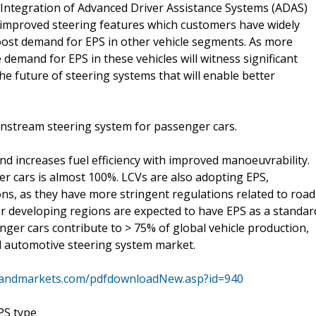
 Integration of Advanced Driver Assistance Systems (ADAS)
improved steering features which customers have widely
 boost demand for EPS in other vehicle segments. As more
demand for EPS in these vehicles will witness significant
he future of steering systems that will enable better
ainstream steering system for passenger cars.
d increases fuel efficiency with improved manoeuvrability.
er cars is almost 100%. LCVs are also adopting EPS,
ns, as they have more stringent regulations related to road
er developing regions are expected to have EPS as a standar
nger cars contribute to > 75% of global vehicle production,
l automotive steering system market.
sandmarkets.com/pdfdownloadNew.asp?id=940
PS type