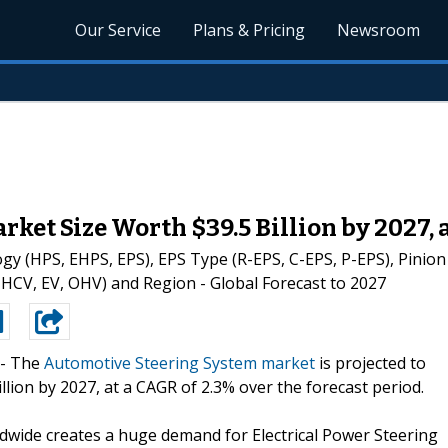
Our Service
Plans & Pricing
Newsroom
ket Size Worth $39.5 Billion by 2027, 
(HPS, EHPS, EPS), EPS Type (R-EPS, C-EPS, P-EPS), Pinion (S
 HCV, EV, OHV) and Region - Global Forecast to 2027
--
The
Automotive Steering System market
is projected to
llion by 2027, at a CAGR of 2.3% over the forecast period.
rldwide creates a huge demand for Electrical Power Steering