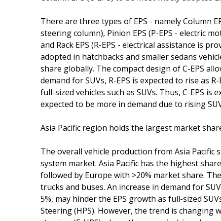
There are three types of EPS - namely Column E
steering column), Pinion EPS (P-EPS - electric mo
and Rack EPS (R-EPS - electrical assistance is pro
adopted in hatchbacks and smaller sedans vehicl
share globally. The compact design of C-EPS allows
demand for SUVs, R-EPS is expected to rise as R-E
full-sized vehicles such as SUVs. Thus, C-EPS is 
expected to be more in demand due to rising SUV 
Asia Pacific region holds the largest market sha
The overall vehicle production from Asia Pacific
system market. Asia Pacific has the highest shar
followed by Europe with >20% market share. The 
trucks and buses. An increase in demand for SUVs
5%, may hinder the EPS growth as full-sized SUVs
Steering (HPS). However, the trend is changing wi