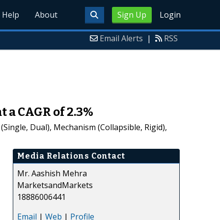
Help
About
Sign Up
Login
Email Alerts
|
RSS
at a CAGR of 2.3%
ingle, Dual), Mechanism (Collapsible, Rigid),
Media Relations Contact
Mr. Aashish Mehra
MarketsandMarkets
18886006441
Email
|
Web
|
Profile