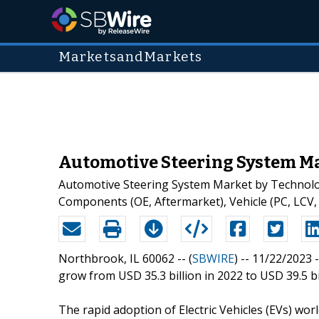
MarketsandMarkets
Automotive Steering System Mar
Automotive Steering System Market by Technology 
Components (OE, Aftermarket), Vehicle (PC, LCV,
Northbrook, IL 60062 -- (
SBWIRE
) -- 11/22/2023 
grow from USD 35.3 billion in 2022 to USD 39.5 bi
The rapid adoption of Electric Vehicles (EVs) wo