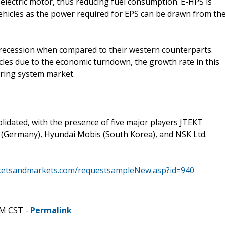
electric motor, thus reducing fuel consumption. E-HPS is
vehicles as the power required for EPS can be drawn from th
he recession when compared to their western counterparts.
cles due to the economic turndown, the growth rate in this
ering system market.
idated, with the presence of five major players JTEKT
 (Germany), Hyundai Mobis (South Korea), and NSK Ltd.
ketsandmarkets.com/requestsampleNew.asp?id=940
PM CST -
Permalink